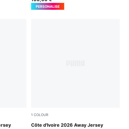
PERSONALISE
1
COLOUR
PUMA White-Warm Chestnut
ersey
Côte d'Ivoire 2026 Away Jersey