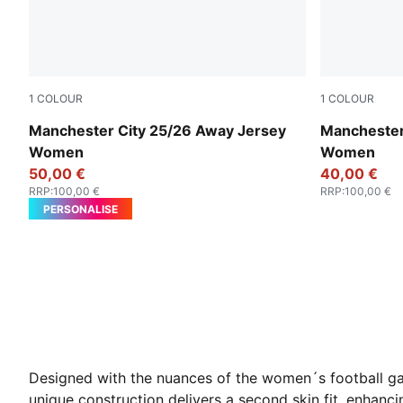
1
COLOUR
1
COLOUR
Puma Black
Cool Weathe
Manchester City 25/26 Away Jersey
Manchester
Women
Women
50,00 €
40,00 €
RRP
:
100,00 €
RRP
:
100,00 €
PERSONALISE
Designed with the nuances of the women´s football g
unique construction delivers a second skin fit, enhanc