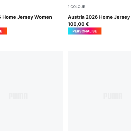
1
COLOUR
-PUMA Black
PUMA Red-PUMA Black
6 Home Jersey Women
Austria 2026 Home Jerse
100,00 €
E
PERSONALISE