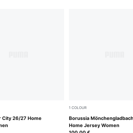
1
COLOUR
Blue-Icy Blue
PUMA White-Archive Green
 City 26/27 Home
Borussia Mönchengladbach
men
Home Jersey Women
100,00 €