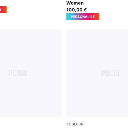
Women
100,00 €
E
PERSONALISE
1
COLOUR