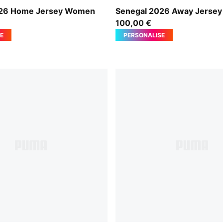
-Wild Green
Wild Green-PUMA Red
026 Home Jersey Women
Senegal 2026 Away Jerse
100,00 €
E
PERSONALISE