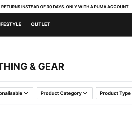
 RETURNS INSTEAD OF 30 DAYS. ONLY WITH A PUMA ACCOUNT.
IFESTYLE
OUTLET
THING & GEAR
onalisable
Product Category
Product Type