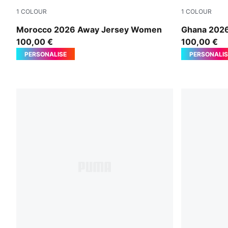
1
COLOUR
1
COLOUR
PUMA White-Victory Gold
PUMA White
Morocco 2026 Away Jersey Women
Ghana 202
100,00 €
100,00 €
PERSONALISE
PERSONALIS