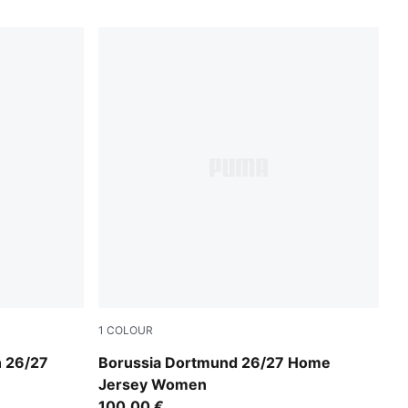
1
COLOUR
Faster Yellow-PUMA Black
 26/27
Borussia Dortmund 26/27 Home
Jersey Women
100,00 €