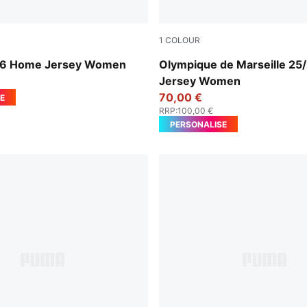
1
COLOUR
yal-PUMA White
Vivid Blue-Bleu Azur
26 Home Jersey Women
Olympique de Marseille 25/
Jersey Women
70,00 €
E
RRP
:
100,00 €
PERSONALISE