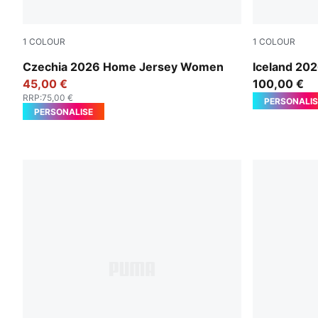
1
COLOUR
1
COLOUR
Dark Cherry-PUMA Navy
Electro Ro
Czechia 2026 Home Jersey Women
Iceland 20
45,00 €
100,00 €
RRP
:
75,00 €
PERSONALIS
PERSONALISE