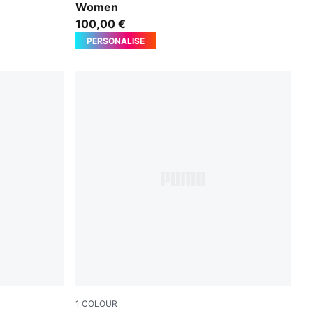
Women
100,00 €
PERSONALISE
1
COLOUR