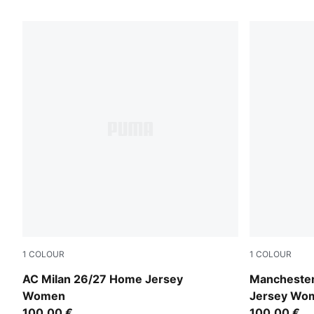
383 Products
1
COLOUR
1
COLOUR
PUMA Black-For All Time Red
Team Light 
AC Milan 26/27 Home Jersey
Manchester
Women
Jersey Wo
100,00 €
100,00 €