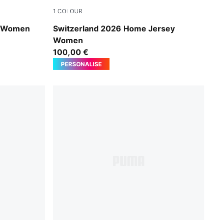
1
COLOUR
PUMA Red-PUMA White
y Women
Switzerland 2026 Home Jersey
Women
100,00 €
PERSONALISE