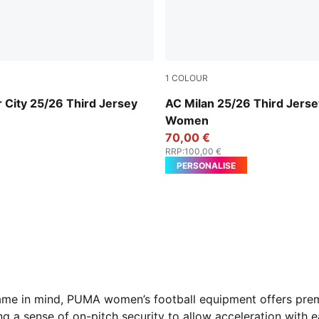
1
COLOUR
r-Pro Green
Sunny Yellow-Dark Myrtle
 City 25/26 Third Jersey
AC Milan 25/26 Third Jerse
Women
70,00 €
RRP
:
100,00 €
PERSONALISE
ame in mind, PUMA women’s football equipment offers prem
ing a sense of on-pitch security to allow acceleration with