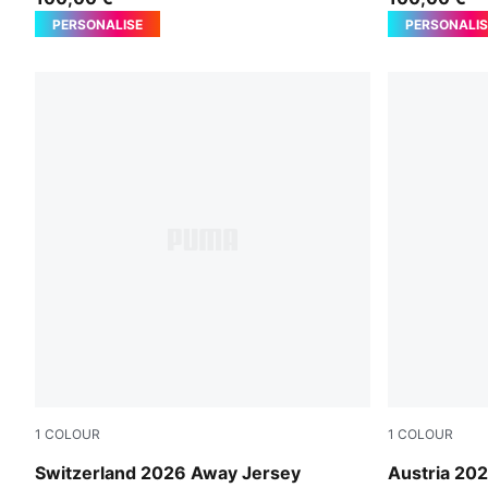
PERSONALISE
PERSONALIS
1
COLOUR
1
COLOUR
Sea Glass-Dark Indigo
PUMA White
Switzerland 2026 Away Jersey
Austria 20