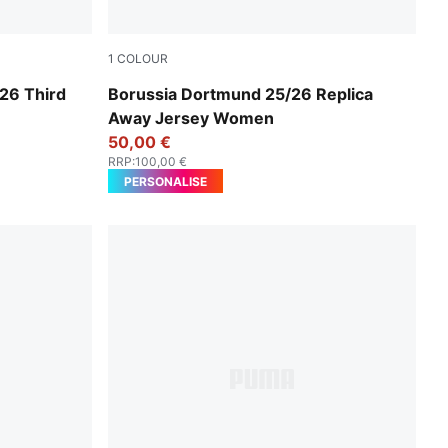
1
COLOUR
Silver Mist-Yellow Alert
26 Third
Borussia Dortmund 25/26 Replica
Away Jersey Women
50,00 €
RRP
:
100,00 €
PERSONALISE