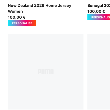
PUMA Black-PUMA Silver
PUMA White
New Zealand 2026 Home Jersey
Senegal 2
Women
100,00 €
100,00 €
PERSONALIS
PERSONALISE