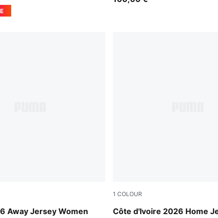
E
1
COLOUR
-Mint Melt
Rickie Orange-Sport Green
26 Away Jersey Women
Côte d'Ivoire 2026 Home J