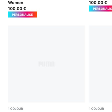
Women
100,00 €
100,00 €
PERSONALIS
PERSONALISE
1
COLOUR
1
COLOUR