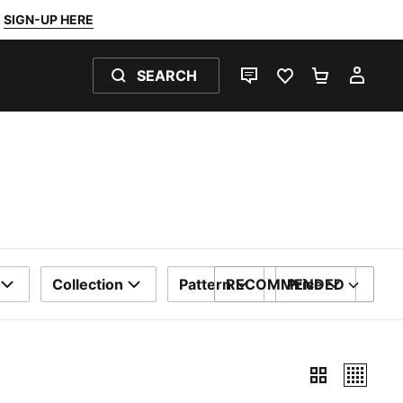
SIGN-UP HERE
SEARCH
LIVE CHAT
FAVOURITES 0
SHOPPING
MY 
Collection
Pattern
RECOMMENDED
Price
SORT BY