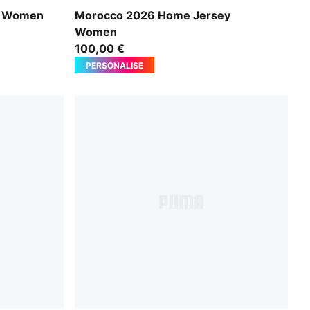
Fast Red-Victory Gold
y Women
Morocco 2026 Home Jersey
Women
100,00 €
PERSONALISE