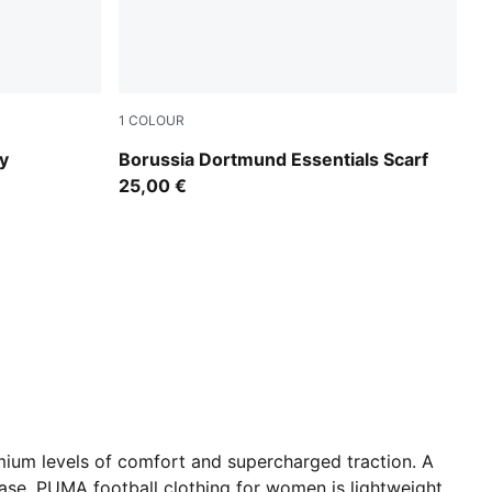
1
COLOUR
PUMA Black-Yellow Alert
y
Borussia Dortmund Essentials Scarf
25,00 €
ium levels of comfort and supercharged traction. A
 ease. PUMA football clothing for women is lightweight