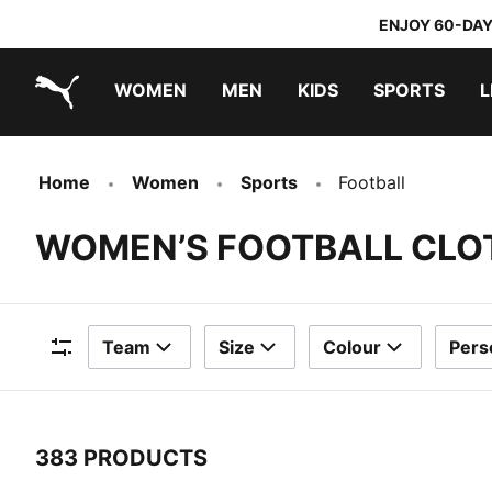
ENJOY 60-DAY
WOMEN
MEN
KIDS
SPORTS
L
PUMA.com
PUMA x TRANSFORMERS
PUMA x DORA THE EXPLORER
Home
Women
Sports
Football
WOMEN’S FOOTBALL CLO
Team
Size
Colour
Pers
Filters
383 PRODUCTS