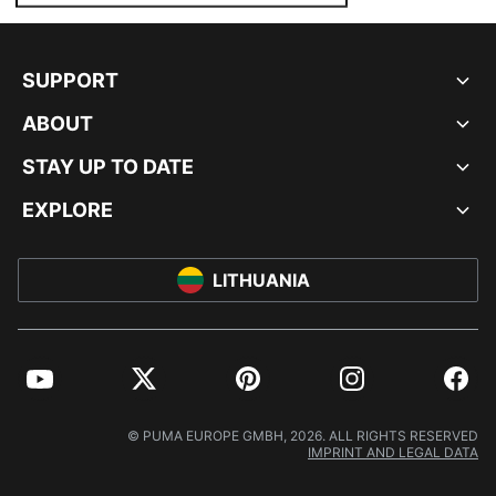
SUPPORT
ABOUT
STAY UP TO DATE
EXPLORE
LITHUANIA
YouTube
Twitter
Pinterest
Instagram
Facebo
© PUMA EUROPE GMBH, 2026. ALL RIGHTS RESERVED
IMPRINT AND LEGAL DATA