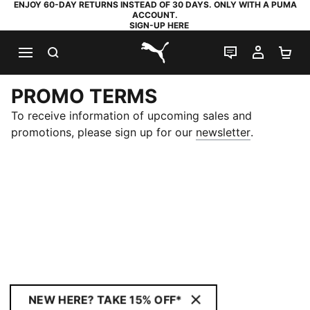
ENJOY 60-DAY RETURNS INSTEAD OF 30 DAYS. ONLY WITH A PUMA
ACCOUNT.
SIGN-UP HERE
SEARCH
LIVE CHAT
MY AC
SH
PUMA.com
PROMO TERMS
To receive information of upcoming sales and
(
Opens in 
promotions, please sign up for our
newsletter
.
NEW HERE? TAKE 15% OFF*