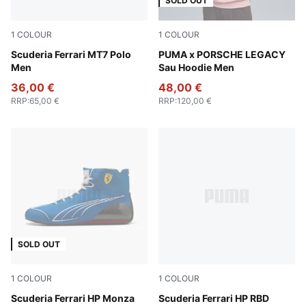
SOLD OUT
1
COLOUR
1
COLOUR
Puma Black
Scuderia Ferrari MT7 Polo
Rosy Outlook
PUMA x PORSCHE LEGACY
Men
Sau Hoodie Men
36,00 €
48,00 €
RRP
:
65,00 €
RRP
:
120,00 €
SOLD OUT
1
COLOUR
1
COLOUR
Steer Blue-PUMA White
Scuderia Ferrari HP Monza
PUMA White-Rosso Corsa
Scuderia Ferrari HP RBD