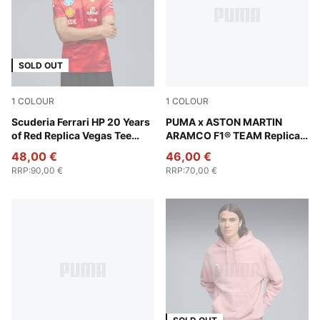
SOLD OUT
1
COLOUR
1
COLOUR
Rosso Corsa
Scuderia Ferrari HP 20 Years
Green Lux
PUMA x ASTON MARTIN
of Red Replica Vegas Tee
ARAMCO F1® TEAM Replica
Men
Tee Men
48,00 €
46,00 €
RRP
:
90,00 €
RRP
:
70,00 €