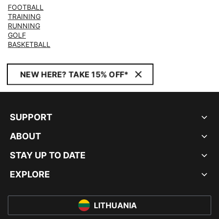
FOOTBALL
TRAINING
RUNNING
GOLF
BASKETBALL
NEW HERE? TAKE 15% OFF*
SUPPORT
ABOUT
STAY UP TO DATE
EXPLORE
LITHUANIA