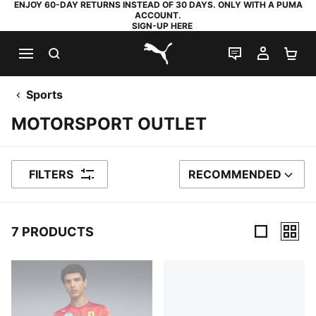
ENJOY 60-DAY RETURNS INSTEAD OF 30 DAYS. ONLY WITH A PUMA
ACCOUNT.
SIGN-UP HERE
SEARCH
LIVE CHAT
MY AC
SH
PUMA.com
Sports
MOTORSPORT OUTLET
FILTERS
RECOMMENDED
SORT BY
7 PRODUCTS
7 Products