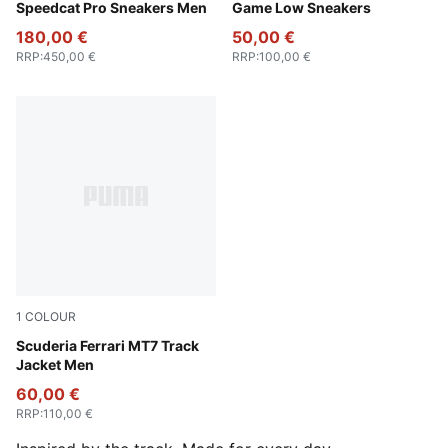
Speedcat Pro Sneakers Men
Game Low Sneakers
180,00 €
50,00 €
RRP
:
450,00 €
RRP
:
100,00 €
1
COLOUR
Puma Black
Scuderia Ferrari MT7 Track
Jacket Men
60,00 €
RRP
:
110,00 €