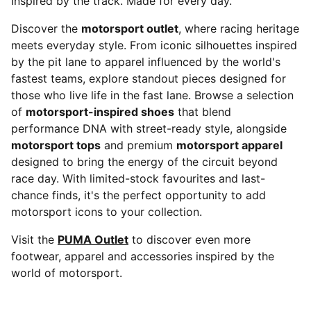
Inspired by the track. Made for every day.
Discover the
motorsport outlet
, where racing heritage
meets everyday style. From iconic silhouettes inspired
by the pit lane to apparel influenced by the world's
fastest teams, explore standout pieces designed for
those who live life in the fast lane. Browse a selection
of
motorsport-inspired shoes
that blend
performance DNA with street-ready style, alongside
motorsport tops
and premium
motorsport apparel
designed to bring the energy of the circuit beyond
race day. With limited-stock favourites and last-
chance finds, it's the perfect opportunity to add
motorsport icons to your collection.
Visit the
PUMA Outlet
to discover even more
footwear, apparel and accessories inspired by the
world of motorsport.