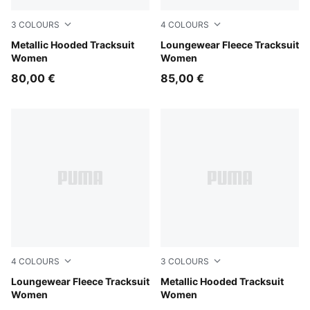
3
COLOURS
4
COLOURS
Puma Black
Metallic Hooded Tracksuit
Misty Pink
Loungewear Fleece Tracksuit
Women
Women
80,00 €
85,00 €
4
COLOURS
3
COLOURS
Créme De Mint
Loungewear Fleece Tracksuit
Misty Pink
Metallic Hooded Tracksuit
Women
Women