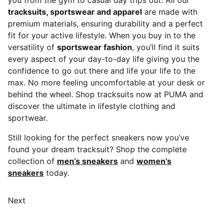
you from the gym to casual day trips out. All our
tracksuits, sportswear and apparel
are made with
premium materials, ensuring durability and a perfect
fit for your active lifestyle. When you buy in to the
versatility of
sportswear fashion
, you’ll find it suits
every aspect of your day-to-day life giving you the
confidence to go out there and life your life to the
max. No more feeling uncomfortable at your desk or
behind the wheel. Shop tracksuits now at PUMA and
discover the ultimate in lifestyle clothing and
sportwear.
Still looking for the perfect sneakers now you’ve
found your dream tracksuit? Shop the complete
collection of
men’s sneakers
and
women’s
sneakers
today.
Next