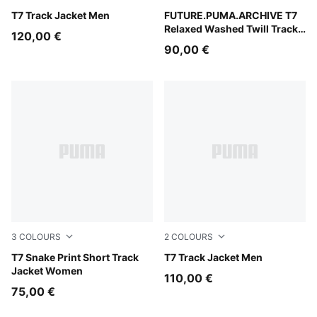
Puma Black
T7 Track Jacket Men
Puma Black
FUTURE.PUMA.ARCHIVE T7
Relaxed Washed Twill Track
120,00 €
Jacket Unisex
90,00 €
3
COLOURS
2
COLOURS
Puma Black
T7 Snake Print Short Track
Puma Black
T7 Track Jacket Men
Jacket Women
110,00 €
75,00 €