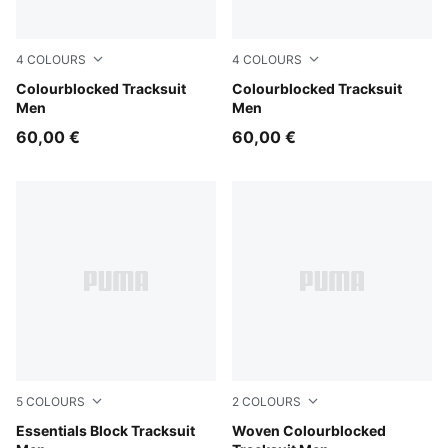
4
COLOURS
4
COLOURS
Puma Black
Colourblocked Tracksuit
New Navy
Colourblocked Tracksuit
Men
Men
60,00 €
60,00 €
5
COLOURS
2
COLOURS
Puma Black
Essentials Block Tracksuit
New Navy
Woven Colourblocked