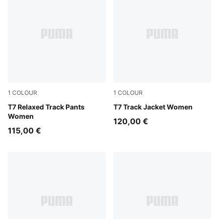
1
COLOUR
1
COLOUR
Puma Black
T7 Relaxed Track Pants
Puma Black
T7 Track Jacket Women
Women
120,00 €
115,00 €