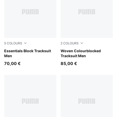
5
COLOURS
2
COLOURS
New Navy
Essentials Block Tracksuit
Puma Black
Woven Colourblocked
Men
Tracksuit Men
70,00 €
85,00 €