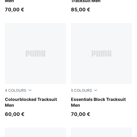
Men
Tracksuit Men
70,00 €
85,00 €
4
COLOURS
5
COLOURS
Chocolate Fondue
Colourblocked Tracksuit
Gray Echo
Essentials Block Tracksuit
Men
Men
60,00 €
70,00 €