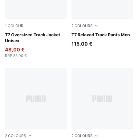
1
COLOUR
2
COLOURS
Puma Black
T7 Oversized Track Jacket
Puma Black
T7 Relaxed Track Pants Men
Unisex
115,00 €
48,00 €
RRP
:
85,00 €
2
COLOURS
2
COLOURS