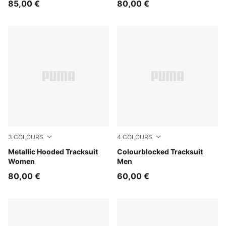
85,00 €
80,00 €
3
COLOURS
4
COLOURS
Chocolate Fondue
Metallic Hooded Tracksuit
Midnight Petrol
Colourblocked Tracksuit
Women
Men
80,00 €
60,00 €