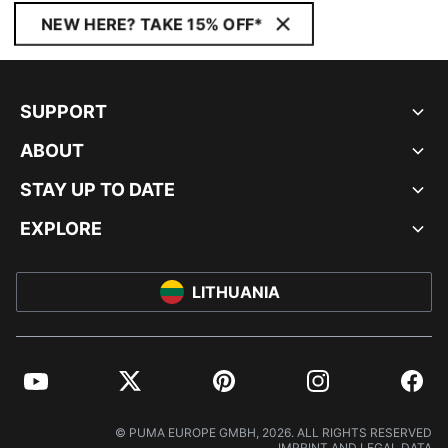
NEW HERE? TAKE 15% OFF*
SUPPORT
ABOUT
STAY UP TO DATE
EXPLORE
LITHUANIA
YouTube
Twitter
Pinterest
Instagram
Facebo
© PUMA EUROPE GMBH, 2026. ALL RIGHTS RESERVED
IMPRINT AND LEGAL DATA