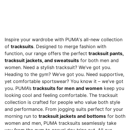
Inspire your wardrobe with PUMA's all-new collection
of
tracksuits
. Designed to merge fashion with
function, our range offers the perfect
tracksuit pants,
tracksuit jackets, and sweatsuits
for both men and
women. Need a stylish tracksuit? We’ve got you.
Heading to the gym? We’ve got you. Need supportive,
yet comfortable sportswear? You know it – we’ve got
you. PUMA’s
tracksuits for men and women
keep you
looking cool and feeling comfortable. The tracksuit
collection is crafted for people who value both style
and performance. From jogging suits perfect for your
morning run to
tracksuit jackets and bottoms
for both
women and men, PUMA tracksuits seamlessly take