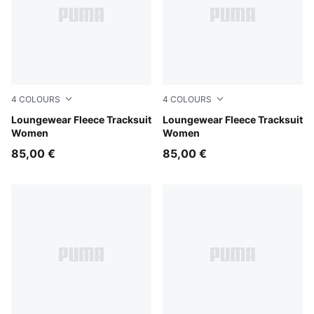
4
COLOURS
4
COLOURS
Chocolate Fondue
Loungewear Fleece Tracksuit
Puma Black
Loungewear Fleece Tracksuit
Women
Women
85,00 €
85,00 €