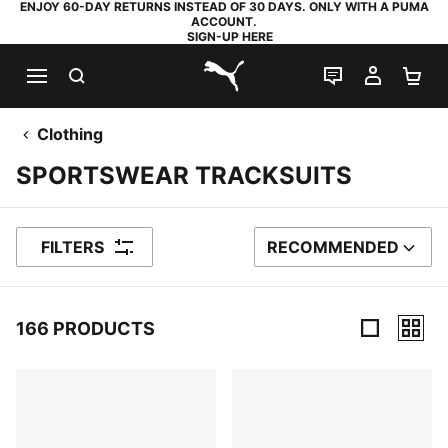
ENJOY 60-DAY RETURNS INSTEAD OF 30 DAYS. ONLY WITH A PUMA
ACCOUNT.
SIGN-UP HERE
SEARCH
LIVE CHAT
MY AC
SH
PUMA.com
Clothing
SPORTSWEAR TRACKSUITS
FILTERS
RECOMMENDED
SORT BY
166 PRODUCTS
166 Products