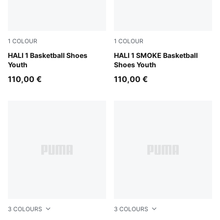
1
COLOUR
1
COLOUR
Mustard Seed-Sea Kelp
HALI 1 Basketball Shoes
Gray Echo-Feather Gray
HALI 1 SMOKE Basketball
Youth
Shoes Youth
110,00 €
110,00 €
3
COLOURS
3
COLOURS