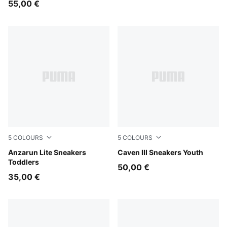
55,00 €
5
COLOURS
5
COLOURS
PUMA Black-PUMA White
Anzarun Lite Sneakers
PUMA White-Clyde Royal-G
Caven III Sneakers Youth
Toddlers
50,00 €
35,00 €