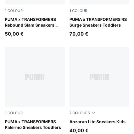
1
COLOUR
1
COLOUR
PUMA White-PUMA Black-Bright Mango Yellow
PUMA x TRANSFORMERS
Gray Echo-Moody Gray
PUMA x TRANSFORMERS RS
Rebound Slam Sneakers
Surge Sneakers Toddlers
Toddlers
50,00 €
70,00 €
1
COLOUR
7
COLOURS
Racing Blue-PUMA Black
PUMA x TRANSFORMERS
PUMA Black-PUMA White
Anzarun Lite Sneakers Kids
Palermo Sneakers Toddlers
40,00 €