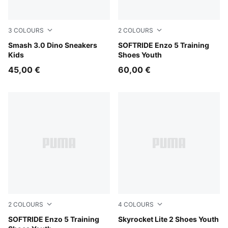
3
COLOURS
2
COLOURS
PUMA White-Green Fruit-Vibrant Blue
Smash 3.0 Dino Sneakers
For All Time Red-PUMA Blac
SOFTRIDE Enzo 5 Training
Kids
Shoes Youth
45,00 €
60,00 €
2
COLOURS
4
COLOURS
PUMA Black-Cool Dark Gray
SOFTRIDE Enzo 5 Training
Royal Sapphire-PUMA White
Skyrocket Lite 2 Shoes Youth