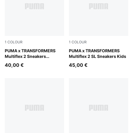
1
COLOUR
1
COLOUR
PUMA White-For All Time Red-Chambray Blue
PUMA x TRANSFORMERS
PUMA White-For All Time R
PUMA x TRANSFORMERS
Multiflex 2 Sneakers
Multiflex 2 SL Sneakers Kids
Toddlers
40,00 €
45,00 €