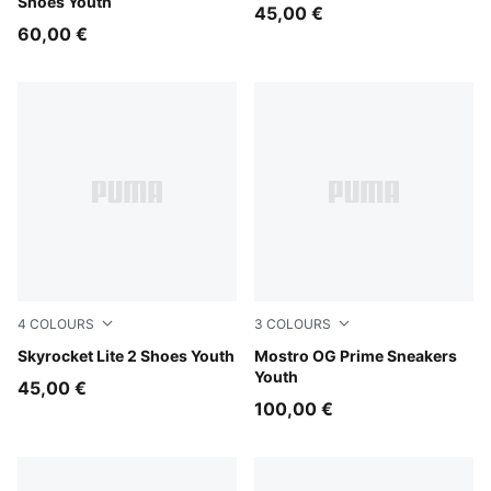
Shoes Youth
45,00 €
60,00 €
4
COLOURS
3
COLOURS
Puma White
Skyrocket Lite 2 Shoes Youth
PUMA Black-PUMA Black
Mostro OG Prime Sneakers
Youth
45,00 €
100,00 €