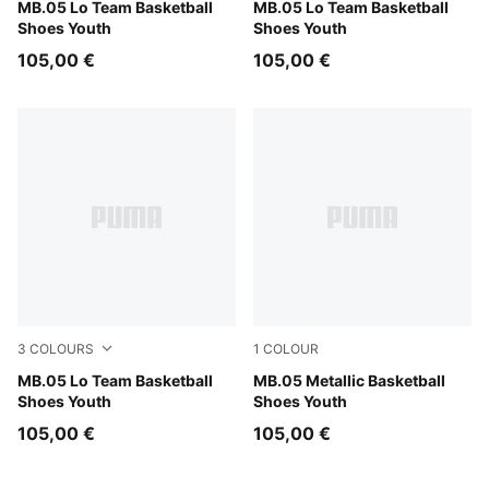
PUMA Black-Moody Gray
MB.05 Lo Team Basketball
Ultra Blue-Intense Mint
MB.05 Lo Team Basketball
Shoes Youth
Shoes Youth
105,00 €
105,00 €
3
COLOURS
1
COLOUR
PUMA White-Gray Echo
MB.05 Lo Team Basketball
Vibrant Silver-Yellow Alert-
MB.05 Metallic Basketball
Shoes Youth
Shoes Youth
105,00 €
105,00 €