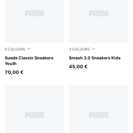
5
COLOURS
3
COLOURS
PUMA Black-PUMA Black
Suede Classic Sneakers
PUMA White-Cool Light Gra
Smash 3.0 Sneakers Kids
Youth
45,00 €
70,00 €