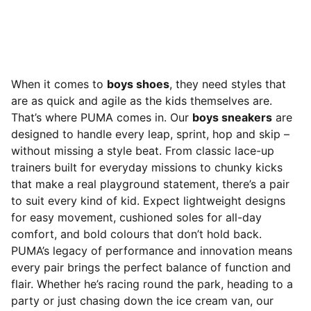
When it comes to
boys shoes
, they need styles that
are as quick and agile as the kids themselves are.
That’s where PUMA comes in. Our
boys sneakers
are
designed to handle every leap, sprint, hop and skip –
without missing a style beat. From classic lace-up
trainers built for everyday missions to chunky kicks
that make a real playground statement, there’s a pair
to suit every kind of kid. Expect lightweight designs
for easy movement, cushioned soles for all-day
comfort, and bold colours that don’t hold back.
PUMA’s legacy of performance and innovation means
every pair brings the perfect balance of function and
flair. Whether he’s racing round the park, heading to a
party or just chasing down the ice cream van, our