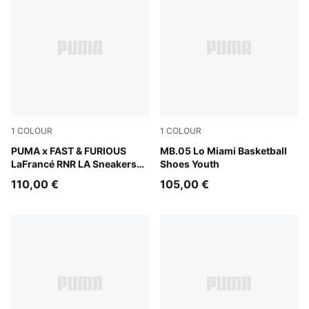
1
COLOUR
1
COLOUR
PUMA Black-Bright Mango Yellow
PUMA x FAST & FURIOUS
Electric Peppermint
MB.05 Lo Miami Basketball
LaFrancé RNR LA Sneakers
Shoes Youth
Youth
110,00 €
105,00 €