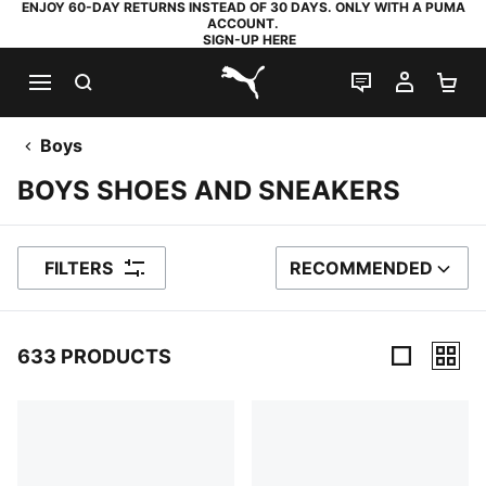
ENJOY 60-DAY RETURNS INSTEAD OF 30 DAYS. ONLY WITH A PUMA
ACCOUNT.
SIGN-UP HERE
SEARCH
LIVE CHAT
MY AC
SH
PUMA.com
Boys
BOYS SHOES AND SNEAKERS
FILTERS
RECOMMENDED
SORT BY
633 PRODUCTS
633 Products