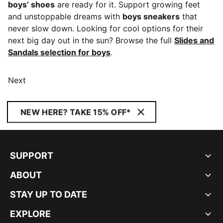
boys’ shoes
are ready for it. Support growing feet
and unstoppable dreams with
boys sneakers
that
never slow down. Looking for cool options for their
next big day out in the sun? Browse the full
Slides and
Sandals selection for boys
.
Next
NEW HERE? TAKE 15% OFF*
SUPPORT
ABOUT
STAY UP TO DATE
EXPLORE