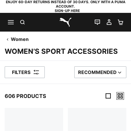
ENJOY 60-DAY RETURNS INSTEAD OF 30 DAYS. ONLY WITH A PUMA
ACCOUNT.
SIGN-UP HERE
SEARCH
LIVE CHAT
MY AC
SH
PUMA.com
Women
WOMEN’S SPORT ACCESSORIES
FILTERS
RECOMMENDED
SORT BY
606 PRODUCTS
606 Products