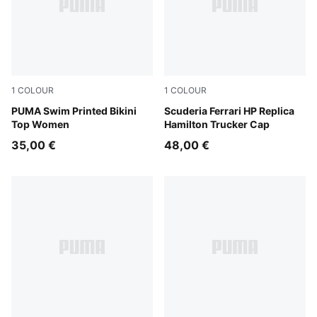
1
COLOUR
1
COLOUR
red / pink
PUMA Swim Printed Bikini
PUMA Red
Scuderia Ferrari HP Replica
Top Women
Hamilton Trucker Cap
35,00 €
48,00 €