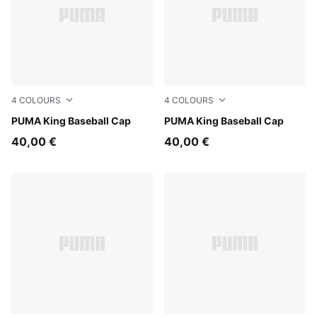
4
COLOURS
4
COLOURS
Inky Depths
PUMA King Baseball Cap
Vibrant Green
PUMA King Baseball Cap
40,00 €
40,00 €