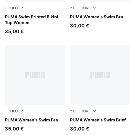
1
COLOUR
2
COLOURS
pink / red
PUMA Swim Printed Bikini
green / black
PUMA Women's Swim Bra
Top Women
30,00 €
35,00 €
1
COLOUR
2
COLOURS
black
PUMA Women's Swim Bra
green / black
PUMA Women's Swim Brief
35,00 €
30,00 €