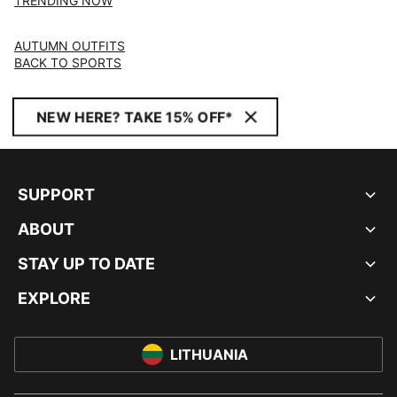
TRENDING NOW
AUTUMN OUTFITS
BACK TO SPORTS
NEW HERE? TAKE 15% OFF*
SUPPORT
ABOUT
STAY UP TO DATE
EXPLORE
LITHUANIA