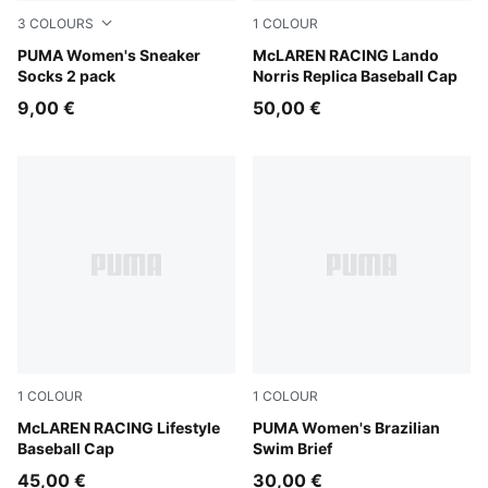
3
COLOURS
1
COLOUR
white
PUMA Women's Sneaker
Puma Black
McLAREN RACING Lando
Socks 2 pack
Norris Replica Baseball Cap
9,00 €
50,00 €
1
COLOUR
1
COLOUR
Puma Black
McLAREN RACING Lifestyle
petrol green
PUMA Women's Brazilian
Baseball Cap
Swim Brief
45,00 €
30,00 €