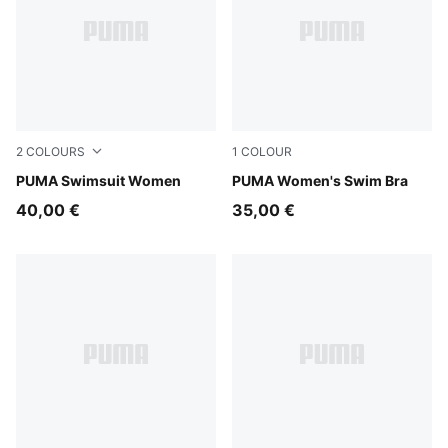
2
COLOURS
1
COLOUR
black/white
PUMA Swimsuit Women
petrol green
PUMA Women's Swim Bra
40,00 €
35,00 €