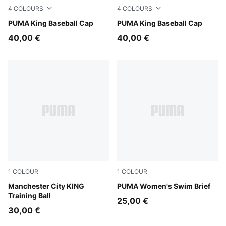
4
COLOURS
4
COLOURS
Chocolate Brown
PUMA King Baseball Cap
Puma Black
PUMA King Baseball Cap
40,00 €
40,00 €
1
COLOUR
1
COLOUR
PUMA White-multicolor
Manchester City KING
multicolor
PUMA Women's Swim Brief
Training Ball
25,00 €
30,00 €