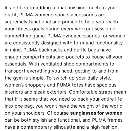
In addition to adding a final finishing touch to your
outfit, PUMA women’s sports accessories are
supremely functional and primed to help you reach
your fitness goals during every workout session or
competitive game. PUMA gym accessories for women
are consistently designed with form and functionality
in mind. PUMA backpacks and duffle bags
have
enough compartments and pockets to house all your
essentials. With ventilated shoe compartments to
transport everything you need, getting to and from
the gym is simple. To switch up your daily style,
women’s shoppers and PUMA totes have spacious
interiors and sleek exteriors. Comfortable straps mean
that if it seems that you need to pack your entire life
into one bag, you won’t have the weight of the world
on your shoulders. Of course
sunglasses for women
can be both stylish and functional, and PUMA frames
have a contemporary silhouette and a high fashion