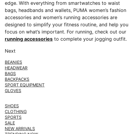
edge. With everything from smartwatches to waist
bags, headbands and wallets, PUMA women’s fashion
accessories and women’s running accessories are
designed to simplify your fitness routine, and help you
focus on what’s important. For running, check out our
running accessories
to complete your jogging outfit.
Next
BEANIES
HEADWEAR
BAGS
BACKPACKS
SPORT EQUIPMENT
GLOVES
SHOES
CLOTHING
SPORTS
SALE
NEW ARRIVALS