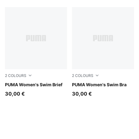
2
COLOURS
2
COLOURS
pink / red
PUMA Women's Swim Brief
pink / red
PUMA Women's Swim Bra
30,00 €
30,00 €