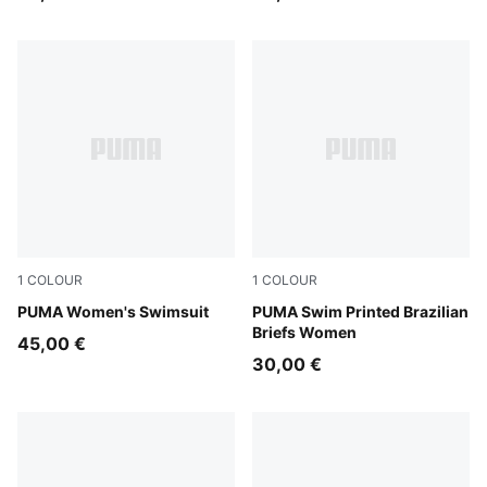
1
COLOUR
1
COLOUR
multicolor
PUMA Women's Swimsuit
red / pink
PUMA Swim Printed Brazilian
Briefs Women
45,00 €
30,00 €