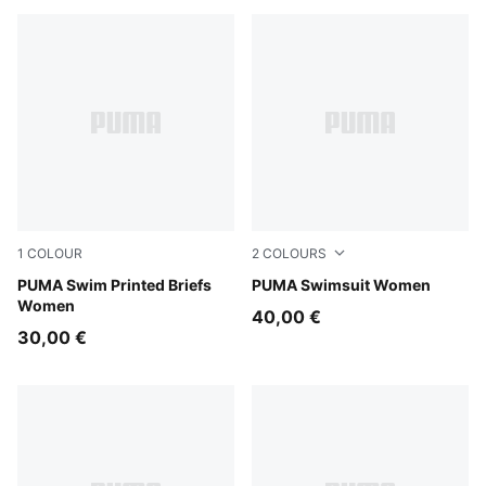
1
COLOUR
2
COLOURS
pink / red
PUMA Swim Printed Briefs
pink / red
PUMA Swimsuit Women
Women
40,00 €
30,00 €