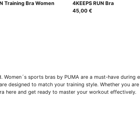
Créme De Mint
 Training Bra Women
4KEEPS RUN Bra
45,00 €
ed. Women´s sports bras by PUMA are a must-have during ev
re designed to match your training style. Whether you are 
bra here and get ready to master your workout effectively.