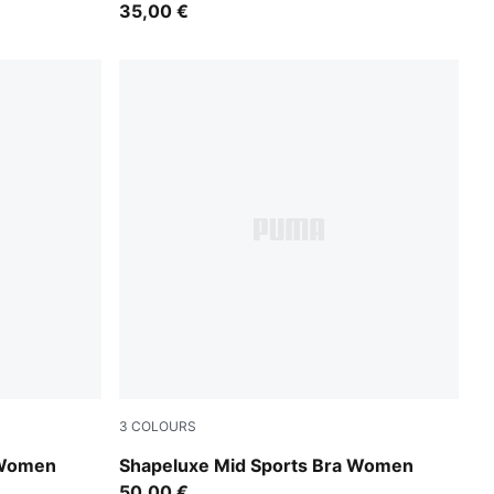
35,00 €
3
COLOURS
Inky Depths
 Women
Shapeluxe Mid Sports Bra Women
50,00 €