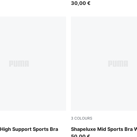
30,00 €
3
COLOURS
int
Herb Garden
gh Support Sports Bra
Shapeluxe Mid Sports Bra
50,00 €