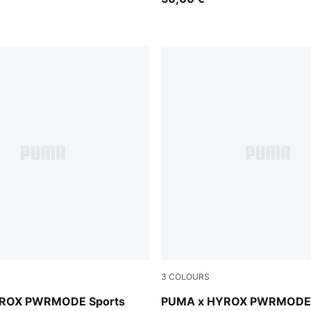
3
COLOURS
n
Light Lavender
ROX PWRMODE Sports
PUMA x HYROX PWRMODE 