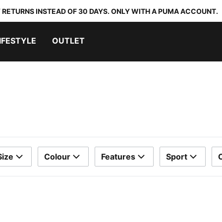
 RETURNS INSTEAD OF 30 DAYS. ONLY WITH A PUMA ACCOUNT.
IFESTYLE
OUTLET
Size
Colour
Features
Sport
C