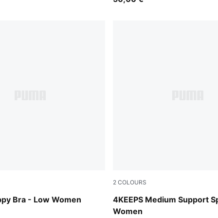
2
COLOURS
Inky Depths
ppy Bra - Low Women
4KEEPS Medium Support Sp
Women