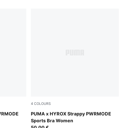
4
COLOURS
Puma Black
PWRMODE
PUMA x HYROX Strappy PWRMODE
Sports Bra Women
50,00 €