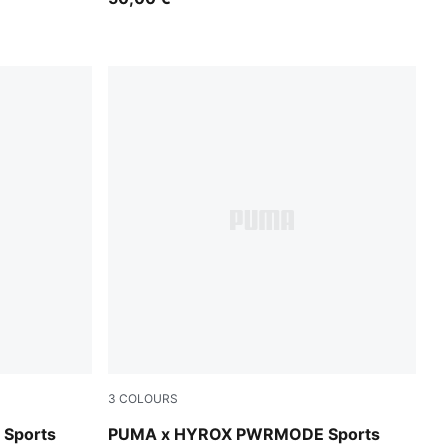
3
COLOURS
Puma Black
Sports
PUMA x HYROX PWRMODE Sports