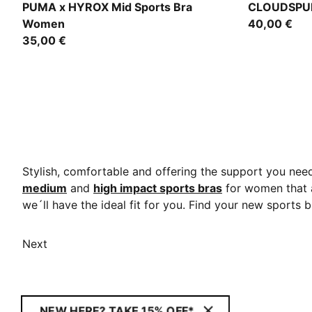
Intense Mint
Puma Black
PUMA x HYROX Mid Sports Bra
CLOUDSPUN
Women
40,00 €
35,00 €
Stylish, comfortable and offering the support you ne
medium
and
high impact sports bras
for women that a
we´ll have the ideal fit for you. Find your new sports 
Next
NEW HERE? TAKE 15% OFF*