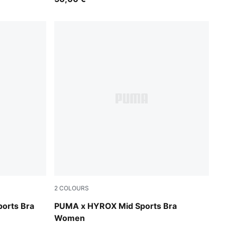
2
COLOURS
Puma Black
orts Bra
PUMA x HYROX Mid Sports Bra
Women