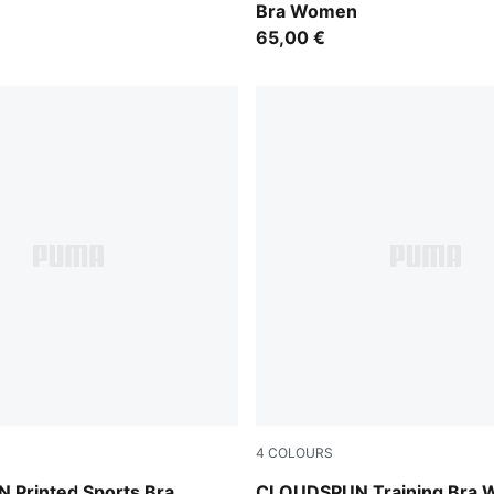
Bra Women
65,00 €
4
COLOURS
Misty Pink Heather
Printed Sports Bra
CLOUDSPUN Training Bra