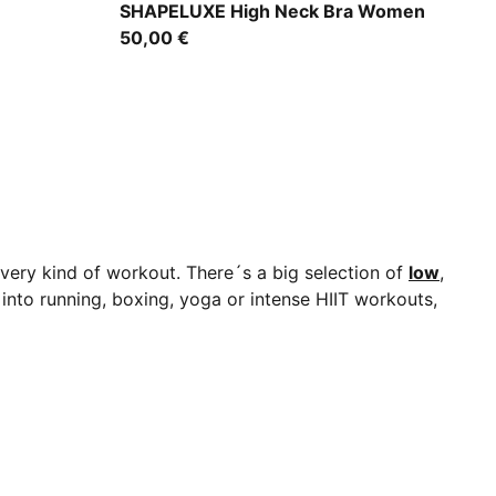
Sandstone
SHAPELUXE High Neck Bra Women
50,00 €
ery kind of workout. There´s a big selection of
low
,
into running, boxing, yoga or intense HIIT workouts,