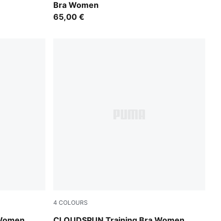
Bra Women
65,00 €
4
COLOURS
Inky Depths
 Women
CLOUDSPUN Training Bra Women