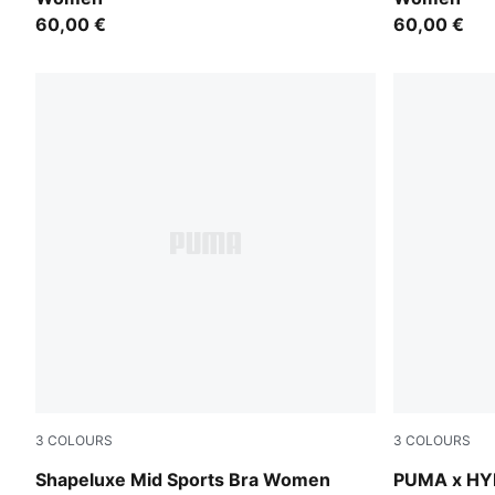
60,00 €
60,00 €
3
COLOURS
3
COLOURS
Puma Black
Herb Garde
Shapeluxe Mid Sports Bra Women
PUMA x HY