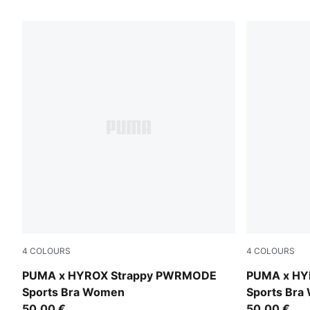
61 Products
4
COLOURS
4
COLOURS
Light Lavender
Intense Mint
PUMA x HYROX Strappy PWRMODE
PUMA x HY
Sports Bra Women
Sports Br
50,00 €
50,00 €