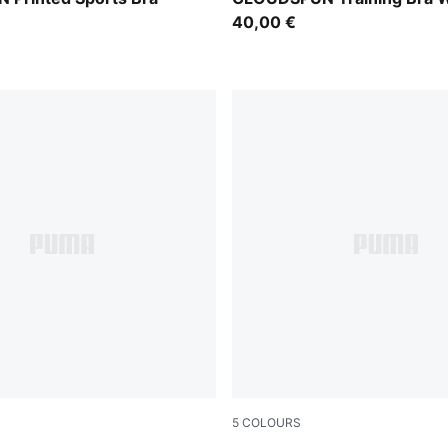
40,00 €
5
COLOURS