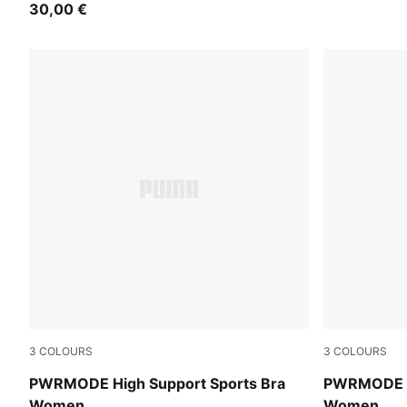
30,00 €
3
COLOURS
3
COLOURS
Inky Depths
Créme De M
PWRMODE High Support Sports Bra
PWRMODE Hi
Women
Women