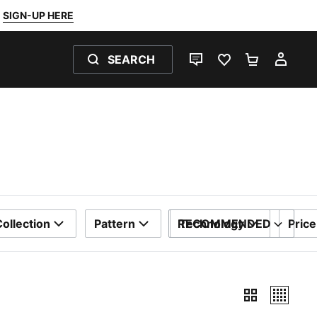
SIGN-UP HERE
SEARCH
LIVE CHAT
FAVOURITES 0
SHOPPING
MY 
ollection
Pattern
RECOMMENDED
Technology
Price
SORT BY