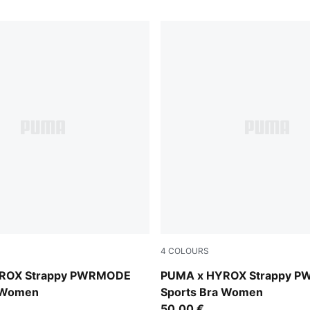
4
COLOURS
Herb Garden
ROX Strappy PWRMODE
PUMA x HYROX Strappy 
a Women
Sports Bra Women
50,00 €