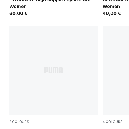
Women
Women
60,00 €
40,00 €
2
COLOURS
4
COLOURS