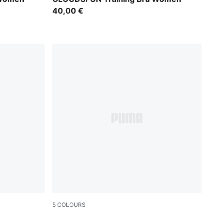
40,00 €
5
COLOURS