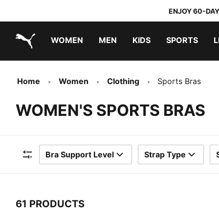
ENJOY 60-DAY
WOMEN
MEN
KIDS
SPORTS
L
PUMA.com
PUMA x TRANSFORMERS
PUMA x DORA THE EXPLORER
Home
Women
Clothing
Sports Bras
WOMEN'S SPORTS BRAS
Bra Support Level
Strap Type
Filters
61 PRODUCTS