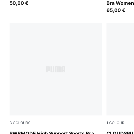
50,00 €
Bra Women
65,00 €
3
COLOURS
1
COLOUR
Puma Black
Inky Depths
PWRMODE High Support Sports Bra
CLOUDSPUN 