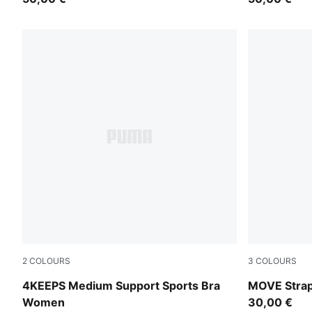
2
COLOURS
3
COLOURS
Puma Black
Puma Black
4KEEPS Medium Support Sports Bra
MOVE Stra
Women
30,00 €