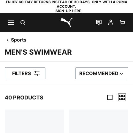
ENJOY 60-DAY RETURNS INSTEAD OF 30 DAYS. ONLY WITH A PUMA
ACCOUNT.
SIGN-UP HERE
SEARCH
LIVE CHAT
MY AC
SH
PUMA.com
Sports
MEN'S SWIMWEAR
FILTERS
RECOMMENDED
SORT BY
40 PRODUCTS
40 Products