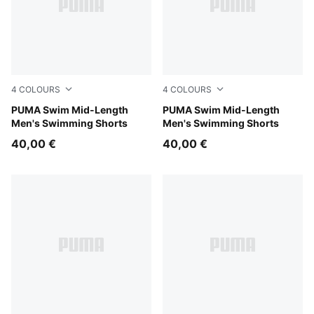
4
COLOURS
4
COLOURS
mint
PUMA Swim Mid-Length
strong blue
PUMA Swim Mid-Length
Men's Swimming Shorts
Men's Swimming Shorts
40,00 €
40,00 €