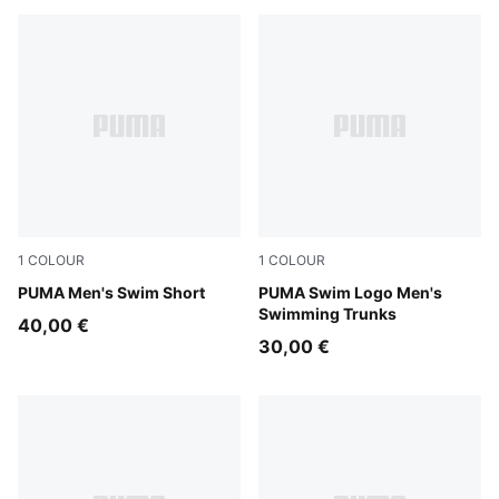
1
COLOUR
1
COLOUR
strong blue
PUMA Men's Swim Short
red
PUMA Swim Logo Men's
Swimming Trunks
40,00 €
30,00 €