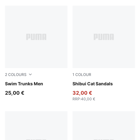
2
COLOURS
1
COLOUR
navy
Swim Trunks Men
PUMA Black-PUMA Black
Shibui Cat Sandals
25,00 €
32,00 €
RRP
:
40,00 €