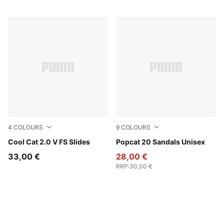
4
COLOURS
9
COLOURS
PUMA Black-PUMA White
Cool Cat 2.0 V FS Slides
PUMA White-Apricot Blush
Popcat 20 Sandals Unisex
33,00 €
28,00 €
RRP
:
30,00 €