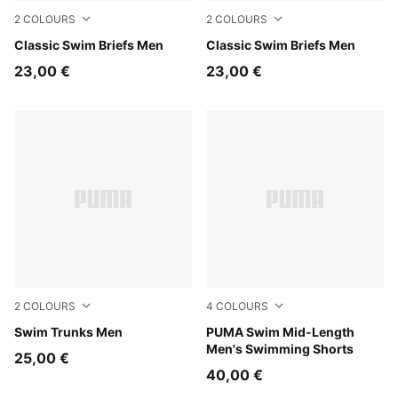
2
COLOURS
2
COLOURS
black
Classic Swim Briefs Men
navy
Classic Swim Briefs Men
23,00 €
23,00 €
2
COLOURS
4
COLOURS
black
Swim Trunks Men
navy
PUMA Swim Mid-Length
Men's Swimming Shorts
25,00 €
40,00 €