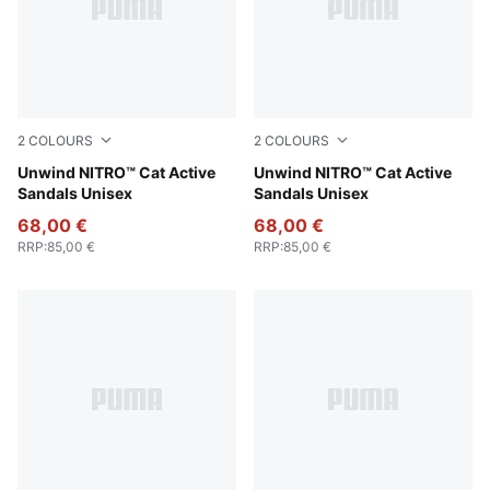
2
COLOURS
2
COLOURS
Fresh Water-PUMA Black-Lemon Crush
Unwind NITRO™ Cat Active
PUMA Black-Apple Spritz
Unwind NITRO™ Cat Active
Sandals Unisex
Sandals Unisex
68,00 €
68,00 €
RRP
:
85,00 €
RRP
:
85,00 €