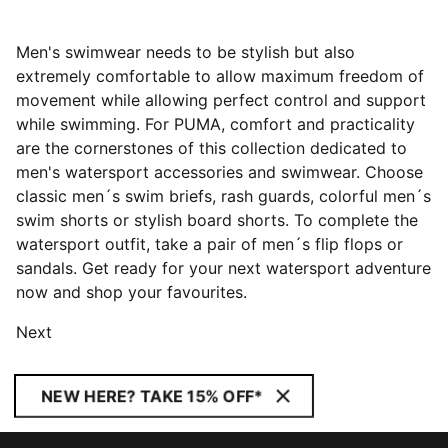
Men's swimwear needs to be stylish but also
extremely comfortable to allow maximum freedom of
movement while allowing perfect control and support
while swimming. For PUMA, comfort and practicality
are the cornerstones of this collection dedicated to
men's watersport accessories and swimwear. Choose
classic men´s swim briefs, rash guards, colorful men´s
swim shorts or stylish board shorts. To complete the
watersport outfit, take a pair of men´s flip flops or
sandals. Get ready for your next watersport adventure
now and shop your favourites.
Next
NEW HERE? TAKE 15% OFF*