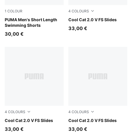
1
COLOUR
4
COLOURS
black
PUMA Men's Short Length
Persian Blue-Gray Echo
Cool Cat 2.0 V FS Slides
Swimming Shorts
33,00 €
30,00 €
4
COLOURS
4
COLOURS
Herb Garden-Créme De Mint
Cool Cat 2.0 V FS Slides
Cool Dark Gray-PUMA Blac
Cool Cat 2.0 V FS Slides
33,00 €
33,00 €