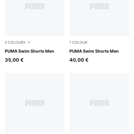
2
COLOURS
1
COLOUR
red blast
PUMA Swim Shorts Men
black
PUMA Swim Shorts Men
35,00 €
40,00 €