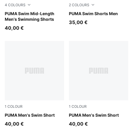
4
COLOURS
2
COLOURS
red
PUMA Swim Mid-Length
brown
PUMA Swim Shorts Men
Men's Swimming Shorts
35,00 €
40,00 €
1
COLOUR
1
COLOUR
petrol green
PUMA Men's Swim Short
petrol green
PUMA Men's Swim Short
40,00 €
40,00 €