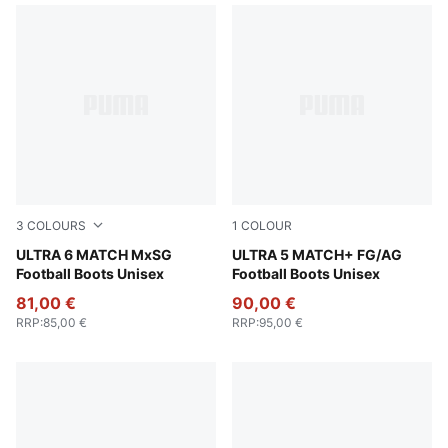
3
COLOURS
1
COLOUR
PUMA Black-Fizzy Light-Green Terrain
ULTRA 6 MATCH MxSG
Matte Aged Silver-Yellow Al
ULTRA 5 MATCH+ FG/AG
Football Boots Unisex
Football Boots Unisex
81,00 €
90,00 €
RRP
:
85,00 €
RRP
:
95,00 €