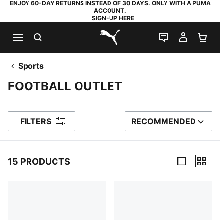
ENJOY 60-DAY RETURNS INSTEAD OF 30 DAYS. ONLY WITH A PUMA
ACCOUNT.
SIGN-UP HERE
SEARCH
LIVE CHAT
MY AC
SH
PUMA.com
Sports
FOOTBALL OUTLET
FILTERS
RECOMMENDED
SORT BY
15 PRODUCTS
15 Products