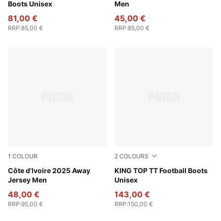
Boots Unisex
Men
81,00 €
45,00 €
RRP
:
85,00 €
RRP
:
85,00 €
1
COLOUR
2
COLOURS
PUMA White-Dark Myrtle
Côte d'Ivoire 2025 Away
PUMA Black-PUMA White
KING TOP TT Football Boots
Jersey Men
Unisex
48,00 €
143,00 €
RRP
:
95,00 €
RRP
:
150,00 €