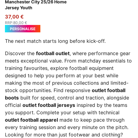
Team Light Blue-PUMA White
Manchester City 25/26 Home
Jersey Youth
37,00 €
RRP
:
80,00 €
PERSONALISE
The next match starts long before kick-off.
Discover the
football outlet
, where performance gear
meets exceptional value. From matchday essentials to
training favourites, explore football equipment
designed to help you perform at your best while
making the most of previous collections and limited-
stock opportunities. Find responsive
outlet football
boots
built for speed, control and traction, alongside
official
outlet football jerseys
inspired by the teams
you support. Complete your setup with technical
outlet football apparel
made to keep pace through
every training session and every minute on the pitch.
Looking for more than just footwear and clothing?