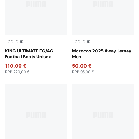
1
COLOUR
1
COLOUR
PUMA Black-PUMA White-Cool Dark Gray
KING ULTIMATE FG/AG
PUMA White-Fast Green-P
Morocco 2025 Away Jersey
Football Boots Unisex
Men
110,00 €
50,00 €
RRP
:
220,00 €
RRP
:
95,00 €