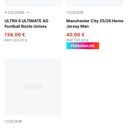
4
COLOURS
1
COLOUR
Icy Blue-PUMA White-Blue Jewel
ULTRA 6 ULTIMATE AG
Team Light Blue-PUMA Whit
Manchester City 25/26 Home
Football Boots Unisex
Jersey Men
138,00 €
40,00 €
RRP
:
230,00 €
RRP
:
100,00 €
PERSONALISE
1
COLOUR