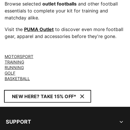
Browse selected
outlet footballs
and other football
essentials to complete your kit for training and
matchday alike.
Visit the
PUMA Outlet
to discover even more football
gear, apparel and accessories before they're gone.
MOTORSPORT
TRAINING
RUNNING
GOLF
BASKETBALL
NEW HERE? TAKE 15% OFF*
SUPPORT