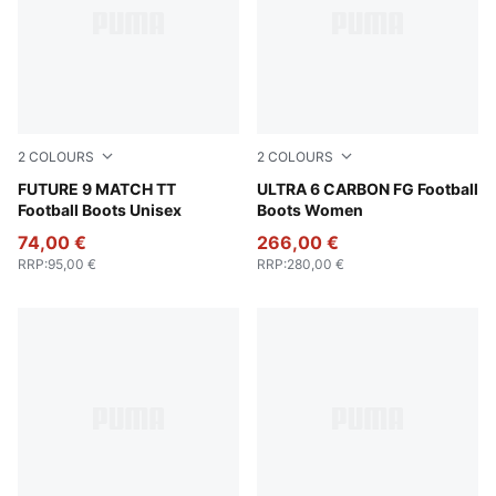
2
COLOURS
2
COLOURS
Poison Pink-Sun Stream-Bright Aqua-PUMA White
FUTURE 9 MATCH TT
Heat Fire-PUMA Black-Glow
ULTRA 6 CARBON FG Football
Football Boots Unisex
Boots Women
74,00 €
266,00 €
RRP
:
95,00 €
RRP
:
280,00 €