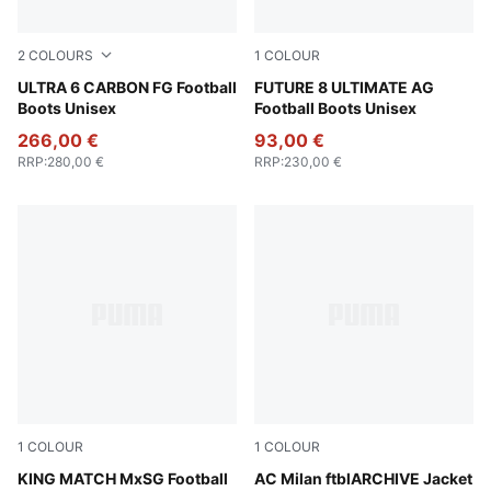
2
COLOURS
1
COLOUR
Ultra Blue-PUMA White-Glowing Red
ULTRA 6 CARBON FG Football
PUMA Black-PUMA White-Gl
FUTURE 8 ULTIMATE AG
Boots Unisex
Football Boots Unisex
266,00 €
93,00 €
RRP
:
280,00 €
RRP
:
230,00 €
1
COLOUR
1
COLOUR
PUMA Black-PUMA White-Cool Dark Gray
KING MATCH MxSG Football
PUMA Black-For All Time Re
AC Milan ftblARCHIVE Jacket