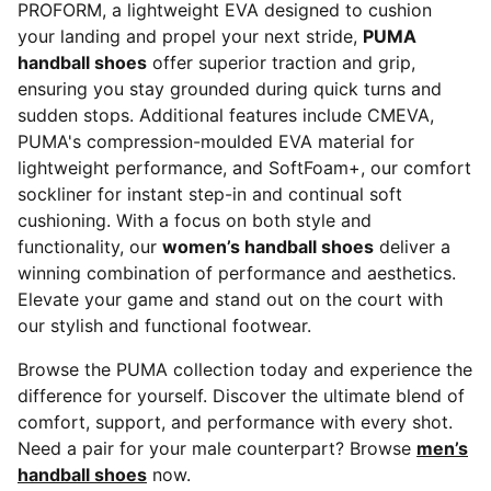
PROFORM, a lightweight EVA designed to cushion
your landing and propel your next stride,
PUMA
handball shoes
offer superior traction and grip,
ensuring you stay grounded during quick turns and
sudden stops. Additional features include CMEVA,
PUMA's compression-moulded EVA material for
lightweight performance, and SoftFoam+, our comfort
sockliner for instant step-in and continual soft
cushioning. With a focus on both style and
functionality, our
women’s handball shoes
deliver a
winning combination of performance and aesthetics.
Elevate your game and stand out on the court with
our stylish and functional footwear.
Browse the PUMA collection today and experience the
difference for yourself. Discover the ultimate blend of
comfort, support, and performance with every shot.
Need a pair for your male counterpart? Browse
men’s
handball shoes
now.