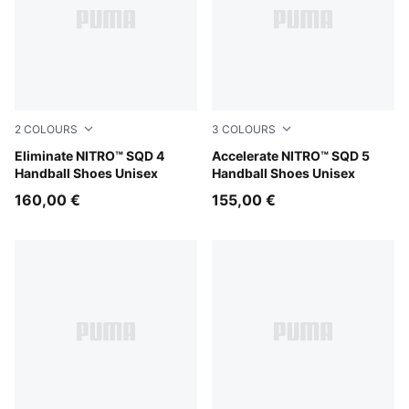
2
COLOURS
3
COLOURS
PUMA White-PUMA Black-Sugared Almond
Eliminate NITRO™ SQD 4
PUMA Black-PUMA White
Accelerate NITRO™ SQD 5
Handball Shoes Unisex
Handball Shoes Unisex
160,00 €
155,00 €