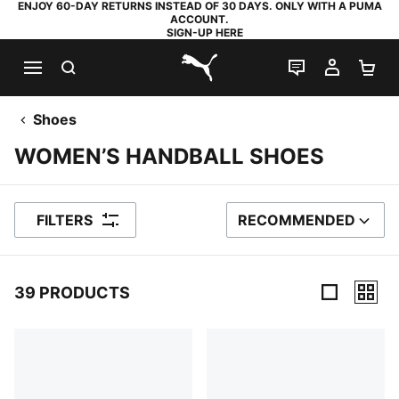
ENJOY 60-DAY RETURNS INSTEAD OF 30 DAYS. ONLY WITH A PUMA
ACCOUNT.
SIGN-UP HERE
SEARCH
LIVE CHAT
MY AC
SH
PUMA.com
Shoes
WOMEN’S HANDBALL SHOES
FILTERS
RECOMMENDED
SORT BY
39 PRODUCTS
39 Products