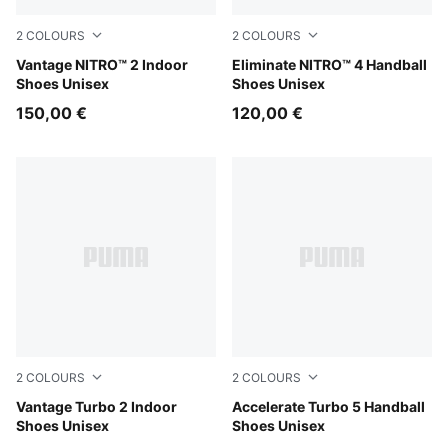
2
COLOURS
2
COLOURS
PUMA White-PUMA Black-Sugared Almond
Vantage NITRO™ 2 Indoor
PUMA White-PUMA Black-Al
Eliminate NITRO™ 4 Handball
Shoes Unisex
Shoes Unisex
150,00 €
120,00 €
2
COLOURS
2
COLOURS
PUMA White-PUMA Black-Sugared Almond
Vantage Turbo 2 Indoor
PUMA White-PUMA Black-Al
Accelerate Turbo 5 Handball
Shoes Unisex
Shoes Unisex