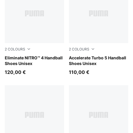
2
COLOURS
2
COLOURS
Aqua Glow-PUMA White-PUMA Black
Eliminate NITRO™ 4 Handball
Aqua Glow-PUMA Black-Gre
Accelerate Turbo 5 Handball
Shoes Unisex
Shoes Unisex
120,00 €
110,00 €