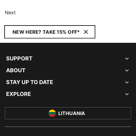
Next
NEW HERE? TAKE 15% OFF*
SUPPORT
ABOUT
STAY UP TO DATE
EXPLORE
LITHUANIA