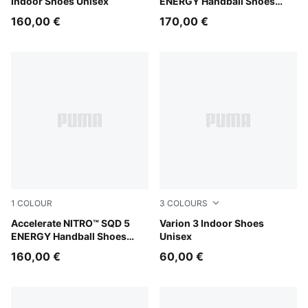
Indoor Shoes Unisex
ENERGY Handball Shoes
Unisex
160,00 €
170,00 €
1
COLOUR
3
COLOURS
PUMA White-Bright Aqua-Purple Glimmer
Accelerate NITRO™ SQD 5
PUMA Black-PUMA White
Varion 3 Indoor Shoes
ENERGY Handball Shoes
Unisex
Unisex
160,00 €
60,00 €