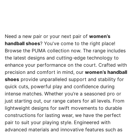
Need a new pair or your next pair of
women’s
handball shoes
? You've come to the right place!
Browse the PUMA collection now. The range includes
the latest designs and cutting-edge technology to
enhance your performance on the court. Crafted with
precision and comfort in mind, our
women’s handball
shoes
provide unparalleled support and stability for
quick cuts, powerful play and confidence during
intense matches. Whether you’re a seasoned pro or
just starting out, our range caters for all levels. From
lightweight designs for swift movements to durable
constructions for lasting wear, we have the perfect
pair to suit your playing style. Engineered with
advanced materials and innovative features such as