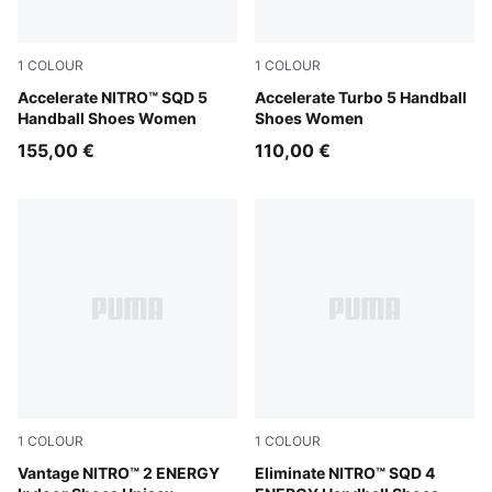
1
COLOUR
1
COLOUR
PUMA White-Royal Sapphire-Light Lavender
Accelerate NITRO™ SQD 5
PUMA White-Royal Sapphire
Accelerate Turbo 5 Handball
Handball Shoes Women
Shoes Women
155,00 €
110,00 €
1
COLOUR
1
COLOUR
PUMA White-Lime Squeeze-Electric Peppermint
Vantage NITRO™ 2 ENERGY
PUMA White-Ultra Red-Heat 
Eliminate NITRO™ SQD 4