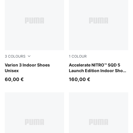
3
COLOURS
1
COLOUR
PUMA White-PUMA Black
Varion 3 Indoor Shoes
PUMA White-PUMA Black
Accelerate NITRO™ SQD 5
Unisex
Launch Edition Indoor Shoes
Unisex
60,00 €
160,00 €