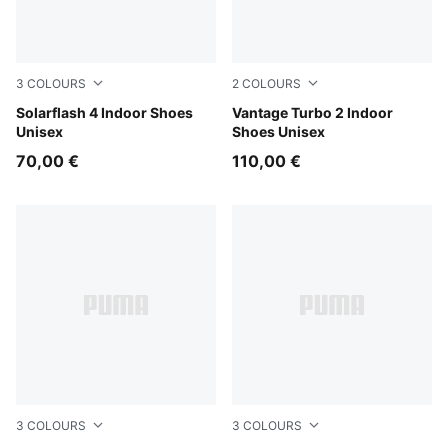
3
COLOURS
2
COLOURS
PUMA Black-Ultra Red-PUMA White
Solarflash 4 Indoor Shoes
Aqua Glow-Green Glare-PU
Vantage Turbo 2 Indoor
Unisex
Shoes Unisex
70,00 €
110,00 €
3
COLOURS
3
COLOURS