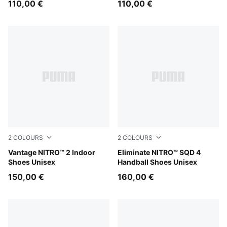
110,00 €
110,00 €
2
COLOURS
2
COLOURS
Aqua Glow-PUMA Black-Green Glare
Vantage NITRO™ 2 Indoor
Aqua Glow-PUMA White-Ultr
Eliminate NITRO™ SQD 4
Shoes Unisex
Handball Shoes Unisex
150,00 €
160,00 €