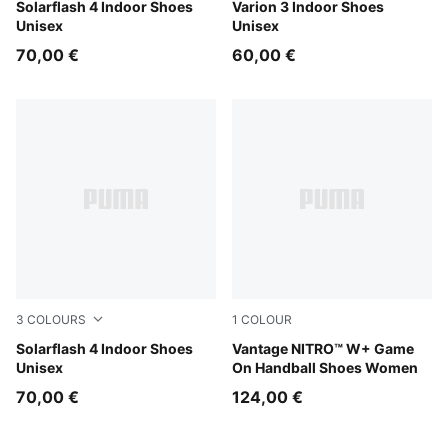
PUMA White-Puma Aged Silver
Solarflash 4 Indoor Shoes
PUMA Team Royal-PUMA Wh
Varion 3 Indoor Shoes
Unisex
Unisex
70,00 €
60,00 €
3
COLOURS
1
COLOUR
PUMA Team Royal-PUMA White
Solarflash 4 Indoor Shoes
PUMA White-Baltic Sea Blue
Vantage NITRO™ W+ Game
Unisex
On Handball Shoes Women
70,00 €
124,00 €