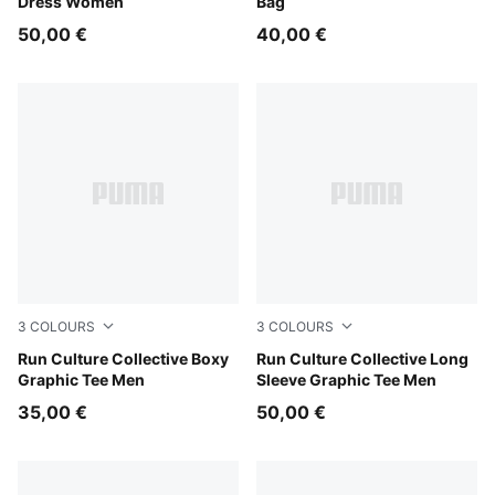
Dress Women
Bag
50,00 €
40,00 €
3
COLOURS
3
COLOURS
Chai Latte
Run Culture Collective Boxy
Chai Latte
Run Culture Collective Long
Graphic Tee Men
Sleeve Graphic Tee Men
35,00 €
50,00 €