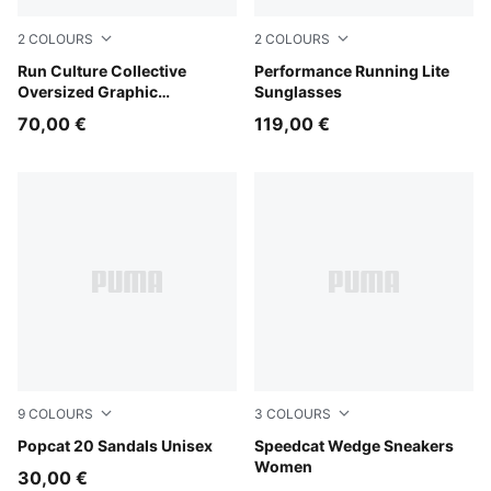
2
COLOURS
2
COLOURS
Light Lavender
Run Culture Collective
BLACK-BLACK-GREEN
Performance Running Lite
Oversized Graphic
Sunglasses
Sweatshirt Women
70,00 €
119,00 €
9
COLOURS
3
COLOURS
Puma Black-Puma Black-Puma White
Popcat 20 Sandals Unisex
Totally Taupe-Chocolate
Speedcat Wedge Sneakers
Women
30,00 €