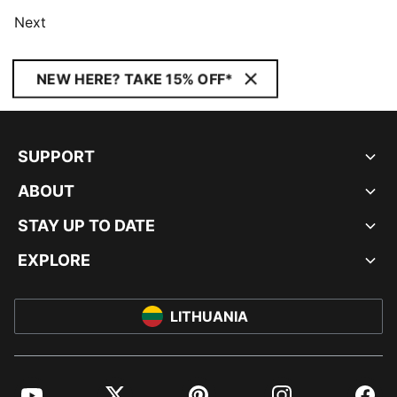
Next
NEW HERE? TAKE 15% OFF*
SUPPORT
ABOUT
STAY UP TO DATE
EXPLORE
LITHUANIA