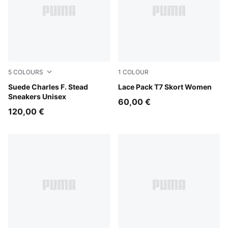
5
COLOURS
1
COLOUR
Pineapple Ice-Frosted Ivory
Suede Charles F. Stead
Warm White
Lace Pack T7 Skort Women
Sneakers Unisex
60,00 €
120,00 €