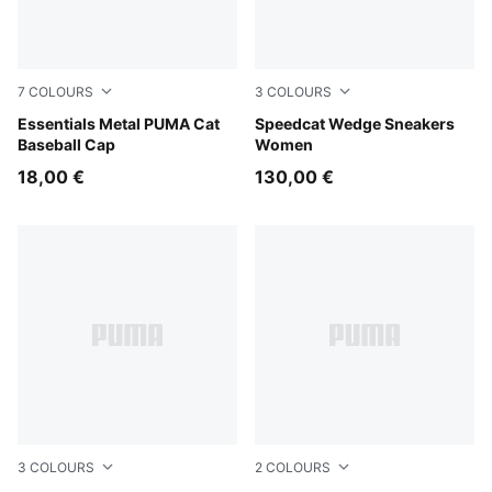
7
COLOURS
3
COLOURS
Deep Plum
Essentials Metal PUMA Cat
Cool Light Gray-Gum
Speedcat Wedge Sneakers
Baseball Cap
Women
18,00 €
130,00 €
3
COLOURS
2
COLOURS