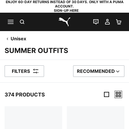
ENJOY 60-DAY RETURNS INSTEAD OF 30 DAYS. ONLY WITH A PUMA
ACCOUNT.
SIGN-UP HERE
SEARCH
LIVE CHAT
MY AC
SH
PUMA.com
Unisex
SUMMER OUTFITS
FILTERS
RECOMMENDED
SORT BY
374 PRODUCTS
374 Products