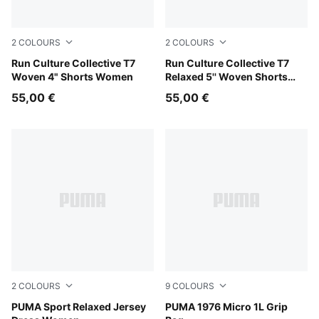
2
COLOURS
2
COLOURS
Light Lavender
Run Culture Collective T7
Chai Latte
Run Culture Collective T7
Woven 4" Shorts Women
Relaxed 5'' Woven Shorts
Men
55,00 €
55,00 €
2
COLOURS
9
COLOURS
Mauve Pop
PUMA Sport Relaxed Jersey
PUMA White-PUMA Black
PUMA 1976 Micro 1L Grip