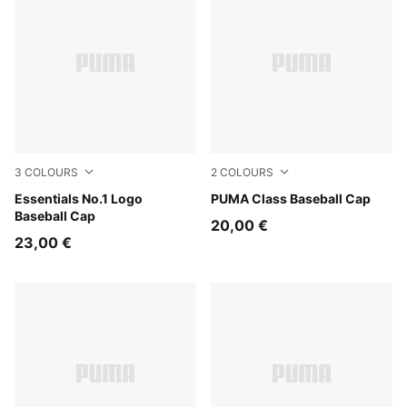
3
COLOURS
2
COLOURS
Rosy Outlook-Stripe
Essentials No.1 Logo
Intense Lavender
PUMA Class Baseball Cap
Baseball Cap
20,00 €
23,00 €