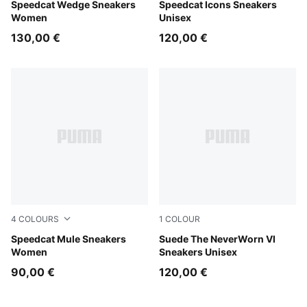
Buttercream-Gum
Speedcat Wedge Sneakers
Frosted Ivory-PUMA Black
Speedcat Icons Sneakers
Women
Unisex
130,00 €
120,00 €
4
COLOURS
1
COLOUR
Burgundy-Haute Coffee
Speedcat Mule Sneakers
Vapor Gray-PUMA Black
Suede The NeverWorn VI
Women
Sneakers Unisex
90,00 €
120,00 €