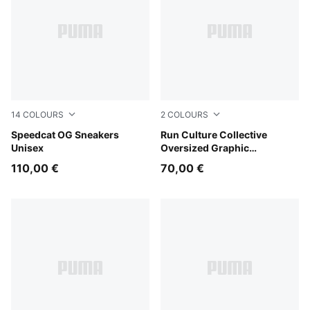
14
COLOURS
2
COLOURS
Emerald Ice-PUMA Black
Speedcat OG Sneakers
Puma Black
Run Culture Collective
Unisex
Oversized Graphic
Sweatshirt Women
110,00 €
70,00 €