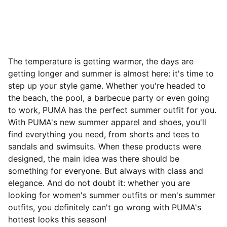
The temperature is getting warmer, the days are
getting longer and summer is almost here: it's time to
step up your style game. Whether you're headed to
the beach, the pool, a barbecue party or even going
to work, PUMA has the perfect summer outfit for you.
With PUMA's new summer apparel and shoes, you'll
find everything you need, from shorts and tees to
sandals and swimsuits. When these products were
designed, the main idea was there should be
something for everyone. But always with class and
elegance. And do not doubt it: whether you are
looking for women's summer outfits or men's summer
outfits, you definitely can't go wrong with PUMA's
hottest looks this season!