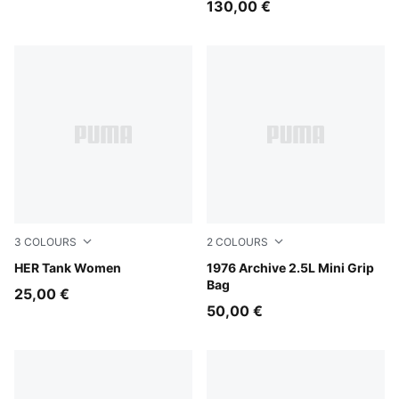
130,00 €
3
COLOURS
2
COLOURS
Plum Wine
HER Tank Women
Chocolate Fondue-Alpine S
1976 Archive 2.5L Mini Grip
Bag
25,00 €
50,00 €