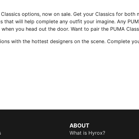
Classics options, now on sale. Get your Classics for both
ts that will help complete any outfit your imagine. Any PUM
s when you head out the door. Want to pair the PUMA Class
tions with the hottest designers on the scene. Complete you
ABOUT
s
What is Hyrox?