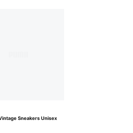
-PUMA White
Vintage Sneakers Unisex