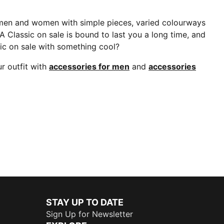
 men and women with simple pieces, varied colourways
A Classic on sale is bound to last you a long time, and
ic on sale with something cool?
r outfit with
accessories for men
and
accessories
STAY UP TO DATE
Sign Up for Newsletter