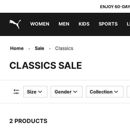
ENJOY 60-DAY
WOMEN
MEN
KIDS
SPORTS
L
PUMA.com
PUMA x TRANSFORMERS
PUMA x DORA THE EXPLORER
Home
Sale
Classics
CLASSICS SALE
Size
Gender
Collection
Filters
2 PRODUCTS