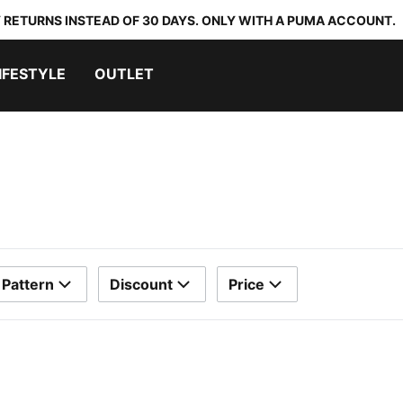
 RETURNS INSTEAD OF 30 DAYS. ONLY WITH A PUMA ACCOUNT.
IFESTYLE
OUTLET
Pattern
Discount
Price