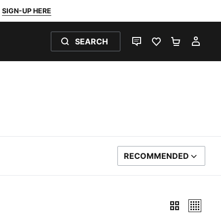
SIGN-UP HERE
SEARCH
LIVE CHAT
FAVOURITES 0
SHOPPING
MY 
RECOMMENDED
SORT BY