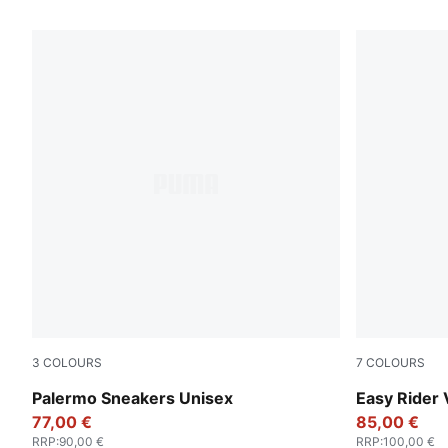
2 Products
3
COLOURS
7
COLOURS
PUMA Black-Feather Gray-Gum
PUMA Black
Palermo Sneakers Unisex
Easy Rider 
77,00 €
85,00 €
RRP
:
90,00 €
RRP
:
100,00 €