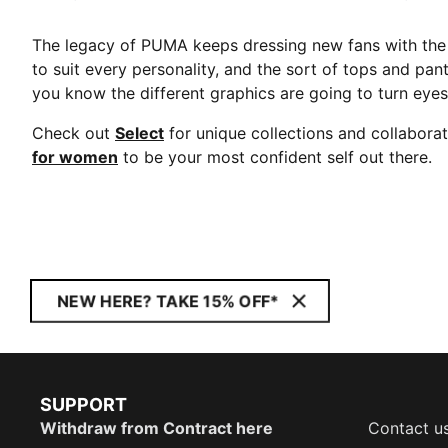
The legacy of PUMA keeps dressing new fans with the 
to suit every personality, and the sort of tops and pan
you know the different graphics are going to turn eye
Check out
Select
for unique collections and collabora
for women
to be your most confident self out there.
NEW HERE? TAKE 15% OFF*
SUPPORT
Withdraw from Contract here
Contact u