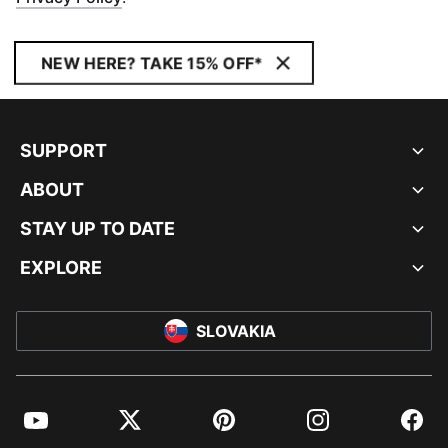
NEW HERE? TAKE 15% OFF*
SUPPORT
ABOUT
STAY UP TO DATE
EXPLORE
SLOVAKIA
YouTube
Twitter
Pinterest
Instagram
Facebo