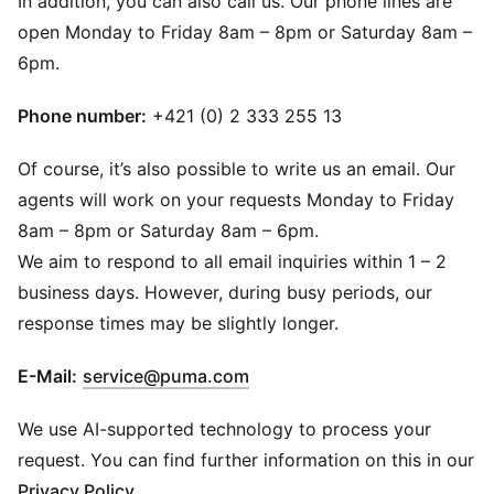
In addition, you can also call us. Our phone lines are
open Monday to Friday 8am – 8pm or Saturday 8am –
6pm.
Phone number:
+421 (0) 2 333 255 13
Of course, it’s also possible to write us an email. Our
agents will work on your requests Monday to Friday
8am – 8pm or Saturday 8am – 6pm.
We aim to respond to all email inquiries within 1 – 2
business days. However, during busy periods, our
response times may be slightly longer.
(
Opens in new window
)
E-Mail:
service@puma.com
We use AI-supported technology to process your
request. You can find further information on this in our
Privacy Policy
.