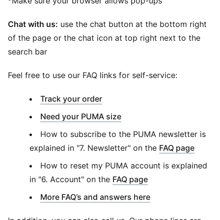
*Make sure your browser allows pop-ups
Chat with us:
use the chat button at the bottom right
of the page or the chat icon at top right next to the
search bar
Feel free to use our FAQ links for self-service:
(
Opens in new window
)
Track your order
Need your PUMA size
How to subscribe to the PUMA newsletter is
explained in "7. Newsletter" on the
FAQ page
How to reset my PUMA account is explained
in "6. Account" on the
FAQ page
More FAQ’s and answers here