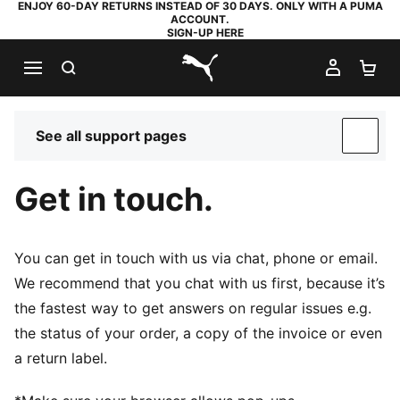
ENJOY 60-DAY RETURNS INSTEAD OF 30 DAYS. ONLY WITH A PUMA
ACCOUNT.
SIGN-UP HERE
SEARCH
MY AC
SH
PUMA.com
See all support pages
SUP
Get in touch.
You can get in touch with us via chat, phone or email.
We recommend that you chat with us first, because it’s
the fastest way to get answers on regular issues e.g.
the status of your order, a copy of the invoice or even
a return label.