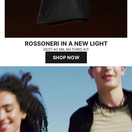
ROSSONERI IN A NEW LIGHT
26/27 AC MILAN THIRD KIT
SHOP NOW