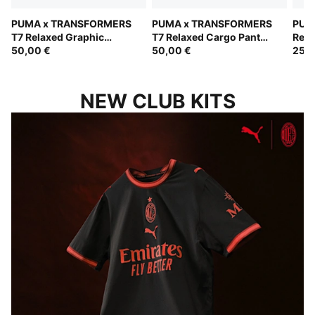
PUMA x TRANSFORMERS
PUMA x TRANSFORMERS
PUM
T7 Relaxed Graphic
T7 Relaxed Cargo Pants
Rela
Hoodie Kids
50,00 €
Kids
50,00 €
Kids
25,0
NEW CLUB KITS
ROSSONERI IN A NEW LIGHT
B