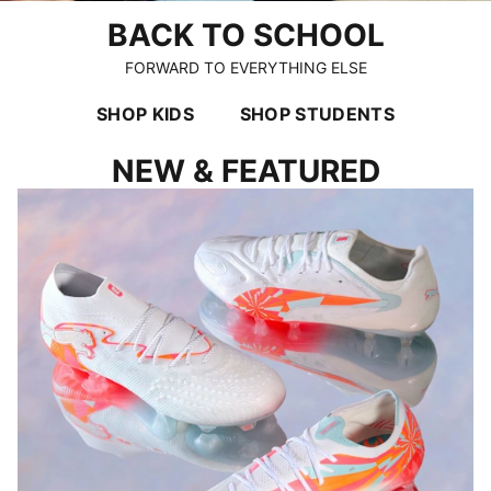
BACK TO SCHOOL
FORWARD TO EVERYTHING ELSE
SHOP KIDS
SHOP STUDENTS
NEW & FEATURED
LET THE FOOTBALL TALK