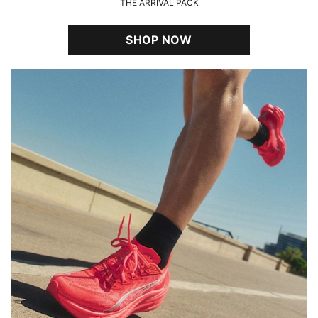
THE ARRIVAL PACK
SHOP NOW