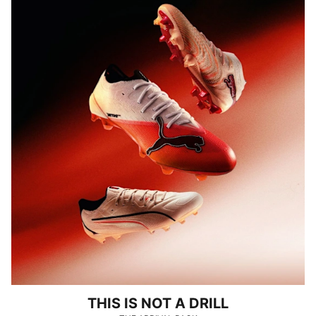
THIS IS NOT A DRILL