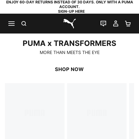
ENJOY 60-DAY RETURNS INSTEAD OF 30 DAYS. ONLY WITH A PUMA
ACCOUNT.
SIGN-UP HERE
SEARCH
LIVE CHAT
MY AC
SH
PUMA.com
PUMA x TRANSFORMERS
PUMA x TRANSFORMERS
MORE THAN MEETS THE EYE
SHOP NOW