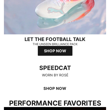
LET THE FOOTBALL TALK
THE UNSEEN BRILLIANCE PACK
SHOP NOW
SPEEDCAT
SPEEDCAT
WORN BY ROSÉ
SHOP NOW
PERFORMANCE FAVORITES