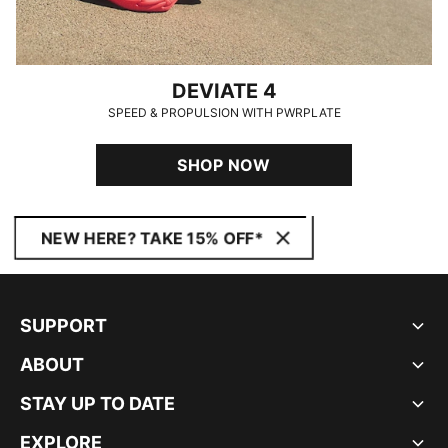
DEVIATE 4
SPEED & PROPULSION WITH PWRPLATE
SHOP NOW
NEW HERE? TAKE 15% OFF*
SUPPORT
ABOUT
STAY UP TO DATE
EXPLORE