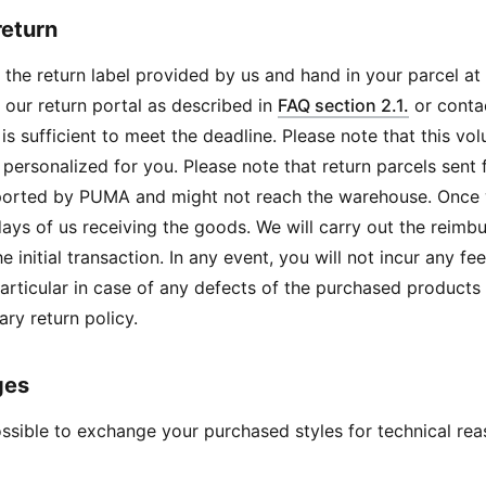
return
 the return label provided by us and hand in your parcel at t
 our return portal as described in
FAQ section 2.1.
or conta
is sufficient to meet the deadline. Please note that this vo
personalized for you. Please note that return parcels sen
ported by PUMA and might not reach the warehouse. Once w
days of us receiving the goods. We will carry out the rei
he initial transaction. In any event, you will not incur any f
 particular in case of any defects of the purchased products
ary return policy.
ges
possible to exchange your purchased styles for technical r