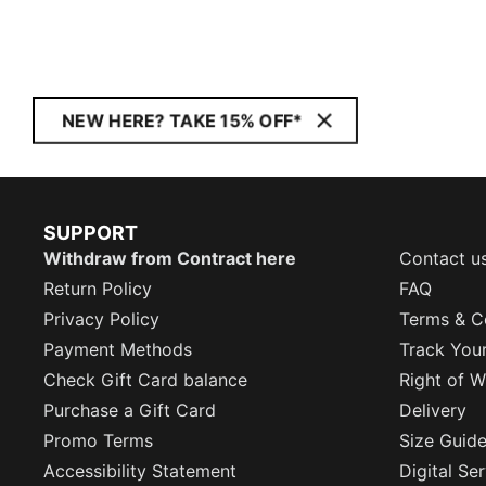
NEW HERE? TAKE 15% OFF*
SUPPORT
Withdraw from Contract here
Contact u
Return Policy
FAQ
Privacy Policy
Terms & C
Payment Methods
Track You
Check Gift Card balance
Right of W
Purchase a Gift Card
Delivery
Promo Terms
Size Guid
Accessibility Statement
Digital Se