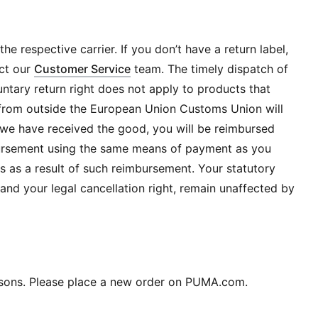
he respective carrier. If you don’t have a return label,
ct our
Customer Service
team. The timely dispatch of
luntary return right does not apply to products that
t from outside the European Union Customs Union will
e have received the good, you will be reimbursed
mbursement using the same means of payment as you
ees as a result of such reimbursement. Your statutory
 and your legal cancellation right, remain unaffected by
easons. Please place a new order on PUMA.com.