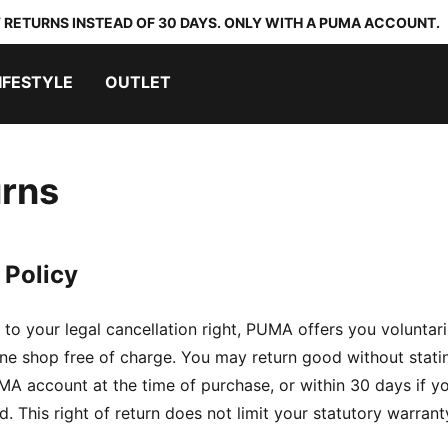
 RETURNS INSTEAD OF 30 DAYS. ONLY WITH A PUMA ACCOUNT.
IFESTYLE
OUTLET
rns
 Policy
n to your legal cancellation right, PUMA offers you voluntar
e shop free of charge. You may return good without statin
A account at the time of purchase, or within 30 days if y
 This right of return does not limit your statutory warrant