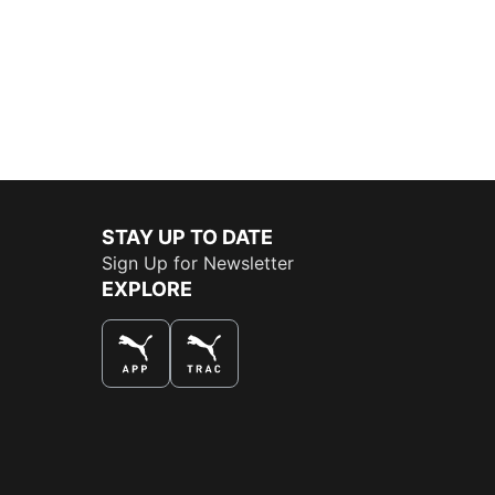
STAY UP TO DATE
Sign Up for Newsletter
EXPLORE
THE BEST WAY TO SHOP