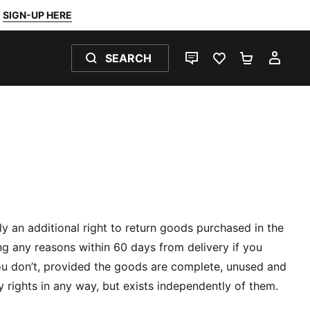
SIGN-UP HERE
SEARCH
LIVE CHAT
FAVOURITES 0
SHOPPING
MY 
ily an additional right to return goods purchased in the
g any reasons within 60 days from delivery if you
ou don’t, provided the goods are complete, unused and
y rights in any way, but exists independently of them.