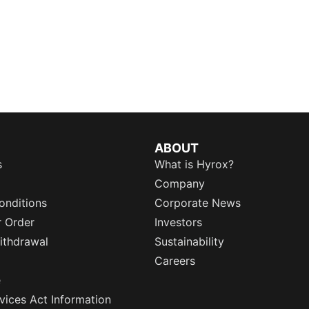
ABOUT
s
What is Hyrox?
Company
onditions
Corporate News
r Order
Investors
ithdrawal
Sustainability
Careers
e
rvices Act Information