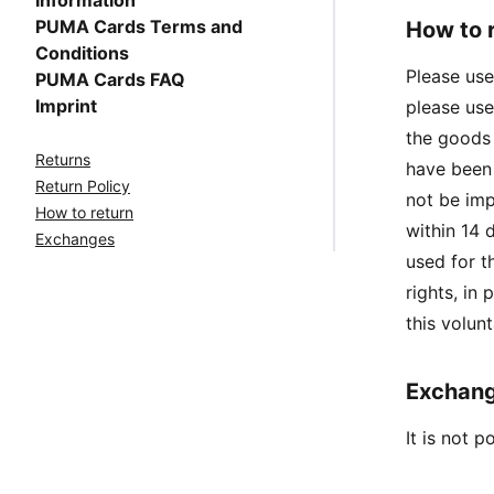
Information
PUMA Cards Terms and
How to 
Conditions
Please use
PUMA Cards FAQ
Imprint
please use
the goods 
Returns
have been 
Return Policy
not be im
How to return
within 14 
Exchanges
used for t
rights, in
this volunt
Exchan
It is not 