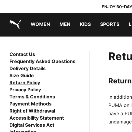
ENJOY 60-DAY
WOMEN
MEN
KIDS
SPORTS
L
PUMA.com
PUMA x TRANSFORMERS
PUMA x DORA THE EXPLORER
Retu
Contact Us
Frequently Asked Questions
Delivery Details
Size Guide
Return
Return Policy
Privacy Policy
Terms & Conditions
In additio
Payment Methods
PUMA onlin
Right of Withdrawal
have a PUM
Accessibility Statement
undamaged.
Digital Services Act