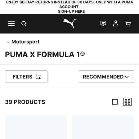
ENJOY 60-DAY RETURNS INSTEAD OF 30 DAYS. ONLY WITH A PUMA
ACCOUNT.
SIGN-UP HERE
SEARCH
LIVE CHAT
MY AC
SH
PUMA.com
Motorsport
PUMA X FORMULA 1®
FILTERS
RECOMMENDED
SORT BY
39 PRODUCTS
39 Products