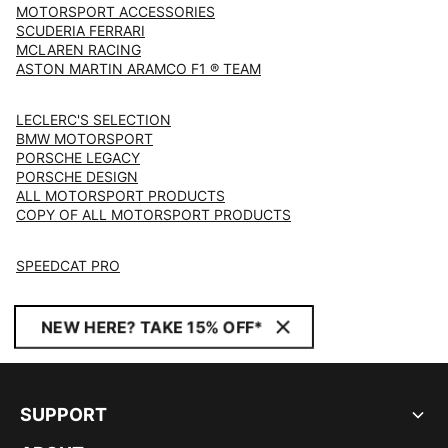
MOTORSPORT ACCESSORIES
SCUDERIA FERRARI
MCLAREN RACING
ASTON MARTIN ARAMCO F1 ® TEAM
LECLERC'S SELECTION
BMW MOTORSPORT
PORSCHE LEGACY
PORSCHE DESIGN
ALL MOTORSPORT PRODUCTS
COPY OF ALL MOTORSPORT PRODUCTS
SPEEDCAT PRO
NEW HERE? TAKE 15% OFF*
SUPPORT