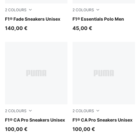
2
COLOURS
2
COLOURS
Alpine Snow-Persian Blue
F1® Fade Sneakers Unisex
Puma White
F1® Essentials Polo Men
140,00 €
45,00 €
2
COLOURS
2
COLOURS
PUMA Black-Light Lime
F1® CA Pro Sneakers Unisex
PUMA White-Pop Red
F1® CA Pro Sneakers Unisex
100,00 €
100,00 €