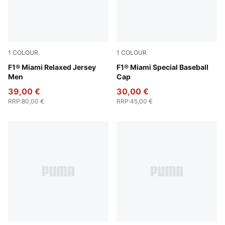
1
COLOUR
1
COLOUR
Pink Lilac
F1® Miami Relaxed Jersey
Pink Lilac
F1® Miami Special Baseball
Men
Cap
39,00 €
30,00 €
RRP
:
80,00 €
RRP
:
45,00 €