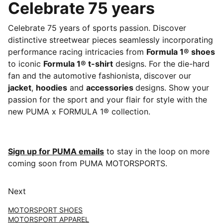
Celebrate 75 years
Celebrate 75 years of sports passion. Discover
distinctive streetwear pieces seamlessly incorporating
performance racing intricacies from
Formula 1® shoes
to iconic
Formula 1® t-shirt
designs. For the die-hard
fan and the automotive fashionista, discover our
jacket
,
hoodies
and
accessories
designs. Show your
passion for the sport and your flair for style with the
new PUMA x FORMULA 1® collection.
Sign up for PUMA emails
to stay in the loop on more
coming soon from PUMA MOTORSPORTS.
Next
MOTORSPORT SHOES
MOTORSPORT APPAREL