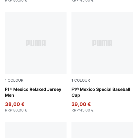
RRP
:
80,00 €
RRP
:
45,00 €
1
COLOUR
1
COLOUR
PUMA Pink
F1® Mexico Relaxed Jersey
Cadmium Green
F1® Mexico Special Baseball
Men
Cap
38,00 €
29,00 €
RRP
:
80,00 €
RRP
:
45,00 €