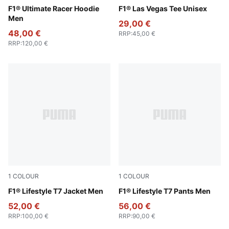
Puma Black
F1® Ultimate Racer Hoodie
Puma Black
F1® Las Vegas Tee Unisex
Men
29,00 €
48,00 €
RRP
:
45,00 €
RRP
:
120,00 €
1
COLOUR
1
COLOUR
Puma Black
F1® Lifestyle T7 Jacket Men
Puma Black
F1® Lifestyle T7 Pants Men
52,00 €
56,00 €
RRP
:
100,00 €
RRP
:
90,00 €