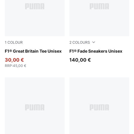
1
COLOUR
2
COLOURS
Puma Black
F1® Great Britain Tee Unisex
PUMA Black-Pop Red
F1® Fade Sneakers Unisex
30,00 €
140,00 €
RRP
:
45,00 €