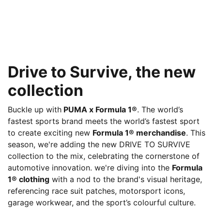
Drive to Survive, the new
collection
Buckle up with
PUMA x Formula 1®
. The world’s
fastest sports brand meets the world’s fastest sport
to create exciting new
Formula 1® merchandise
. This
season, we're adding the new DRIVE TO SURVIVE
collection to the mix, celebrating the cornerstone of
automotive innovation. we're diving into the
Formula
1® clothing
with a nod to the brand's visual heritage,
referencing race suit patches, motorsport icons,
garage workwear, and the sport’s colourful culture.