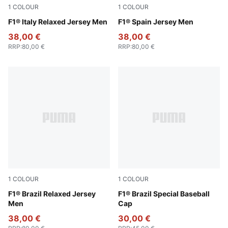
1
COLOUR
1
COLOUR
Puma White
F1® Italy Relaxed Jersey Men
Melon Glow
F1® Spain Jersey Men
38,00 €
38,00 €
RRP
:
80,00 €
RRP
:
80,00 €
1
COLOUR
1
COLOUR
Festive Blue
F1® Brazil Relaxed Jersey
Festival Blue
F1® Brazil Special Baseball
Men
Cap
38,00 €
30,00 €