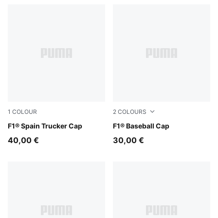
1
COLOUR
2
COLOURS
Puma Black
F1® Spain Trucker Cap
Puma Black
F1® Baseball Cap
40,00 €
30,00 €