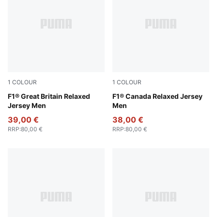
1
COLOUR
1
COLOUR
Puma Black
F1® Great Britain Relaxed
Pop Red
F1® Canada Relaxed Jersey
Jersey Men
Men
39,00 €
38,00 €
RRP
:
80,00 €
RRP
:
80,00 €