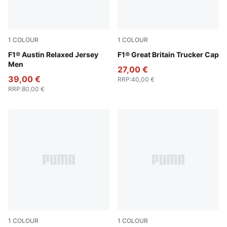
1
COLOUR
1
COLOUR
Lapis Lazuli
F1® Austin Relaxed Jersey
Puma Black
F1® Great Britain Trucker Cap
Men
27,00 €
39,00 €
RRP
:
40,00 €
RRP
:
80,00 €
1
COLOUR
1
COLOUR