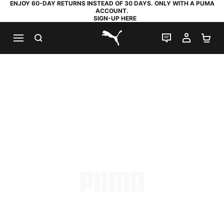
ENJOY 60-DAY RETURNS INSTEAD OF 30 DAYS. ONLY WITH A PUMA
ACCOUNT.
SIGN-UP HERE
SEARCH
LIVE CHAT
MY AC
SH
PUMA.com