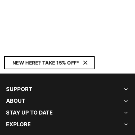
NEW HERE? TAKE 15% OFF*
SUPPORT
ABOUT
STAY UP TO DATE
EXPLORE