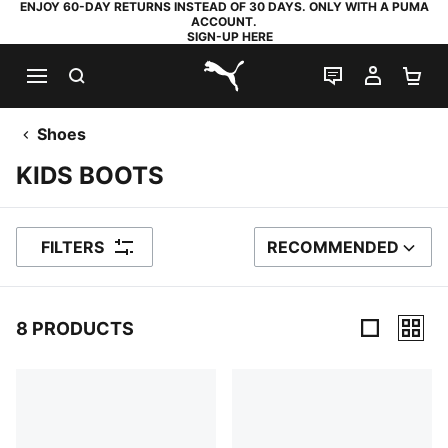
ENJOY 60-DAY RETURNS INSTEAD OF 30 DAYS. ONLY WITH A PUMA
ACCOUNT.
SIGN-UP HERE
SEARCH
LIVE CHAT
MY AC
SH
PUMA.com
Shoes
KIDS BOOTS
FILTERS
RECOMMENDED
SORT BY
8 PRODUCTS
8 Products