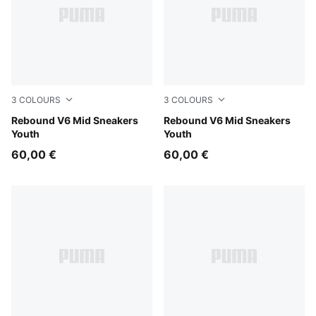
3
COLOURS
3
COLOURS
PUMA White-PUMA Black-For All Time Red
Rebound V6 Mid Sneakers
PUMA White-PUMA Black-S
Rebound V6 Mid Sneakers
Youth
Youth
60,00 €
60,00 €