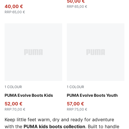
50,00 €
40,00 €
RRP
:
65,00 €
RRP
:
65,00 €
1
COLOUR
1
COLOUR
PUMA Olive-PUMA Black-Orange Glo
PUMA Evolve Boots Kids
Inky Blue-Persian Blue-PUM
PUMA Evolve Boots Youth
52,00 €
57,00 €
RRP
:
70,00 €
RRP
:
75,00 €
Keep little feet warm, dry and ready for adventure
with the
PUMA kids boots collection
. Built to handle