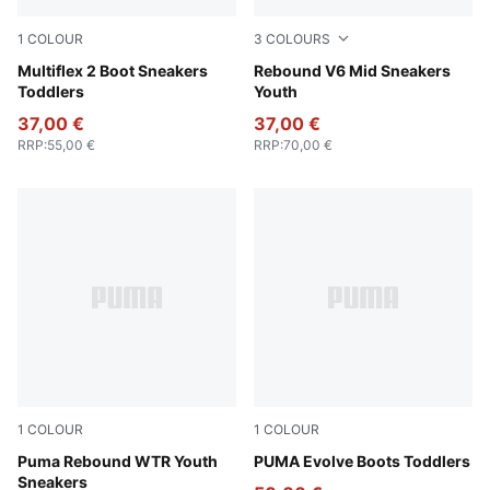
1
COLOUR
3
COLOURS
Mauve Mist-Warm White-Plum Jam
Multiflex 2 Boot Sneakers
PUMA White-PUMA Black
Rebound V6 Mid Sneakers
Toddlers
Youth
37,00 €
37,00 €
RRP
:
55,00 €
RRP
:
70,00 €
1
COLOUR
1
COLOUR
PUMA Black-PUMA White
Puma Rebound WTR Youth
PUMA Olive-PUMA Black-Or
PUMA Evolve Boots Toddlers
Sneakers