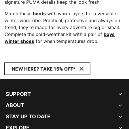
signature PUMA details keep the look fresh.
Match these
boots
with warm layers for a versatile
winter wardrobe. Practical, protective and always on
trend, they’re made for every adventure big or small.
Complete the cold-weather kit with a pair of
boys
winter shoes
for when temperatures drop.
NEW HERE? TAKE 15% OFF*
SUPPORT
ABOUT
STAY UP TO DATE
EXPLORE