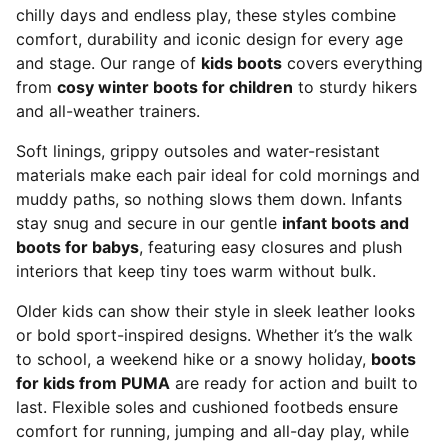
chilly days and endless play, these styles combine
comfort, durability and iconic design for every age
and stage. Our range of
kids boots
covers everything
from
cosy winter boots for children
to sturdy hikers
and all-weather trainers.
Soft linings, grippy outsoles and water-resistant
materials make each pair ideal for cold mornings and
muddy paths, so nothing slows them down. Infants
stay snug and secure in our gentle
infant boots and
boots for babys
, featuring easy closures and plush
interiors that keep tiny toes warm without bulk.
Older kids can show their style in sleek leather looks
or bold sport-inspired designs. Whether it’s the walk
to school, a weekend hike or a snowy holiday,
boots
for kids from PUMA
are ready for action and built to
last. Flexible soles and cushioned footbeds ensure
comfort for running, jumping and all-day play, while