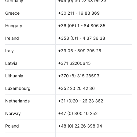
Germany
+49 (0) 30 22 38 99 33
Greece
+30 211 - 19 83 869
Hungary
+36 (06) 1 - 84 806 85
Ireland
+353 (0)1 - 4 37 36 38
Italy
+39 06 - 899 705 26
Latvia
+371 62200645
Lithuania
+370 (8) 315 28593
Luxembourg
+352 20 20 42 36
Netherlands
+31 (0)20 - 26 23 362
Norway
+47 (0) 800 10 252
Poland
+48 (0) 22 26 398 94