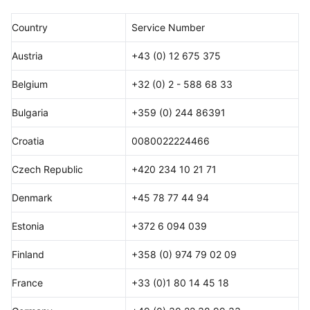
Country
Service Number
Austria
+43 (0) 12 675 375
Belgium
+32 (0) 2 - 588 68 33
Bulgaria
+359 (0) 244 86391
Croatia
0080022224466
Czech Republic
+420 234 10 21 71
Denmark
+45 78 77 44 94
Estonia
+372 6 094 039
Finland
+358 (0) 974 79 02 09
France
+33 (0)1 80 14 45 18