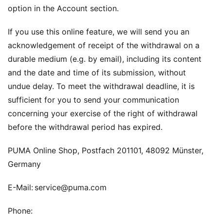
option in the Account section.
If you use this online feature, we will send you an
acknowledgement of receipt of the withdrawal on a
durable medium (e.g. by email), including its content
and the date and time of its submission, without
undue delay. To meet the withdrawal deadline, it is
sufficient for you to send your communication
concerning your exercise of the right of withdrawal
before the withdrawal period has expired.
PUMA Online Shop, Postfach 201101, 48092 Münster,
Germany
E-Mail: service@puma.com
Phone: