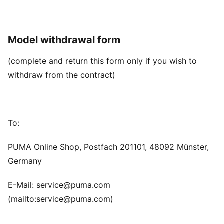
Model withdrawal form
(complete and return this form only if you wish to
withdraw from the contract)
To:
PUMA Online Shop, Postfach 201101, 48092 Münster,
Germany
E-Mail: service@puma.com
(mailto:service@puma.com)