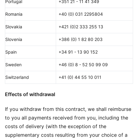
Portugal
+351 21 - 11 41 349
Romania
+40 (0) 031 2295804
Slovakia
+421 (0)2 333 255 13
Slovenia
+386 (0) 1 82 80 203
Spain
+34 91 - 13 90 152
Sweden
+46 (0) 8 - 52 50 99 09
Switzerland
+41 (0) 44 55 10 011
Effects of withdrawal
If you withdraw from this contract, we shall reimburse
to you all payments received from you, including the
costs of delivery (with the exception of the
supplementary costs resulting from your choice of a