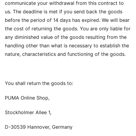
communicate your withdrawal from this contract to
us. The deadline is met if you send back the goods
before the period of 14 days has expired. We will bear
the cost of returning the goods. You are only liable for
any diminished value of the goods resulting from the
handling other than what is necessary to establish the
nature, characteristics and functioning of the goods.
You shall return the goods to:
PUMA Online Shop,
Stockholmer Allee 1,
D-30539 Hannover, Germany