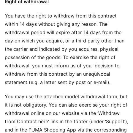
Right of withdrawal
You have the right to withdraw from this contract
within 14 days without giving any reason. The
withdrawal period will expire after 14 days from the
day on which you acquire, or a third party other than
the carrier and indicated by you acquires, physical
possession of the goods. To exercise the right of
withdrawal, you must inform us of your decision to
withdraw from this contract by an unequivocal
statement (e.g. a letter sent by post or e-mail).
You may use the attached model withdrawal form, but
it is not obligatory. You can also exercise your right of
withdrawal online on our website via the ‘Withdraw
from Contract here’ link in the footer (under ‘Support’),
and in the PUMA Shopping App via the corresponding