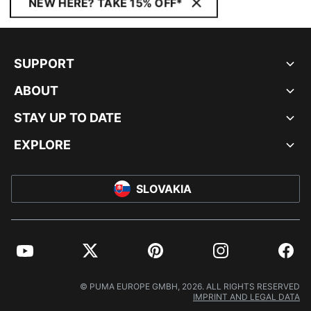
NEW HERE? TAKE 15% OFF*
SUPPORT
ABOUT
STAY UP TO DATE
EXPLORE
SLOVAKIA
YouTube
Twitter
Pinterest
Instagram
Facebo
© PUMA EUROPE GMBH, 2026. ALL RIGHTS RESERVED
IMPRINT AND LEGAL DATA