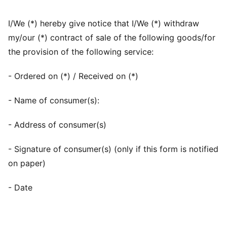
I/We (*) hereby give notice that I/We (*) withdraw
my/our (*) contract of sale of the following goods/for
the provision of the following service:
- Ordered on (*) / Received on (*)
- Name of consumer(s):
- Address of consumer(s)
- Signature of consumer(s) (only if this form is notified
on paper)
- Date