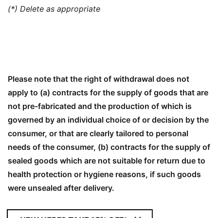
(*) Delete as appropriate
Please note that the right of withdrawal does not
apply to (a) contracts for the supply of goods that are
not pre-fabricated and the production of which is
governed by an individual choice of or decision by the
consumer, or that are clearly tailored to personal
needs of the consumer, (b) contracts for the supply of
sealed goods which are not suitable for return due to
health protection or hygiene reasons, if such goods
were unsealed after delivery.