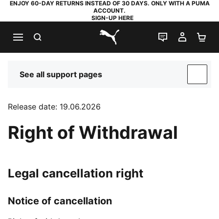
ENJOY 60-DAY RETURNS INSTEAD OF 30 DAYS. ONLY WITH A PUMA
ACCOUNT.
SIGN-UP HERE
SEARCH
LIVE CHAT
MY AC
SH
PUMA.com
See all support pages
SUP
Release date: 19.06.2026
Right of Withdrawal
Legal cancellation right
Notice of cancellation