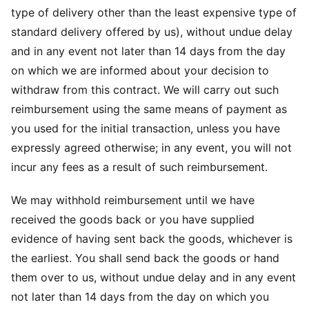
type of delivery other than the least expensive type of
standard delivery offered by us), without undue delay
and in any event not later than 14 days from the day
on which we are informed about your decision to
withdraw from this contract. We will carry out such
reimbursement using the same means of payment as
you used for the initial transaction, unless you have
expressly agreed otherwise; in any event, you will not
incur any fees as a result of such reimbursement.
We may withhold reimbursement until we have
received the goods back or you have supplied
evidence of having sent back the goods, whichever is
the earliest. You shall send back the goods or hand
them over to us, without undue delay and in any event
not later than 14 days from the day on which you