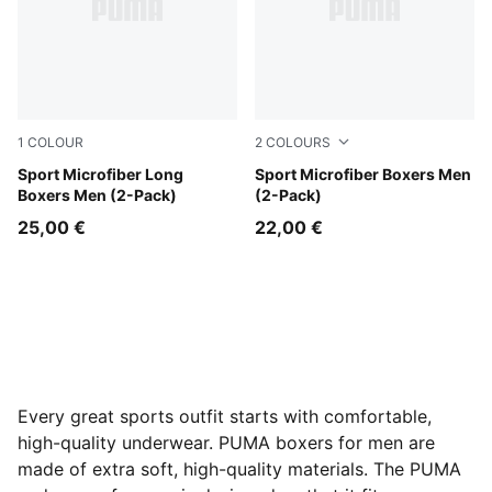
1
COLOUR
2
COLOURS
black
Sport Microfiber Long
green
Sport Microfiber Boxers Men
Boxers Men (2-Pack)
(2-Pack)
25,00 €
22,00 €
Every great sports outfit starts with comfortable,
high-quality underwear. PUMA boxers for men are
made of extra soft, high-quality materials. The PUMA