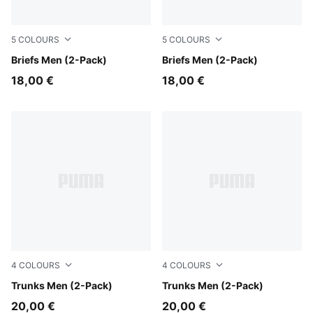
5
COLOURS
5
COLOURS
white / black
Briefs Men (2-Pack)
black
Briefs Men (2-Pack)
18,00 €
18,00 €
4
COLOURS
4
COLOURS
Forest
Trunks Men (2-Pack)
red / black
Trunks Men (2-Pack)
20,00 €
20,00 €