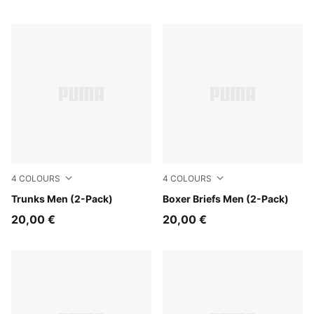
4
COLOURS
4
COLOURS
black
Trunks Men (2-Pack)
red / black
Boxer Briefs Men (2-Pack)
20,00 €
20,00 €