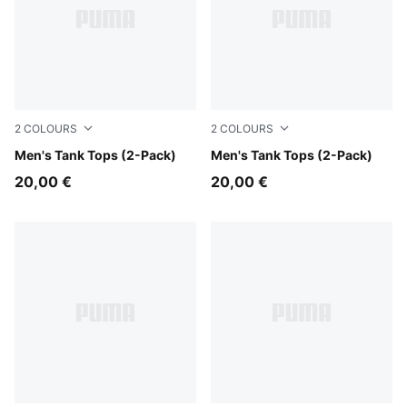
2
COLOURS
2
COLOURS
white
Men's Tank Tops (2-Pack)
black
Men's Tank Tops (2-Pack)
20,00 €
20,00 €