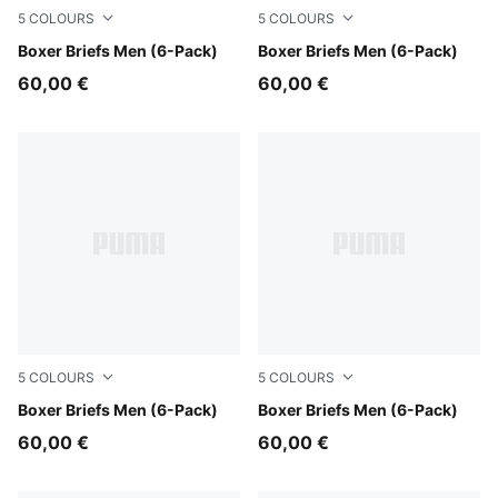
5
COLOURS
5
COLOURS
black / various logo colors
Boxer Briefs Men (6-Pack)
blue combo
Boxer Briefs Men (6-Pack)
60,00 €
60,00 €
5
COLOURS
5
COLOURS
white / grey / black
Boxer Briefs Men (6-Pack)
black
Boxer Briefs Men (6-Pack)
60,00 €
60,00 €