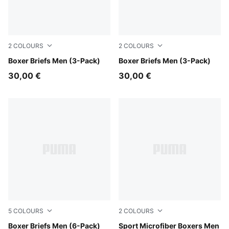
2
COLOURS
2
COLOURS
Forest
Boxer Briefs Men (3-Pack)
grey combo
Boxer Briefs Men (3-Pack)
30,00 €
30,00 €
5
COLOURS
2
COLOURS
blue / black
Boxer Briefs Men (6-Pack)
black
Sport Microfiber Boxers Men