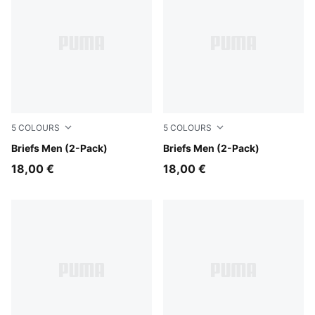
5
COLOURS
5
COLOURS
red / black
Briefs Men (2-Pack)
middle grey melange / black
Briefs Men (2-Pack)
18,00 €
18,00 €