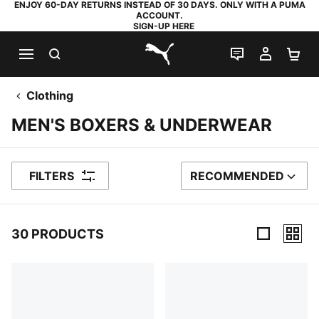
ENJOY 60-DAY RETURNS INSTEAD OF 30 DAYS. ONLY WITH A PUMA
ACCOUNT.
SIGN-UP HERE
SEARCH
LIVE CHAT
MY AC
SH
PUMA.com
Clothing
MEN'S BOXERS & UNDERWEAR
FILTERS
RECOMMENDED
SORT BY
30 PRODUCTS
30 Products