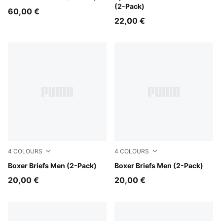
(2-Pack)
60,00 €
22,00 €
4
COLOURS
4
COLOURS
DENIM
Boxer Briefs Men (2-Pack)
GREY MELANGE / BLACK
Boxer Briefs Men (2-Pack)
20,00 €
20,00 €