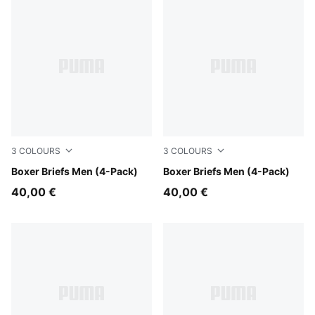
3
COLOURS
3
COLOURS
black / grey melange
Boxer Briefs Men (4-Pack)
black / grey
Boxer Briefs Men (4-Pack)
40,00 €
40,00 €