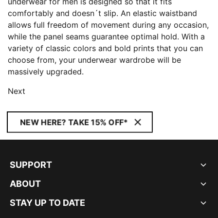
underwear for men is designed so that it fits
comfortably and doesn´t slip. An elastic waistband
allows full freedom of movement during any occasion,
while the panel seams guarantee optimal hold. With a
variety of classic colors and bold prints that you can
choose from, your underwear wardrobe will be
massively upgraded.
Next
NEW HERE? TAKE 15% OFF*
SUPPORT
ABOUT
STAY UP TO DATE