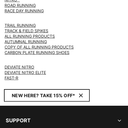
ROAD RUNNING
RACE DAY RUNNING
TRAIL RUNNING
TRACK & FIELD SPIKES
ALL RUNNING PRODUCTS
AUTUMNAL RUNNING
COPY OF ALL RUNNING PRODUCTS
CARBON PLATE RUNNING SHOES
DEVIATE NITRO
DEVIATE NITRO ELITE
FAST-R
NEW HERE? TAKE 15% OFF*
SUPPORT