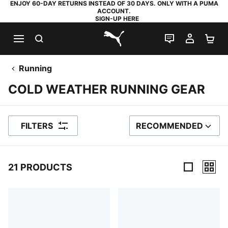
ENJOY 60-DAY RETURNS INSTEAD OF 30 DAYS. ONLY WITH A PUMA
ACCOUNT.
SIGN-UP HERE
SEARCH
LIVE CHAT
MY AC
SH
PUMA.com
Running
COLD WEATHER RUNNING GEAR
FILTERS
RECOMMENDED
SORT BY
21 PRODUCTS
21 Products