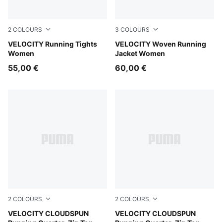
2
COLOURS
3
COLOURS
Puma Black
VELOCITY Running Tights
Puma Black
VELOCITY Woven Running
Women
Jacket Women
55,00 €
60,00 €
2
COLOURS
2
COLOURS
Inky Depths
VELOCITY CLOUDSPUN
Puma Black
VELOCITY CLOUDSPUN