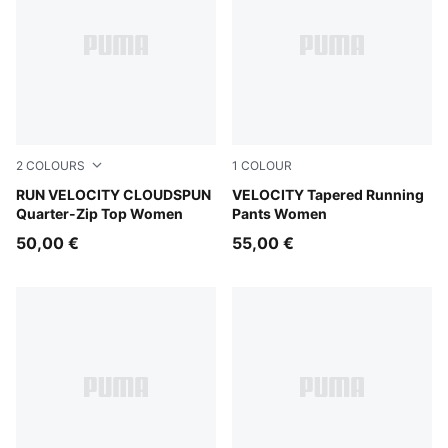
2
COLOURS
1
COLOUR
Puma Black
RUN VELOCITY CLOUDSPUN
Puma Black
VELOCITY Tapered Running
Quarter-Zip Top Women
Pants Women
50,00 €
55,00 €