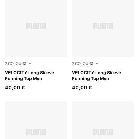
2
COLOURS
2
COLOURS
Inky Depths
VELOCITY Long Sleeve
Puma Black
VELOCITY Long Sleeve
Running Top Men
Running Top Men
40,00 €
40,00 €