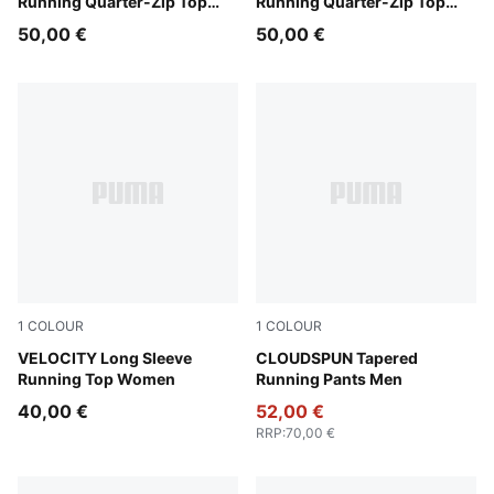
Running Quarter-Zip Top
Running Quarter-Zip Top
Men
Men
50,00 €
50,00 €
1
COLOUR
1
COLOUR
Puma Black
VELOCITY Long Sleeve
Puma Black
CLOUDSPUN Tapered
Running Top Women
Running Pants Men
40,00 €
52,00 €
RRP
:
70,00 €