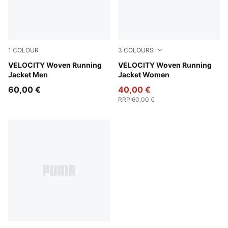
1
COLOUR
3
COLOURS
Puma Black
VELOCITY Woven Running
Pure Pink
VELOCITY Woven Running
Jacket Men
Jacket Women
60,00 €
40,00 €
RRP
:
60,00 €