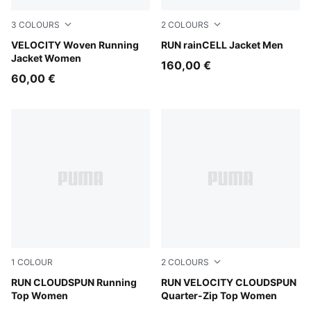
3
COLOURS
2
COLOURS
Light Lavender
VELOCITY Woven Running
Puma Black
RUN rainCELL Jacket Men
Jacket Women
160,00 €
60,00 €
1
COLOUR
2
COLOURS
Light Lavender
RUN CLOUDSPUN Running
Inky Depths
RUN VELOCITY CLOUDSPUN
Top Women
Quarter-Zip Top Women