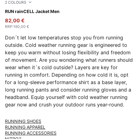
2
COLOURS
Apple Spritz
RUN rainCELL Jacket Men
82,00 €
RRP
:
160,00 €
Don´t let low temperatures stop you from running
outside. Cold weather running gear is engineered to
keep you warm without losing flexibility and freedom
of movement. Are you wondering what runners should
wear when it´s cold outside? Layers are key for
running in comfort. Depending on how cold it is, opt
for a long-sleeve performance shirt as a base layer,
long running pants and consider running gloves and a
headband. Equip yourself with cold weather running
gear now and crush your outdoor runs year-round.
RUNNING SHOES
RUNNING APPAREL
RUNNING ACCESSORIES
NITRO™