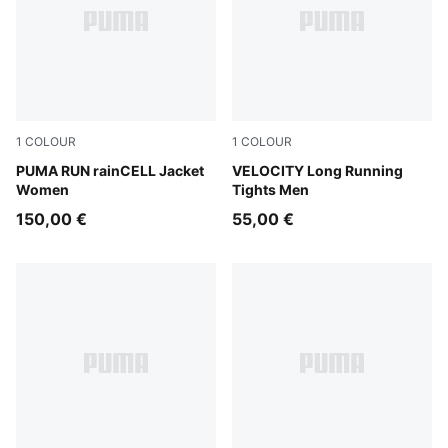
1
COLOUR
1
COLOUR
Puma Black
PUMA RUN rainCELL Jacket
Puma Black
VELOCITY Long Running
Women
Tights Men
150,00 €
55,00 €