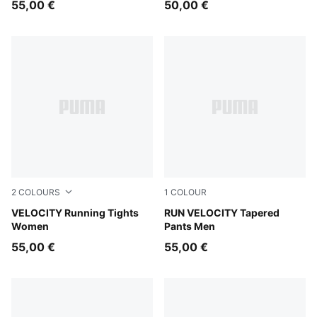
55,00 €
50,00 €
2
COLOURS
1
COLOUR
Inky Depths
VELOCITY Running Tights
Puma Black
RUN VELOCITY Tapered
Women
Pants Men
55,00 €
55,00 €