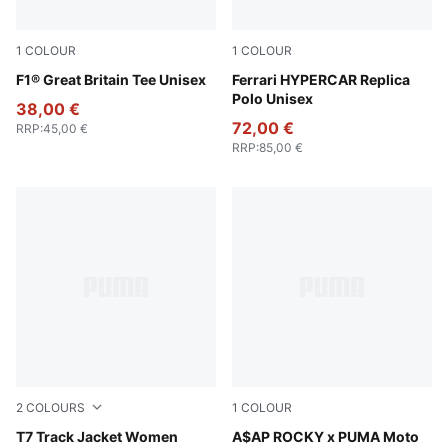
1
COLOUR
1
COLOUR
Puma Black
F1® Great Britain Tee Unisex
PUMA Red
Ferrari HYPERCAR Replica
Polo Unisex
38,00 €
72,00 €
RRP
:
45,00 €
RRP
:
85,00 €
2
COLOURS
1
COLOUR
Chocolate Brown
T7 Track Jacket Women
Puma White
A$AP ROCKY x PUMA Moto