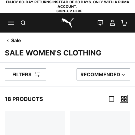
ENJOY 60-DAY RETURNS INSTEAD OF 30 DAYS. ONLY WITH A PUMA
ACCOUNT.
SIGN-UP HERE
SEARCH
LIVE CHAT
MY AC
SH
PUMA.com
Sale
SALE WOMEN'S CLOTHING
FILTERS
RECOMMENDED
SORT BY
18 PRODUCTS
18 Products