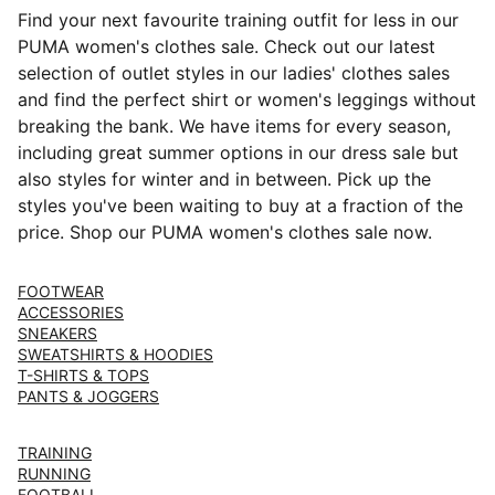
Find your next favourite training outfit for less in our
PUMA women's clothes sale. Check out our latest
selection of outlet styles in our ladies' clothes sales
and find the perfect shirt or women's leggings without
breaking the bank. We have items for every season,
including great summer options in our dress sale but
also styles for winter and in between. Pick up the
styles you've been waiting to buy at a fraction of the
price. Shop our PUMA women's clothes sale now.
FOOTWEAR
ACCESSORIES
SNEAKERS
SWEATSHIRTS & HOODIES
T-SHIRTS & TOPS
PANTS & JOGGERS
TRAINING
RUNNING
FOOTBALL