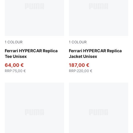
1
COLOUR
1
COLOUR
PUMA Red
Ferrari HYPERCAR Replica
PUMA Red
Ferrari HYPERCAR Replica
Tee Unisex
Jacket Unisex
64,00 €
187,00 €
RRP
:
75,00 €
RRP
:
220,00 €