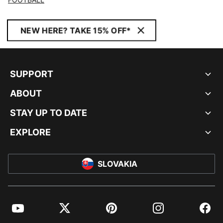
NEW HERE? TAKE 15% OFF*
SUPPORT
ABOUT
STAY UP TO DATE
EXPLORE
SLOVAKIA
YouTube
Twitter
Pinterest
Instagram
Facebo