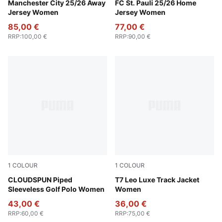
Puma Black
Manchester City 25/26 Away
Espresso Brown-PUMA Whit
FC St. Pauli 25/26 Home
Jersey Women
Jersey Women
85,00 €
77,00 €
RRP
:
100,00 €
RRP
:
90,00 €
1
COLOUR
1
COLOUR
White Glow
CLOUDSPUN Piped
Puma Black
T7 Leo Luxe Track Jacket
Sleeveless Golf Polo Women
Women
43,00 €
36,00 €
RRP
:
60,00 €
RRP
:
75,00 €