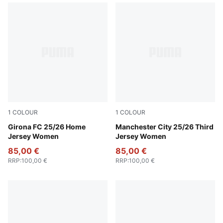
1
COLOUR
1
COLOUR
PUMA White-PUMA Red
Girona FC 25/26 Home
Cool Weather-Pro Green
Manchester City 25/26 Third
Jersey Women
Jersey Women
85,00 €
85,00 €
RRP
:
100,00 €
RRP
:
100,00 €