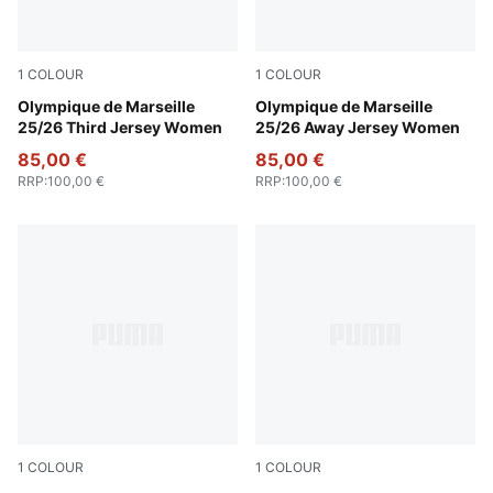
1
COLOUR
1
COLOUR
Vivid Blue-Bleu Azur
Olympique de Marseille
New Navy-Luminous Blue
Olympique de Marseille
25/26 Third Jersey Women
25/26 Away Jersey Women
85,00 €
85,00 €
RRP
:
100,00 €
RRP
:
100,00 €
1
COLOUR
1
COLOUR