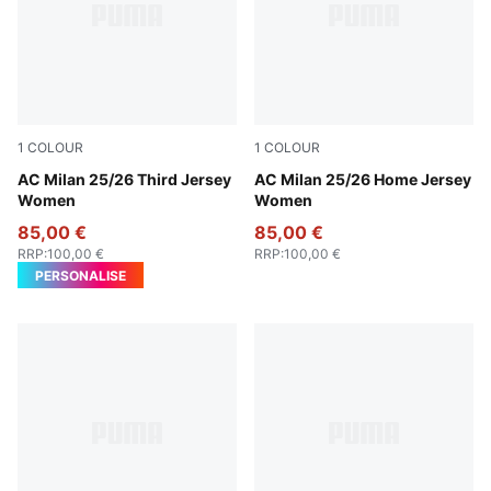
1
COLOUR
1
COLOUR
Sunny Yellow-Dark Myrtle
AC Milan 25/26 Third Jersey
For All Time Red-PUMA Blac
AC Milan 25/26 Home Jersey
Women
Women
85,00 €
85,00 €
RRP
:
100,00 €
RRP
:
100,00 €
PERSONALISE