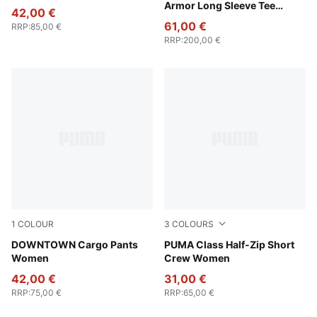
Armor Long Sleeve Tee
42,00 €
Unisex
61,00 €
RRP
:
85,00 €
RRP
:
200,00 €
1
COLOUR
3
COLOURS
Puma Black
DOWNTOWN Cargo Pants
Raisin
PUMA Class Half-Zip Short
Women
Crew Women
42,00 €
31,00 €
RRP
:
75,00 €
RRP
:
65,00 €