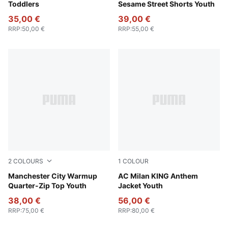
Toddlers
Sesame Street Shorts Youth
35,00 €
39,00 €
RRP
:
50,00 €
RRP
:
55,00 €
2
COLOURS
1
COLOUR
Galactic Gray-Pro Green
Manchester City Warmup
PUMA Black-For All Time Re
AC Milan KING Anthem
Quarter-Zip Top Youth
Jacket Youth
38,00 €
56,00 €
RRP
:
75,00 €
RRP
:
80,00 €