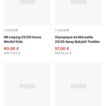
1
COLOUR
1
COLOUR
PUMA White-For All Time Red
RB Leipzig 25/26 Home
New Navy-Luminous Blue
Olympique de Marseille
Minikit Kids
25/26 Away Babykit Toddler
60,00 €
57,00 €
RRP
:
75,00 €
RRP
:
65,00 €