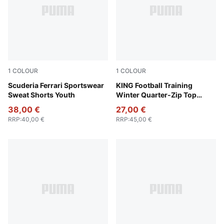
1
COLOUR
1
COLOUR
Rosso Corsa
Scuderia Ferrari Sportswear
PUMA Black-PUMA Gold
KING Football Training
Sweat Shorts Youth
Winter Quarter-Zip Top
Youth
38,00 €
27,00 €
RRP
:
40,00 €
RRP
:
45,00 €