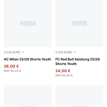
2
COLOURS
2
COLOURS
Puma White
AC Milan 25/26 Shorts Youth
PUMA Red-PUMA White
FC Red Bull Salzburg 25/26
Shorts Youth
28,00 €
24,00 €
RRP
:
40,00 €
RRP
:
40,00 €