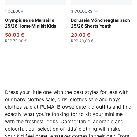
1
COLOUR
3
COLOURS
PUMA White-Bleu Azur
Olympique de Marseille
PUMA Green-Warm White
Borussia Mönchengladbach
25/26 Home Minikit Kids
25/26 Shorts Youth
58,00 €
23,00 €
RRP
:
70,00 €
RRP
:
40,00 €
Dress your little one with the best styles for less with
our baby clothes sale, girls' clothes sale and boys'
clothes sale at PUMA. Browse cute kid outfits and find
exactly what you're looking for to kit your mini me
with the freshest looks. Comfortable, adorable and
colourful, our selection of kids' clothing will make
your kid feel great whatever comes in their day. From