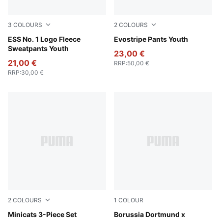
3
COLOURS
2
COLOURS
Puma Black
ESS No. 1 Logo Fleece
New Navy
Evostripe Pants Youth
Sweatpants Youth
23,00 €
21,00 €
RRP
:
50,00 €
RRP
:
30,00 €
2
COLOURS
1
COLOUR
Wild Pink
Minicats 3-Piece Set
PUMA Black-Faster Yellow
Borussia Dortmund x