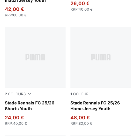
match Jersey Youth
26,00 €
42,00 €
RRP
:
40,00 €
RRP
:
60,00 €
2
COLOURS
1
COLOUR
Puma Black
Stade Rennais FC 25/26
PUMA Red-PUMA Black
Stade Rennais FC 25/26
Shorts Youth
Home Jersey Youth
24,00 €
48,00 €
RRP
:
40,00 €
RRP
:
80,00 €