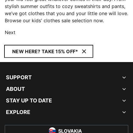
stylish summer outfits to cozy sweatshirts and pants,
we’ve got clothes that you and your little one will love.
Browse our kids' clothes sale selection now.
Next
NEW HERE? TAKE 15% OFF*
SUPPORT
ABOUT
STAY UP TO DATE
EXPLORE
SLOVAKIA