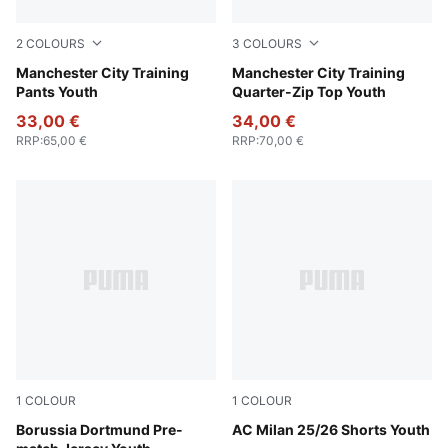
2
COLOURS
3
COLOURS
Deep Navy
Manchester City Training
Fluro Pink Pes-Vivid Blue
Manchester City Training
Pants Youth
Quarter-Zip Top Youth
33,00 €
34,00 €
RRP
:
65,00 €
RRP
:
70,00 €
1
COLOUR
1
COLOUR
Faster Yellow-PUMA Black
Borussia Dortmund Pre-
PUMA White-For All Time R
AC Milan 25/26 Shorts Youth