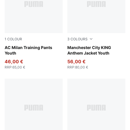
1
COLOUR
3
COLOURS
PUMA Black-For All Time Red
AC Milan Training Pants
Galactic Gray-Pro Green
Manchester City KING
Youth
Anthem Jacket Youth
46,00 €
56,00 €
RRP
:
65,00 €
RRP
:
80,00 €