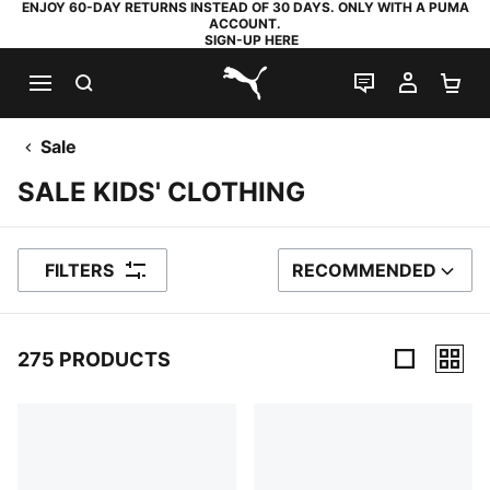
ENJOY 60-DAY RETURNS INSTEAD OF 30 DAYS. ONLY WITH A PUMA
ACCOUNT.
SIGN-UP HERE
SEARCH
LIVE CHAT
MY AC
SH
PUMA.com
Sale
SALE KIDS' CLOTHING
FILTERS
RECOMMENDED
SORT BY
275 PRODUCTS
275 Products