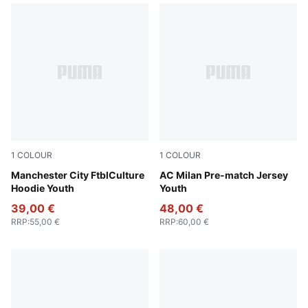
1
COLOUR
1
COLOUR
Green Terrain-Sea Glass
Manchester City FtblCulture
Smokey Gray-PUMA White
AC Milan Pre-match Jersey
Hoodie Youth
Youth
39,00 €
48,00 €
RRP
:
55,00 €
RRP
:
60,00 €