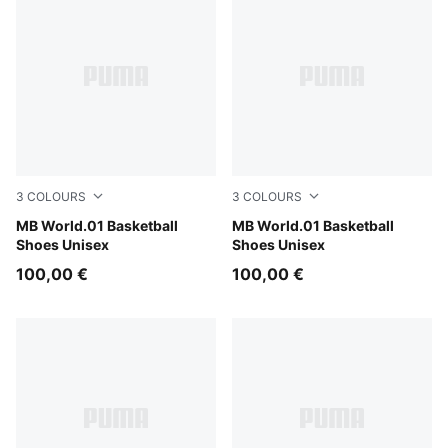
3
COLOURS
3
COLOURS
Bright Aqua-Team Violet
MB World.01 Basketball
PUMA Black-Lemon Crush
MB World.01 Basketball
Shoes Unisex
Shoes Unisex
100,00 €
100,00 €