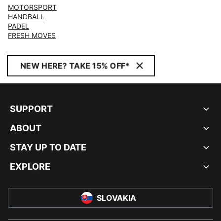
MOTORSPORT
HANDBALL
PADEL
FRESH MOVES
NEW HERE? TAKE 15% OFF*
SUPPORT
ABOUT
STAY UP TO DATE
EXPLORE
SLOVAKIA