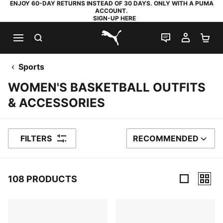
ENJOY 60-DAY RETURNS INSTEAD OF 30 DAYS. ONLY WITH A PUMA
ACCOUNT.
SIGN-UP HERE
SEARCH
LIVE CHAT
MY AC
SH
PUMA.com
Sports
WOMEN'S BASKETBALL OUTFITS
& ACCESSORIES
FILTERS
RECOMMENDED
SORT BY
108 PRODUCTS
108 Products