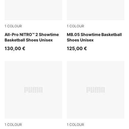
1
COLOUR
1
COLOUR
Poison Pink-Bright Aqua-Lime Squeeze
All-Pro NITRO™ 2 Showtime
Poison Pink-Ultra Blue-Yello
MB.05 Showtime Basketball
Basketball Shoes Unisex
Shoes Unisex
130,00 €
125,00 €
1
COLOUR
1
COLOUR