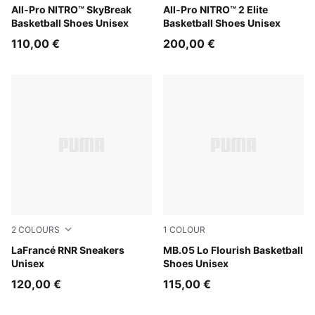
Poison Pink-Bright Aqua-Lime Squeeze
All-Pro NITRO™ SkyBreak
Poison Pink-Ultra Blue-Lime
All-Pro NITRO™ 2 Elite
Basketball Shoes Unisex
Basketball Shoes Unisex
110,00 €
200,00 €
2
COLOURS
1
COLOUR
Ultra Blue-Sea Glass
LaFrancé RNR Sneakers
Fluro Green Pes-Fluro Yello
MB.05 Lo Flourish Basketball
Unisex
Shoes Unisex
120,00 €
115,00 €