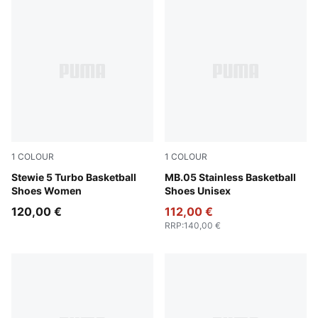
1
COLOUR
1
COLOUR
Mint Jelly-PUMA Black-Lemon Crush
Stewie 5 Turbo Basketball
PUMA Silver-Cool Mid Gray
MB.05 Stainless Basketball
Shoes Women
Shoes Unisex
120,00 €
112,00 €
RRP
:
140,00 €