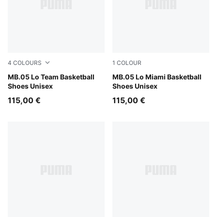
4
COLOURS
1
COLOUR
Lavender Alert-Dark Amethyst
MB.05 Lo Team Basketball
Electric Peppermint
MB.05 Lo Miami Basketball
Shoes Unisex
Shoes Unisex
115,00 €
115,00 €