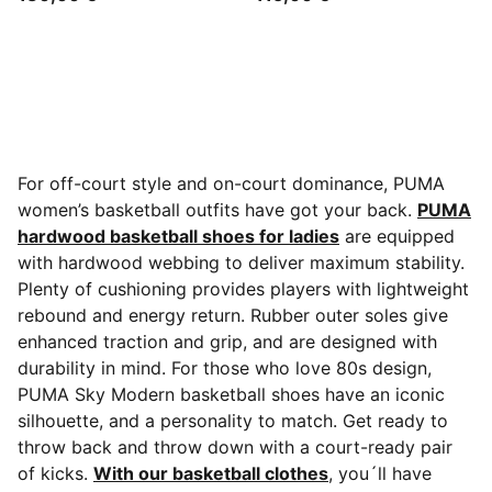
For off-court style and on-court dominance, PUMA
women’s basketball outfits have got your back.
PUMA
hardwood basketball shoes for ladies
are equipped
with hardwood webbing to deliver maximum stability.
Plenty of cushioning provides players with lightweight
rebound and energy return. Rubber outer soles give
enhanced traction and grip, and are designed with
durability in mind. For those who love 80s design,
PUMA Sky Modern basketball shoes have an iconic
silhouette, and a personality to match. Get ready to
throw back and throw down with a court-ready pair
of kicks.
With our basketball clothes
, you´ll have