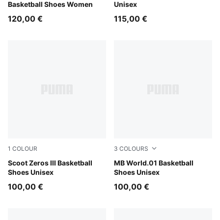
Basketball Shoes Women
Unisex
120,00 €
115,00 €
1
COLOUR
3
COLOURS
Puma White
Scoot Zeros III Basketball
PUMA White-Silver Mist
MB World.01 Basketball
Shoes Unisex
Shoes Unisex
100,00 €
100,00 €