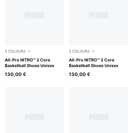
3
COLOURS
3
COLOURS
Gray Echo-PUMA White-PUMA Silver
All-Pro NITRO™ 2 Core
Lime Squeeze-Ultra Red-Ultr
All-Pro NITRO™ 2 Core
Basketball Shoes Unisex
Basketball Shoes Unisex
130,00 €
130,00 €