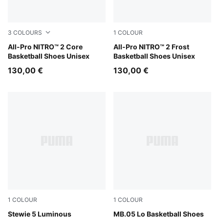
3
COLOURS
1
COLOUR
PUMA Black-Intense Mint-PUMA Silver
All-Pro NITRO™ 2 Core
Bluemazing-Nitro Blue-Elek
All-Pro NITRO™ 2 Frost
Basketball Shoes Unisex
Basketball Shoes Unisex
130,00 €
130,00 €
1
COLOUR
1
COLOUR
PUMA Silver-Poison Pink
Stewie 5 Luminous
Bluemazing-Glowing Red
MB.05 Lo Basketball Shoes