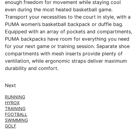
enough freedom for movement while staying cool
even during the most heated basketball game.
Transport your necessities to the court in style, with a
PUMA women’s basketball backpack or duffle bag.
Equipped with an array of pockets and compartments,
PUMA backpacks have room for everything you need
for your next game or training session. Separate shoe
compartments with mesh inserts provide plenty of
ventilation, while ergonomic straps deliver maximum
durability and comfort.
Next
RUNNING
HYROX
TRAINING
FOOTBALL
SWIMMING
GOLF