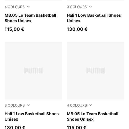
4
COLOURS
3
COLOURS
PUMA Black-Moody Gray
MB.05 Lo Team Basketball
PUMA White-Vibrant Silver
Hali 1 Low Basketball Shoes
Shoes Unisex
Unisex
115,00 €
130,00 €
3
COLOURS
4
COLOURS
Fresh Mint-Green Moon
Hali 1 Low Basketball Shoes
Ultra Blue-Intense Mint
MB.05 Lo Team Basketball
Unisex
Shoes Unisex
130,00 €
115,00 €