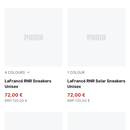
4
COLOURS
1
COLOUR
Dusky Gray-White Glow
LaFrancé RNR Sneakers
Flat Light Gray-Sunset Glow
LaFrancé RNR Solar Sneakers
Unisex
Unisex
72,00 €
72,00 €
RRP
:
120,00 €
RRP
:
120,00 €