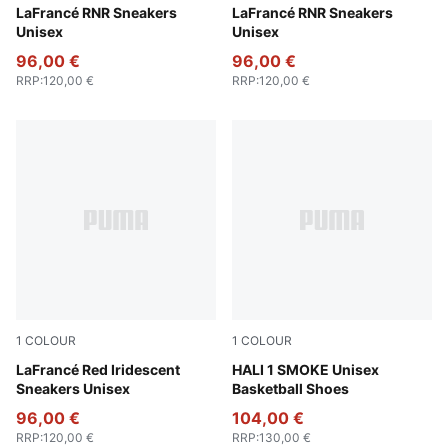
Dark Amethyst-Intense Lavender
LaFrancé RNR Sneakers
Heat Fire-Silver Mist
LaFrancé RNR Sneakers
Unisex
Unisex
96,00 €
96,00 €
RRP
:
120,00 €
RRP
:
120,00 €
1
COLOUR
1
COLOUR
For All Time Red-PUMA White
LaFrancé Red Iridescent
Gray Echo-Feather Gray
HALI 1 SMOKE Unisex
Sneakers Unisex
Basketball Shoes
96,00 €
104,00 €
RRP
:
120,00 €
RRP
:
130,00 €