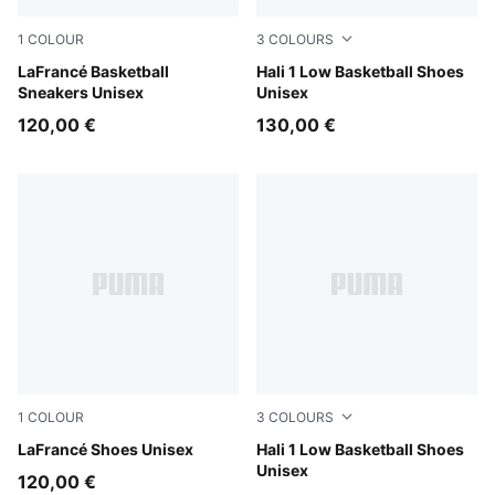
1
COLOUR
3
COLOURS
PUMA Black-Gray Sky
LaFrancé Basketball
Cobalt Glaze-Zen Blue
Hali 1 Low Basketball Shoes
Sneakers Unisex
Unisex
120,00 €
130,00 €
1
COLOUR
3
COLOURS
Cool Light Gray-Gray Echo
LaFrancé Shoes Unisex
Fresh Mint-Green Moon
Hali 1 Low Basketball Shoes
Unisex
120,00 €