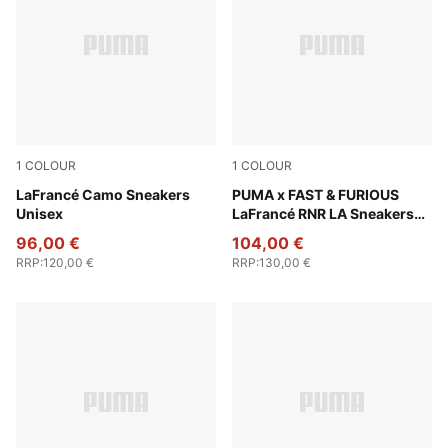
1
COLOUR
1
COLOUR
Avocado Green-Fizzy Light
LaFrancé Camo Sneakers
PUMA Black-Bright Mango Y
PUMA x FAST & FURIOUS
Unisex
LaFrancé RNR LA Sneakers
Unisex
96,00 €
104,00 €
RRP
:
120,00 €
RRP
:
130,00 €