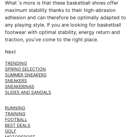
What´s more is that these basketball shoes offer
maximum stability thanks to their high-abrasion
adhesion and can therefore be optimally adapted to
any playing style. If you are looking for basketball
footwear with optimal stability, energy return and
traction, you've come to the right place.
Next
TRENDING
SPRING SELECTION
SUMMER SNEAKERS
SNEAKERS
SNEAKERINAS
SLIDES AND SANDALS
RUNNING
TRAINING
FOOTBALL
BEST DEALS
GOLF
MOTORSPORT