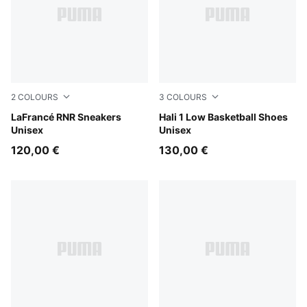
2
COLOURS
3
COLOURS
Ultra Blue-Sea Glass
LaFrancé RNR Sneakers
PUMA White-Vibrant Silver
Hali 1 Low Basketball Shoes
Unisex
Unisex
120,00 €
130,00 €