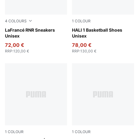
4
COLOURS
1
COLOUR
Fluro Green Pes-Green Glare
LaFrancé RNR Sneakers
Poppy Pink-Rose Dust
HALI 1 Basketball Shoes
Unisex
Unisex
72,00 €
78,00 €
RRP
:
120,00 €
RRP
:
130,00 €
1
COLOUR
1
COLOUR