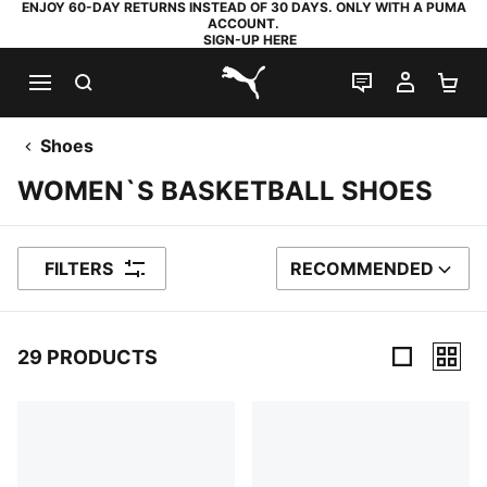
ENJOY 60-DAY RETURNS INSTEAD OF 30 DAYS. ONLY WITH A PUMA
ACCOUNT.
SIGN-UP HERE
SEARCH
LIVE CHAT
MY AC
SH
PUMA.com
Shoes
WOMEN`S BASKETBALL SHOES
FILTERS
RECOMMENDED
SORT BY
29 PRODUCTS
29 Products