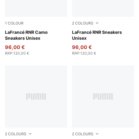
1
COLOUR
2
COLOURS
Avocado Green-Fizzy Light
LaFrancé RNR Camo
For All Time Red-PUMA Whi
LaFrancé RNR Sneakers
Sneakers Unisex
Unisex
96,00 €
96,00 €
RRP
:
120,00 €
RRP
:
120,00 €
2
COLOURS
2
COLOURS