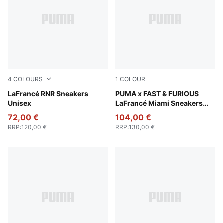
4
COLOURS
1
COLOUR
Poison Pink-Pale Pink-Fluro Pink Pes
LaFrancé RNR Sneakers
PUMA Team Royal-PUMA Sil
PUMA x FAST & FURIOUS
Unisex
LaFrancé Miami Sneakers
Unisex
72,00 €
104,00 €
RRP
:
120,00 €
RRP
:
130,00 €