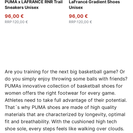
Ice Coffee-Flat Bronze
PUMA x LAFRANCÉ RNR Trail
Sandstone-Canvas
LaFrancé Gradient Shoes
Sneakers Unisex
Unisex
96,00 €
96,00 €
RRP
:
120,00 €
RRP
:
120,00 €
Are you training for the next big basketball game? Or
do you simply enjoy throwing some balls with friends?
PUMAs innovative collection of basketball shoes for
women offers the right footwear for every game.
Athletes need to take full advantage of their potential.
That´s why PUMA shoes are made of high quality
materials that are characterized by longevity, optimal
fit and breathability. With the cushioned high tech
shoe sole, every steps feels like walking over clouds.