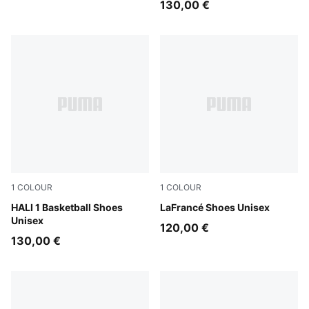
130,00 €
1
COLOUR
1
COLOUR
Mustard Seed-Sea Kelp
HALI 1 Basketball Shoes
Puma White
LaFrancé Shoes Unisex
Unisex
120,00 €
130,00 €