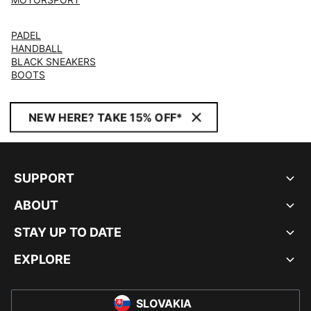
PADEL
HANDBALL
BLACK SNEAKERS
BOOTS
NEW HERE? TAKE 15% OFF*
SUPPORT
ABOUT
STAY UP TO DATE
EXPLORE
SLOVAKIA