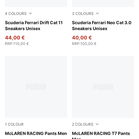
4
COLOURS
3
COLOURS
PUMA Black-Speed Yellow
Scuderia Ferrari Drift Cat 11
Rosso Corsa-Rosso Corsa
Scuderia Ferrari Neo Cat 3.0
Sneakers Unisex
Sneakers Unisex
44,00 €
40,00 €
RRP
:
110,00 €
RRP
:
100,00 €
1
COLOUR
2
COLOURS
Puma Black
McLAREN RACING Pants Men
Titan Black
McLAREN RACING T7 Pants