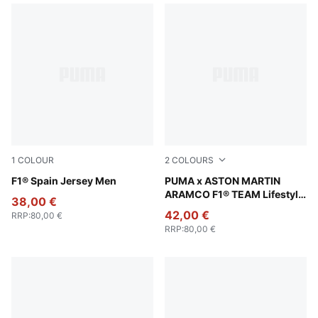
1
COLOUR
2
COLOURS
Melon Glow
F1® Spain Jersey Men
Puma Black
PUMA x ASTON MARTIN
ARAMCO F1® TEAM Lifestyle
38,00 €
Jersey Men
42,00 €
RRP
:
80,00 €
RRP
:
80,00 €