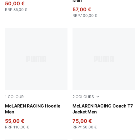
Men
50,00 €
57,00 €
RRP
:
85,00 €
RRP
:
100,00 €
1
COLOUR
2
COLOURS
Papaya
McLAREN RACING Hoodie
Seafoam
McLAREN RACING Coach T7
Men
Jacket Men
55,00 €
75,00 €
RRP
:
110,00 €
RRP
:
150,00 €