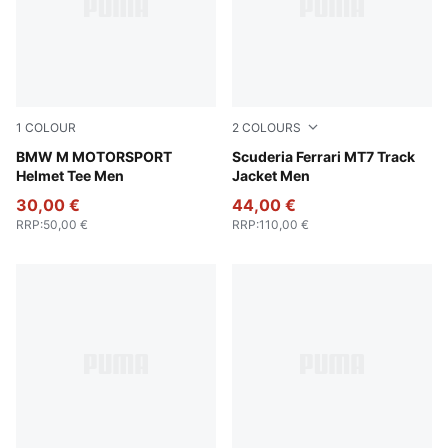
1
COLOUR
2
COLOURS
Puma Black
BMW M MOTORSPORT
Rosso Corsa
Scuderia Ferrari MT7 Track
Helmet Tee Men
Jacket Men
30,00 €
44,00 €
RRP
:
50,00 €
RRP
:
110,00 €