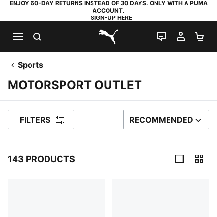
ENJOY 60-DAY RETURNS INSTEAD OF 30 DAYS. ONLY WITH A PUMA
ACCOUNT.
SIGN-UP HERE
SEARCH
LIVE CHAT
MY AC
SH
PUMA.com
Sports
MOTORSPORT OUTLET
FILTERS
RECOMMENDED
SORT BY
143 PRODUCTS
143 Products