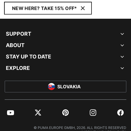
NEW HERE? TAKE 15% OFF*
SUPPORT
ABOUT
STAY UP TO DATE
EXPLORE
SLOVAKIA
YouTube
Twitter
Pinterest
Instagram
Facebo
© PUMA EUROPE GMBH, 2026. ALL RIGHTS RESERVED