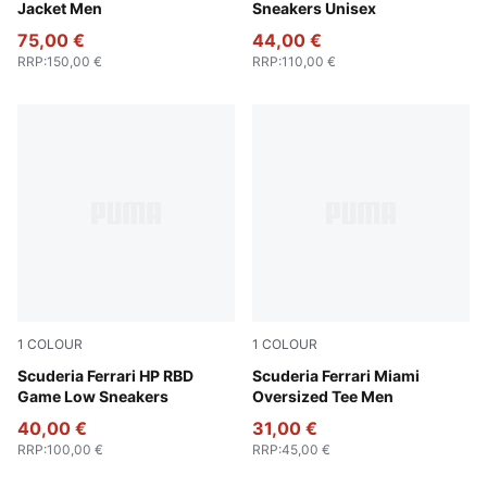
Jacket Men
Sneakers Unisex
75,00 €
44,00 €
RRP
:
150,00 €
RRP
:
110,00 €
1
COLOUR
1
COLOUR
PUMA White-Rosso Corsa
Scuderia Ferrari HP RBD
Puma White
Scuderia Ferrari Miami
Game Low Sneakers
Oversized Tee Men
40,00 €
31,00 €
RRP
:
100,00 €
RRP
:
45,00 €