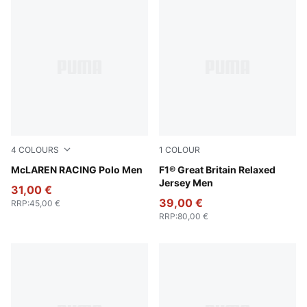
4
COLOURS
1
COLOUR
White Glow Heather
McLAREN RACING Polo Men
Puma Black
F1® Great Britain Relaxed
Jersey Men
31,00 €
39,00 €
RRP
:
45,00 €
RRP
:
80,00 €