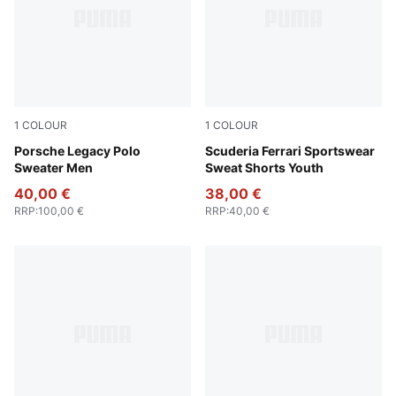
1
COLOUR
1
COLOUR
Coffee Milk
Porsche Legacy Polo
Rosso Corsa
Scuderia Ferrari Sportswear
Sweater Men
Sweat Shorts Youth
40,00 €
38,00 €
RRP
:
100,00 €
RRP
:
40,00 €