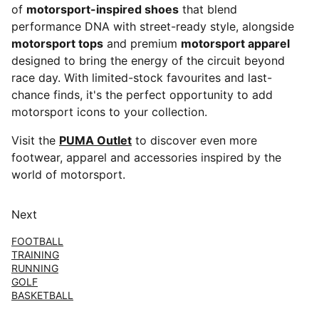
of
motorsport-inspired shoes
that blend
performance DNA with street-ready style, alongside
motorsport tops
and premium
motorsport apparel
designed to bring the energy of the circuit beyond
race day. With limited-stock favourites and last-
chance finds, it's the perfect opportunity to add
motorsport icons to your collection.
Visit the
PUMA Outlet
to discover even more
footwear, apparel and accessories inspired by the
world of motorsport.
Next
FOOTBALL
TRAINING
RUNNING
GOLF
BASKETBALL