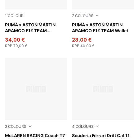
1
COLOUR
2
COLOURS
Puma Black
PUMA x ASTON MARTIN
Pebble Gray
PUMA x ASTON MARTIN
ARAMCO F1® TEAM
ARAMCO F1® TEAM Wallet
Essentials Hoodie Men
34,00 €
28,00 €
RRP
:
70,00 €
RRP
:
40,00 €
2
COLOURS
4
COLOURS
Titan Black
McLAREN RACING Coach T7
Rosso Corsa-PUMA Black
Scuderia Ferrari Drift Cat 11