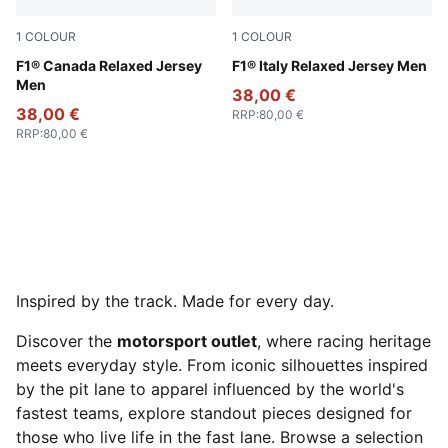
1
COLOUR
1
COLOUR
Pop Red
F1® Canada Relaxed Jersey
Puma White
F1® Italy Relaxed Jersey Men
Men
38,00 €
38,00 €
RRP
:
80,00 €
RRP
:
80,00 €
Inspired by the track. Made for every day.
Discover the
motorsport outlet
, where racing heritage
meets everyday style. From iconic silhouettes inspired
by the pit lane to apparel influenced by the world's
fastest teams, explore standout pieces designed for
those who live life in the fast lane. Browse a selection