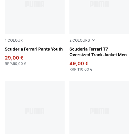
1
COLOUR
2
COLOURS
Puma Black
Scuderia Ferrari Pants Youth
Puma Black
Scuderia Ferrari T7
Oversized Track Jacket Men
29,00 €
49,00 €
RRP
:
50,00 €
RRP
:
110,00 €