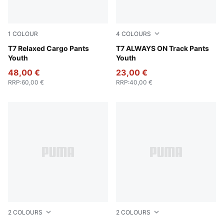
1
COLOUR
4
COLOURS
Sandstone
T7 Relaxed Cargo Pants
Emerald Ice
T7 ALWAYS ON Track Pants
Youth
Youth
48,00 €
23,00 €
RRP
:
60,00 €
RRP
:
40,00 €
2
COLOURS
2
COLOURS