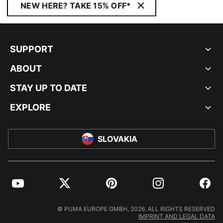
NEW HERE? TAKE 15% OFF*
SUPPORT
ABOUT
STAY UP TO DATE
EXPLORE
SLOVAKIA
YouTube
Twitter
Pinterest
Instagram
Facebo
© PUMA EUROPE GMBH, 2026. ALL RIGHTS RESERVED
IMPRINT AND LEGAL DATA