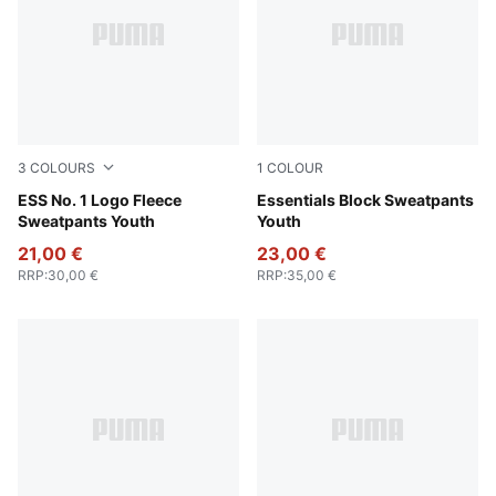
3
COLOURS
1
COLOUR
Puma Black
ESS No. 1 Logo Fleece
New Navy
Essentials Block Sweatpants
Sweatpants Youth
Youth
21,00 €
23,00 €
RRP
:
30,00 €
RRP
:
35,00 €