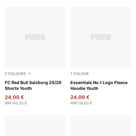
2
COLOURS
1
COLOUR
New Navy
FC Red Bull Salzburg 25/26
Seafoam
Essentials No.1 Logo Fleece
Shorts Youth
Hoodie Youth
24,00 €
24,00 €
RRP
:
40,00 €
RRP
:
35,00 €