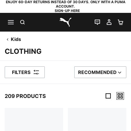
ENJOY 60-DAY RETURNS INSTEAD OF 30 DAYS. ONLY WITH A PUMA
ACCOUNT.
SIGN-UP HERE
SEARCH
LIVE CHAT
MY AC
SH
PUMA.com
Kids
CLOTHING
FILTERS
RECOMMENDED
SORT BY
209 PRODUCTS
209 Products