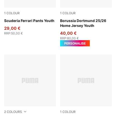
1
COLOUR
1
COLOUR
Puma Black
Scuderia Ferrari Pants Youth
Faster Yellow-PUMA Black
Borussia Dortmund 25/26
Home Jersey Youth
29,00 €
40,00 €
RRP
:
50,00 €
RRP
:
80,00 €
PERSONALISE
2
COLOURS
1
COLOUR