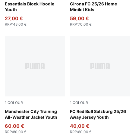
New Navy
Essentials Block Hoodie
PUMA White-PUMA Red
Girona FC 25/26 Home
Youth
Minikit Kids
27,00 €
59,00 €
RRP
:
48,00 €
RRP
:
70,00 €
1
COLOUR
1
COLOUR
PUMA Black-PUMA Silver
Manchester City Training
New Navy-PUMA Red
FC Red Bull Salzburg 25/26
All-Weather Jacket Youth
Away Jersey Youth
60,00 €
40,00 €
RRP
:
80,00 €
RRP
:
80,00 €