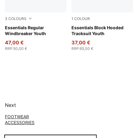
3
COLOURS
1
COLOUR
Puma Black
Essentials Regular
New Navy
Essentials Block Hooded
Windbreaker Youth
Tracksuit Youth
47,00 €
37,00 €
RRP
:
50,00 €
RRP
:
65,00 €
Next
FOOTWEAR
ACCESSORIES