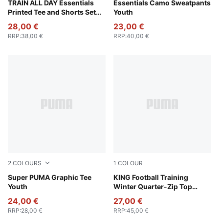
Puma Black
TRAIN ALL DAY Essentials
Puma Black
Essentials Camo Sweatpants
Printed Tee and Shorts Set
Youth
Youth
28,00 €
23,00 €
RRP
:
38,00 €
RRP
:
40,00 €
2
COLOURS
1
COLOUR
Puma White
Super PUMA Graphic Tee
PUMA Black-PUMA Gold
KING Football Training
Youth
Winter Quarter-Zip Top
Youth
24,00 €
27,00 €
RRP
:
28,00 €
RRP
:
45,00 €