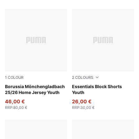
1
COLOUR
2
COLOURS
Warm White-PUMA Black
Borussia Mönchengladbach
New Navy
Essentials Block Shorts
25/26 Home Jersey Youth
Youth
46,00 €
26,00 €
RRP
:
80,00 €
RRP
:
30,00 €