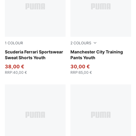
1
COLOUR
2
COLOURS
Rosso Corsa
Scuderia Ferrari Sportswear
PUMA Black-PUMA Silver
Manchester City Training
Sweat Shorts Youth
Pants Youth
38,00 €
30,00 €
RRP
:
40,00 €
RRP
:
65,00 €