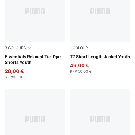
3
COLOURS
1
COLOUR
Emerald Ice
Essentials Relaxed Tie-Dye
Sandstone
T7 Short Length Jacket Youth
Shorts Youth
46,00 €
28,00 €
RRP
:
50,00 €
RRP
:
30,00 €