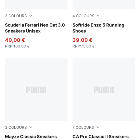
3
COLOURS
4
COLOURS
Rosso Corsa-Rosso Corsa
Scuderia Ferrari Neo Cat 3.0
PUMA Black-PUMA White
Softride Enzo 5 Running
Sneakers Unisex
Shoes
40,00 €
39,00 €
RRP
:
100,00 €
RRP
:
75,00 €
3
COLOURS
7
COLOURS
Puma White
Mayze Classic Sneakers
Puma White
CA Pro Classic II Sneakers