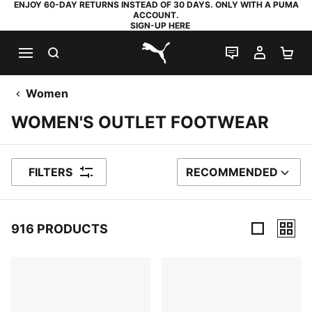
ENJOY 60-DAY RETURNS INSTEAD OF 30 DAYS. ONLY WITH A PUMA
ACCOUNT.
SIGN-UP HERE
SEARCH
LIVE CHAT
MY AC
SH
PUMA.com
Women
WOMEN'S OUTLET FOOTWEAR
FILTERS
RECOMMENDED
SORT BY
916 PRODUCTS
916 Products