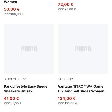
Women
72,00 €
50,00 €
RRP
:
90,00 €
RRP
:
100,00 €
3
COLOURS
1
COLOUR
Warm White-PUMA Black
Park Lifestyle Easy Suede
PUMA White-Baltic Sea Blue
Vantage NITRO™ W+ Game
Sneakers Unisex
On Handball Shoes Women
41,00 €
124,00 €
RRP
:
65,00 €
RRP
:
155,00 €