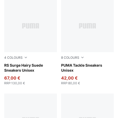
4
COLOURS
8
COLOURS
Sandstone-Chocolate Brown
RS Surge Hairy Suede
Gray Echo-PUMA White-Gu
PUMA Tackle Sneakers
Sneakers Unisex
Unisex
67,00 €
42,00 €
RRP
:
130,00 €
RRP
:
80,00 €