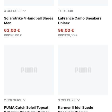
4
COLOURS
1
COLOUR
PUMA White-PUMA Black-Silver Mist-Platinum Gray
Solarstrike 4 Handball Shoes
Avocado Green-Fizzy Light
LaFrancé Camo Sneakers
Men
Unisex
63,00 €
96,00 €
RRP
:
90,00 €
RRP
:
120,00 €
2
COLOURS
3
COLOURS
PUMA Black-Toasted Almond-PUMA Gold
PUMA Catch Soleil Topcat
Rose Latte-Rose Latte
Karmen II Idol Suede