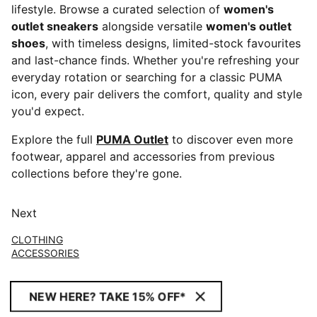
lifestyle. Browse a curated selection of
women's
outlet sneakers
alongside versatile
women's outlet
shoes
, with timeless designs, limited-stock favourites
and last-chance finds. Whether you're refreshing your
everyday rotation or searching for a classic PUMA
icon, every pair delivers the comfort, quality and style
you'd expect.
Explore the full
PUMA Outlet
to discover even more
footwear, apparel and accessories from previous
collections before they're gone.
Next
CLOTHING
ACCESSORIES
NEW HERE? TAKE 15% OFF*