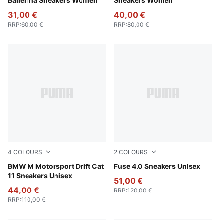
Ballerina Sneakers Women
Sneakers Women
31,00 €
40,00 €
RRP
:
60,00 €
RRP
:
80,00 €
4
COLOURS
2
COLOURS
PUMA Black-PUMA White
BMW M Motorsport Drift Cat
PUMA Black-Cast Iron-Gum
Fuse 4.0 Sneakers Unisex
11 Sneakers Unisex
51,00 €
44,00 €
RRP
:
120,00 €
RRP
:
110,00 €