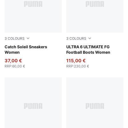
3
COLOURS
3
COLOURS
PUMA Black-PUMA Silver
Catch Soleil Sneakers
Icy Blue-PUMA White-Blue J
ULTRA 6 ULTIMATE FG
Women
Football Boots Women
37,00 €
115,00 €
RRP
:
60,00 €
RRP
:
230,00 €