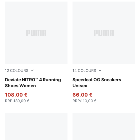
12
COLOURS
14
COLOURS
Jasmine Flower-PUMA White
Deviate NITRO™ 4 Running
Pelé Yellow-PUMA Black
Speedcat OG Sneakers
Shoes Women
Unisex
108,00 €
66,00 €
RRP
:
180,00 €
RRP
:
110,00 €