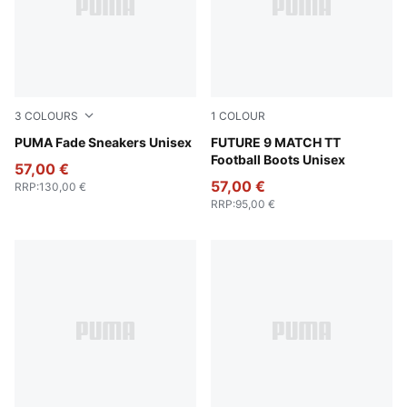
3
COLOURS
1
COLOUR
PUMA Black-Fresh Water
PUMA Fade Sneakers Unisex
Glowing Red-PUMA White-P
FUTURE 9 MATCH TT
Football Boots Unisex
57,00 €
57,00 €
RRP
:
130,00 €
RRP
:
95,00 €