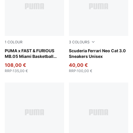
1
COLOUR
3
COLOURS
Sun Struck-Ravish
PUMA x FAST & FURIOUS
PUMA Black-Puma Aged Silv
Scuderia Ferrari Neo Cat 3.0
MB.05 Miami Basketball
Sneakers Unisex
Shoes Unisex
108,00 €
40,00 €
RRP
:
135,00 €
RRP
:
100,00 €