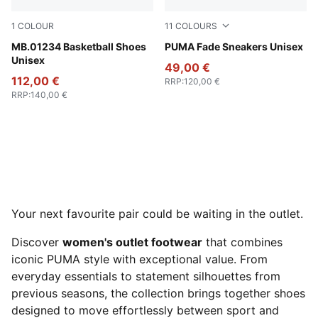
1
COLOUR
11
COLOURS
Fluro Green Pes-Ravish
MB.01234 Basketball Shoes
PUMA Black-Cool Dark Gray
PUMA Fade Sneakers Unisex
Unisex
49,00 €
112,00 €
RRP
:
120,00 €
RRP
:
140,00 €
Your next favourite pair could be waiting in the outlet.
Discover
women's outlet footwear
that combines
iconic PUMA style with exceptional value. From
everyday essentials to statement silhouettes from
previous seasons, the collection brings together shoes
designed to move effortlessly between sport and