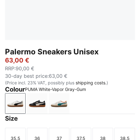
Palermo Sneakers Unisex
63,00 €
RRP
:
90,00 €
30-day best price
:
63,00 €
(Price incl. 23% VAT, possibly plus
shipping costs.
)
Colour
PUMA White-Vapor Gray-Gum
PUMA White-Vapor Gray-Gum
PUMA Black-Feather Gray-Gum
PUMA White-Emerald Ice-Gum
Size
35.5
36
37
37.5
38
38.5