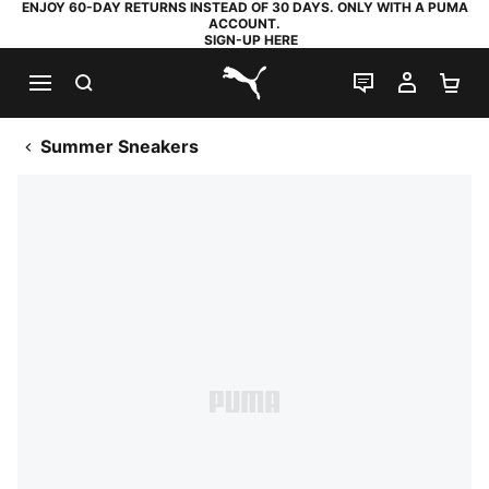
ENJOY 60-DAY RETURNS INSTEAD OF 30 DAYS. ONLY WITH A PUMA
ACCOUNT.
SIGN-UP HERE
SEARCH
LIVE CHAT
MY AC
SH
PUMA.com
Summer Sneakers