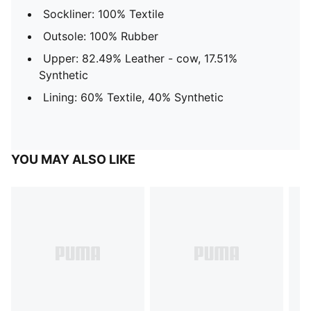
Sockliner: 100% Textile
Outsole: 100% Rubber
Upper: 82.49% Leather - cow, 17.51%
Synthetic
Lining: 60% Textile, 40% Synthetic
YOU MAY ALSO LIKE