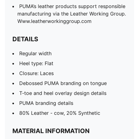
PUMA’s leather products support responsible
manufacturing via the Leather Working Group.
Www.leatherworkinggroup.com
DETAILS
Regular width
Heel type: Flat
Closure: Laces
Debossed PUMA branding on tongue
T-toe and heel overlay design details
PUMA branding details
80% Leather - cow, 20% Synthetic
MATERIAL INFORMATION