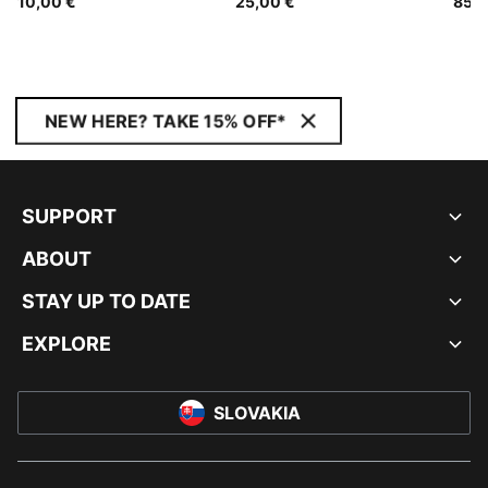
10,00 €
25,00 €
85,0
NEW HERE? TAKE 15% OFF*
SUPPORT
ABOUT
STAY UP TO DATE
EXPLORE
SLOVAKIA