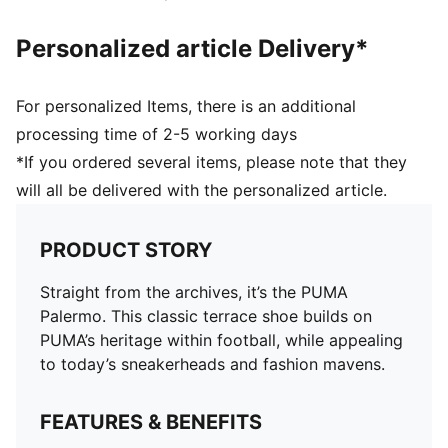
Personalized article Delivery*
For personalized Items, there is an additional
processing time of 2-5 working days
*If you ordered several items, please note that they
will all be delivered with the personalized article.
PRODUCT STORY
Straight from the archives, it’s the PUMA
Palermo. This classic terrace shoe builds on
PUMA’s heritage within football, while appealing
to today’s sneakerheads and fashion mavens.
FEATURES & BENEFITS