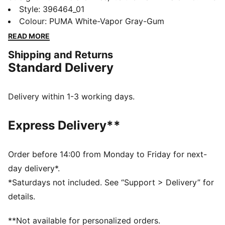
classic terrace shoe builds on PUMA’s heritage within
Style
:
396464_01
football, while appealing to today’s sneakerheads and
Colour
:
PUMA White-Vapor Gray-Gum
fashion mavens.
READ MORE
FEATURES & BENEFITS
Shipping and Returns
PUMA’s leather products support responsible
Standard Delivery
manufacturing via the Leather Working Group.
Www.leatherworkinggroup.com
DETAILS
Delivery within 1-3 working days.
Regular width
Heel type: Flat
Express Delivery**
Closure: Laces
Debossed PUMA branding on tongue
T-toe and heel overlay design details
Order before 14:00 from Monday to Friday for next-
PUMA branding details
day delivery*.
80% Leather - cow, 20% Synthetic
*Saturdays not included. See “Support > Delivery” for
details.
**Not available for personalized orders.