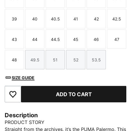
Size
Size
Size
Size
Size
Size
39
40
40.5
41
42
42.5
Size
Size
Size
Size
Size
Size
43
44
44.5
45
46
47
Size
Size
Size
Size
Size
Size
48
49.5
51
52
53.5
Size
Size
Size
Size
Size
SIZE GUIDE
ADD TO CART
Add to Favourites
Description
PRODUCT STORY
Straight from the archives, it’s the PUMA Palermo. This