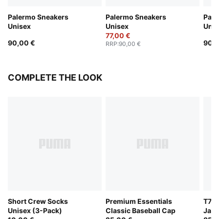
Palermo Sneakers
Palermo Sneakers
Pale
Unisex
Unisex
Unis
77,00 €
90,00 €
90,0
RRP
:
90,00 €
COMPLETE THE LOOK
Short Crew Socks
Premium Essentials
T7 O
Unisex (3-Pack)
Classic Baseball Cap
Jack