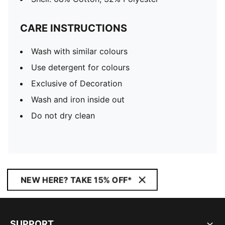
CARE INSTRUCTIONS
Wash with similar colours
Use detergent for colours
Exclusive of Decoration
Wash and iron inside out
Do not dry clean
NEW HERE? TAKE 15% OFF*
SUPPORT