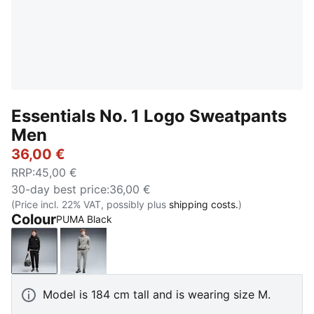
Essentials No. 1 Logo Sweatpants
Men
36,00 €
RRP
:
45,00 €
30-day best price
:
36,00 €
(Price incl. 22% VAT, possibly plus
shipping costs.
)
Colour
PUMA Black
PUMA Black
Medium Gray Heather
Model is 184 cm tall and is wearing size M.