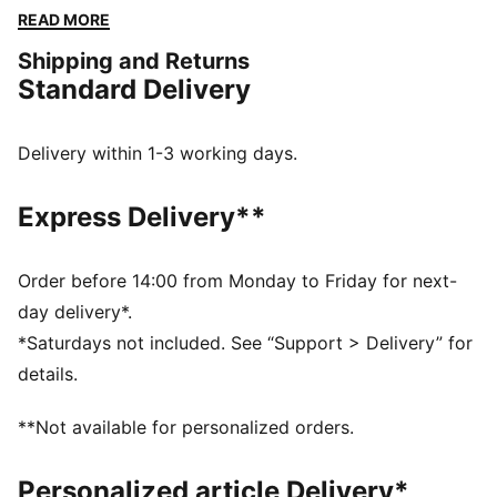
The embroidered PUMA No. 1 Logo adds a touch of
READ MORE
flair. Perfect for any adventure.
Shipping and Returns
FEATURES & BENEFITS
Standard Delivery
Made with at least 50% recycled materials
DETAILS
Regular fit
Delivery within 1-3 working days.
Fleece
Regular length
Express Delivery**
Medium rise
Side Pocket
PUMA branding details
Order before 14:00 from Monday to Friday for next-
day delivery*.
*Saturdays not included. See “Support > Delivery” for
details.
**Not available for personalized orders.
Personalized article Delivery*