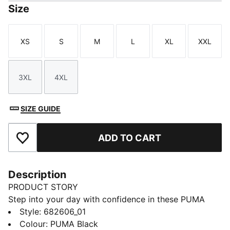
Size
XS
S
M
L
XL
XXL
Size
Size
Size
Size
Size
Size
3XL
4XL
Size
Size
SIZE GUIDE
ADD TO CART
Add to Favourites
Description
PRODUCT STORY
Step into your day with confidence in these PUMA
sweatpants. Featuring an elastic waistband with
Style
:
682606_01
internal drawcords and rib cuffs, they offer a snug fit.
Colour
:
PUMA Black