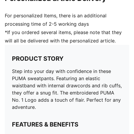
For personalized Items, there is an additional
processing time of 2-5 working days
*If you ordered several items, please note that they
will all be delivered with the personalized article.
PRODUCT STORY
Step into your day with confidence in these
PUMA sweatpants. Featuring an elastic
waistband with internal drawcords and rib cuffs,
they offer a snug fit. The embroidered PUMA
No. 1 Logo adds a touch of flair. Perfect for any
adventure.
FEATURES & BENEFITS