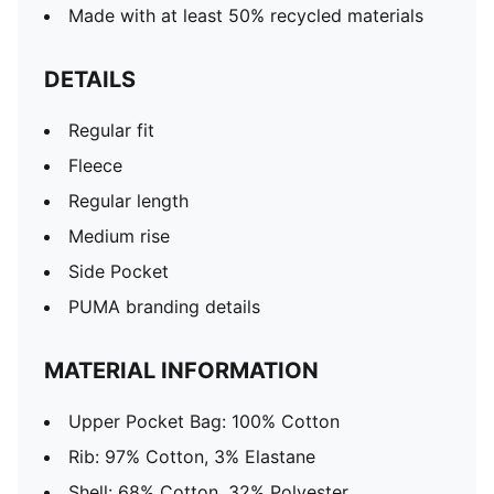
Made with at least 50% recycled materials
DETAILS
Regular fit
Fleece
Regular length
Medium rise
Side Pocket
PUMA branding details
MATERIAL INFORMATION
Upper Pocket Bag: 100% Cotton
Rib: 97% Cotton, 3% Elastane
Shell: 68% Cotton, 32% Polyester