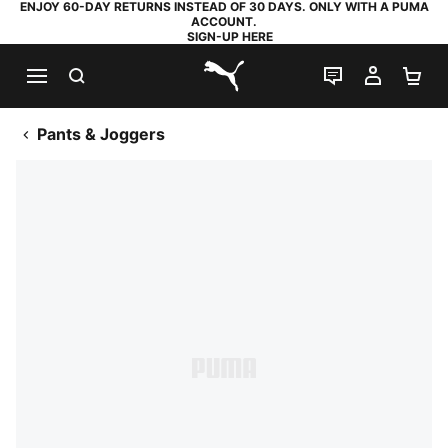
ENJOY 60-DAY RETURNS INSTEAD OF 30 DAYS. ONLY WITH A PUMA
ACCOUNT.
SIGN-UP HERE
SEARCH
LIVE CHAT
MY AC
SH
PUMA.com
Pants & Joggers