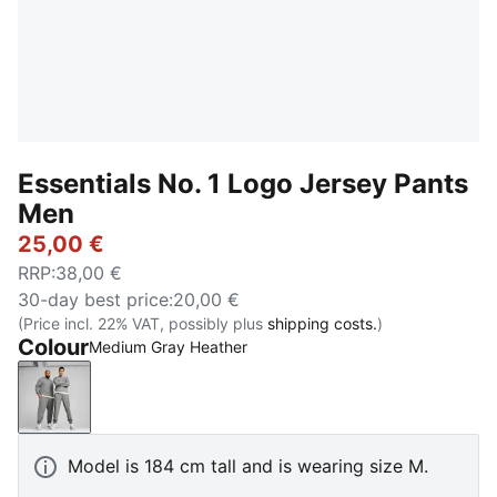
Essentials No. 1 Logo Jersey Pants
Men
25,00 €
RRP
:
38,00 €
30-day best price
:
20,00 €
(Price incl. 22% VAT, possibly plus
shipping costs.
)
Colour
Medium Gray Heather
Medium Gray Heather
Model is 184 cm tall and is wearing size M.