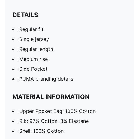
DETAILS
Regular fit
Single jersey
Regular length
Medium rise
Side Pocket
PUMA branding details
MATERIAL INFORMATION
Upper Pocket Bag: 100% Cotton
Rib: 97% Cotton, 3% Elastane
Shell: 100% Cotton