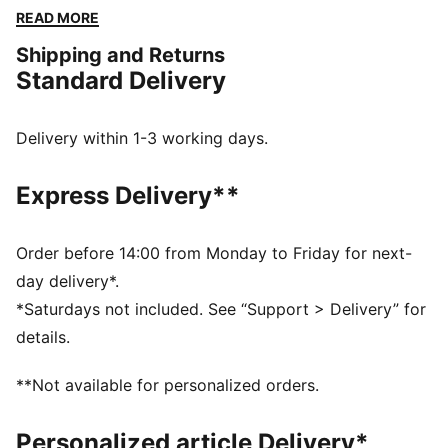
finish. Perfect for any adventure, all while showcasing
READ MORE
your PUMA pride.
Shipping and Returns
FEATURES & BENEFITS
Standard Delivery
Made with at least 20% recycled cotton
DETAILS
Regular fit
Delivery within 1-3 working days.
Single jersey
Regular length
Express Delivery**
Medium rise
Side Pocket
PUMA branding details
Order before 14:00 from Monday to Friday for next-
day delivery*.
*Saturdays not included. See “Support > Delivery” for
details.
**Not available for personalized orders.
Personalized article Delivery*