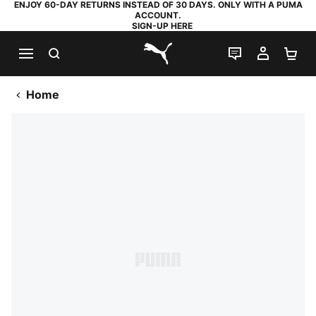
ENJOY 60-DAY RETURNS INSTEAD OF 30 DAYS. ONLY WITH A PUMA
ACCOUNT.
SIGN-UP HERE
SEARCH
LIVE CHAT
MY AC
SH
PUMA.com
Home