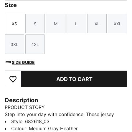
Size
XS
S
M
L
XL
XXL
Size
Size
Size
Size
Size
Size
3XL
4XL
Size
Size
SIZE GUIDE
ADD TO CART
Add to Favourites
Description
PRODUCT STORY
Step into your day with confidence. These jersey
pants feature an elastic waistband with internal
Style
:
682618_03
drawcords for a tailored fit and rib cuffs for a sleek
Colour
:
Medium Gray Heather