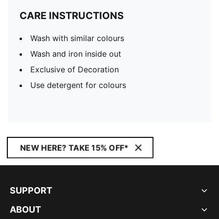
CARE INSTRUCTIONS
Wash with similar colours
Wash and iron inside out
Exclusive of Decoration
Use detergent for colours
NEW HERE? TAKE 15% OFF*
SUPPORT
ABOUT