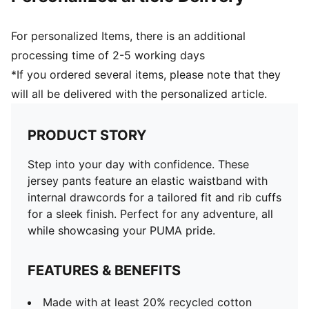
For personalized Items, there is an additional
processing time of 2-5 working days
*If you ordered several items, please note that they
will all be delivered with the personalized article.
PRODUCT STORY
Step into your day with confidence. These
jersey pants feature an elastic waistband with
internal drawcords for a tailored fit and rib cuffs
for a sleek finish. Perfect for any adventure, all
while showcasing your PUMA pride.
FEATURES & BENEFITS
Made with at least 20% recycled cotton