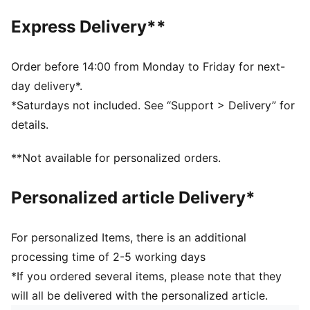
EVA midsole
Express Delivery**
Rubber outsole
Synthetic PUMA Formstrip
PUMA branding details
Order before 14:00 from Monday to Friday for next-
day delivery*.
*Saturdays not included. See “Support > Delivery” for
details.
**Not available for personalized orders.
Personalized article Delivery*
For personalized Items, there is an additional
processing time of 2-5 working days
*If you ordered several items, please note that they
will all be delivered with the personalized article.