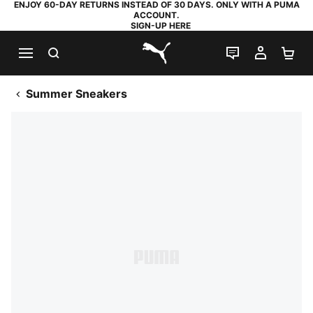
ENJOY 60-DAY RETURNS INSTEAD OF 30 DAYS. ONLY WITH A PUMA
ACCOUNT.
SIGN-UP HERE
SEARCH
LIVE CHAT
MY AC
SH
PUMA.com
Summer Sneakers