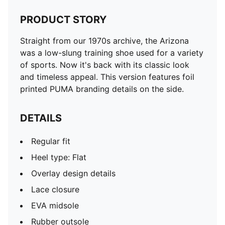
PRODUCT STORY
Straight from our 1970s archive, the Arizona
was a low-slung training shoe used for a variety
of sports. Now it's back with its classic look
and timeless appeal. This version features foil
printed PUMA branding details on the side.
DETAILS
Regular fit
Heel type: Flat
Overlay design details
Lace closure
EVA midsole
Rubber outsole