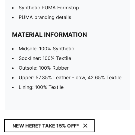
Synthetic PUMA Formstrip
PUMA branding details
MATERIAL INFORMATION
Midsole: 100% Synthetic
Sockliner: 100% Textile
Outsole: 100% Rubber
Upper: 57.35% Leather - cow, 42.65% Textile
Lining: 100% Textile
NEW HERE? TAKE 15% OFF*