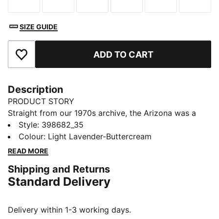
Size
Size
Size
Size
Size
Size
SIZE GUIDE
ADD TO CART
Add to Favourites
Description
PRODUCT STORY
Straight from our 1970s archive, the Arizona was a
low-slung training shoe used for a variety of sports.
Style
:
398682_35
Now it's back with its classic look and timeless
Colour
:
Light Lavender-Buttercream
appeal. This version features foil printed PUMA
READ MORE
branding details on the side.
Shipping and Returns
DETAILS
Standard Delivery
Regular fit
Heel type: Flat
Overlay design details
Delivery within 1-3 working days.
Lace closure