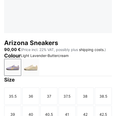
Arizona Sneakers
90,00 €
(Price incl. 22% VAT, possibly plus
shipping costs.
)
Colour
Light Lavender-Buttercream
Light Lavender-Buttercream
Buttercream
Size
35.5
36
37
37.5
38
38.5
Size
Size
Size
Size
Size
Size
39
40
40.5
41
42
42.5