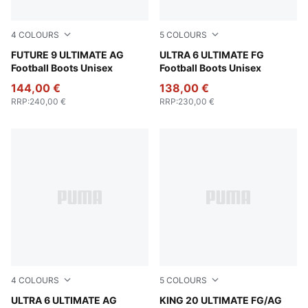
4
COLOURS
5
COLOURS
Poison Pink-Sun Stream-Bright Aqua-PUMA White
FUTURE 9 ULTIMATE AG
Poison Pink-PUMA White-Su
ULTRA 6 ULTIMATE FG
Football Boots Unisex
Football Boots Unisex
144,00 €
138,00 €
RRP
:
240,00 €
RRP
:
230,00 €
4
COLOURS
5
COLOURS
Poison Pink-PUMA White-Sun Stream-Bright Aqua-PUMA
ULTRA 6 ULTIMATE AG
PUMA White-Poison Pink-Br
KING 20 ULTIMATE FG/AG