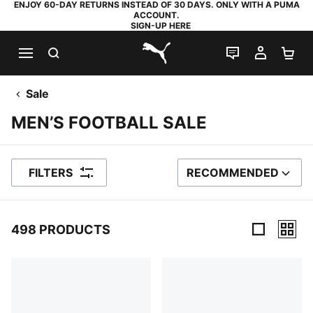
ENJOY 60-DAY RETURNS INSTEAD OF 30 DAYS. ONLY WITH A PUMA
ACCOUNT.
SIGN-UP HERE
SEARCH
LIVE CHAT
MY AC
SH
PUMA.com
Sale
MEN’S FOOTBALL SALE
FILTERS
RECOMMENDED
SORT BY
498 PRODUCTS
498 Products