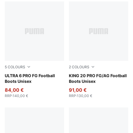
5
COLOURS
2
COLOURS
Poison Pink-PUMA White-Sun Stream-Bright Aqua-PUMA
ULTRA 6 PRO FG Football
PUMA White-Poison Pink-Br
KING 20 PRO FG/AG Football
Boots Unisex
Boots Unisex
84,00 €
91,00 €
RRP
:
140,00 €
RRP
:
130,00 €