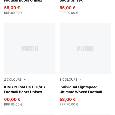
Football Boots Unisex
Boots Unisex
55,00 €
55,00 €
RRP
:
90,00 €
RRP
:
90,00 €
2
COLOURS
3
COLOURS
PUMA White-Poison Pink-Bright Aqua
KING 20 MATCH FG/AG
PUMA Black-Poison Pink
Individual Lightspeed
Football Boots Unisex
Ultimate Woven Football
Shorts Men
60,00 €
58,00 €
RRP
:
85,00 €
RRP
:
70,00 €