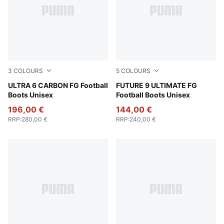
3
COLOURS
5
COLOURS
Poison Pink-PUMA White-Sun Stream-Bright Aqua-PUMA
ULTRA 6 CARBON FG Football
Poison Pink-Sun Stream-Br
FUTURE 9 ULTIMATE FG
Boots Unisex
Football Boots Unisex
196,00 €
144,00 €
RRP
:
280,00 €
RRP
:
240,00 €