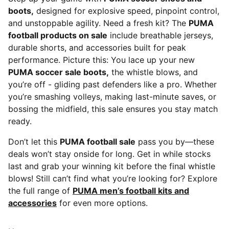
boots,
designed for explosive speed, pinpoint control,
and unstoppable agility. Need a fresh kit? The
PUMA
football products on sale
include breathable jerseys,
durable shorts, and accessories built for peak
performance. Picture this: You lace up your new
PUMA soccer sale boots,
the whistle blows, and
you’re off - gliding past defenders like a pro. Whether
you’re smashing volleys, making last-minute saves, or
bossing the midfield, this sale ensures you stay match
ready.
Don’t let this
PUMA football sale
pass you by—these
deals won’t stay onside for long. Get in while stocks
last and grab your winning kit before the final whistle
blows! Still can’t find what you’re looking for? Explore
the full range of
PUMA men’s football kits and
accessories
for even more options.