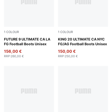
1
COLOUR
1
COLOUR
Light Aqua-Aqua-Team Aqua-Sun Stream
FUTURE 9 ULTIMATE CA LA
Icy Blue-Mint Jelly-Sparklin
KING 20 ULTIMATE CA NYC
FG Football Boots Unisex
FG/AG Football Boots Unisex
156,00 €
150,00 €
RRP
:
260,00 €
RRP
:
250,00 €