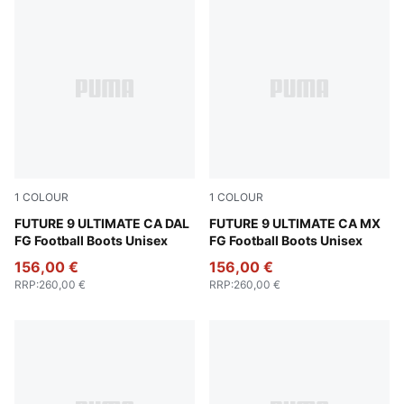
1
COLOUR
1
COLOUR
Aubergine-Dark Chocolate-Archive Gold-PUMA White-P
FUTURE 9 ULTIMATE CA DAL
Ravish-Grassy Green-Racing
FUTURE 9 ULTIMATE CA MX
FG Football Boots Unisex
FG Football Boots Unisex
156,00 €
156,00 €
RRP
:
260,00 €
RRP
:
260,00 €