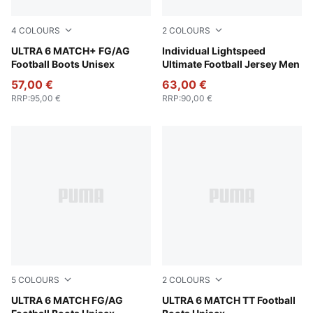
4
COLOURS
2
COLOURS
Poison Pink-PUMA White-Sun Stream-Bright Aqua-PUMA
ULTRA 6 MATCH+ FG/AG
Poison Pink-PUMA Black
Individual Lightspeed
Football Boots Unisex
Ultimate Football Jersey Men
57,00 €
63,00 €
RRP
:
95,00 €
RRP
:
90,00 €
5
COLOURS
2
COLOURS
Poison Pink-PUMA White-Sun Stream-Bright Aqua-PUMA
ULTRA 6 MATCH FG/AG
Poison Pink-PUMA White-Su
ULTRA 6 MATCH TT Football