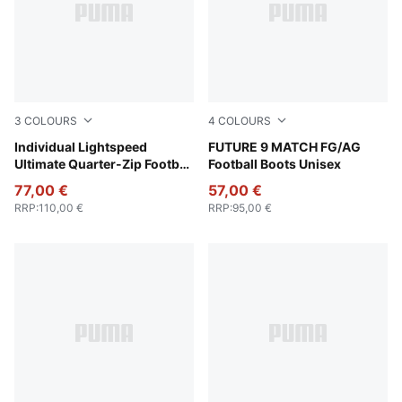
3
COLOURS
4
COLOURS
Poison Pink-PUMA Black
Individual Lightspeed
Poison Pink-Sun Stream-Br
FUTURE 9 MATCH FG/AG
Ultimate Quarter-Zip Football
Football Boots Unisex
Top Men
77,00 €
57,00 €
RRP
:
110,00 €
RRP
:
95,00 €