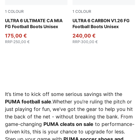
1
COLOUR
1
COLOUR
Rose Dust-Electric Peppermint-PUMA Gold-Blue Crystal
ULTRA 6 ULTIMATE CA MIA
Deep Woods-PUMA White-PUM
ULTRA 6 CARBON V1.26 FG
FG Football Boots Unisex
Football Boots Unisex
175,00 €
240,00 €
RRP
:
250,00 €
RRP
:
300,00 €
It’s time to kick off some serious savings with the
PUMA football sale
.Whether you’re ruling the pitch or
just playing for fun, we’ve got the gear to help you hit
the back of the net - without breaking the bank. From
game-changing
PUMA cleats on sale
to performance-
driven kits, this is your chance to upgrade for less.
Step up your game with
PUMA soccer shoes and