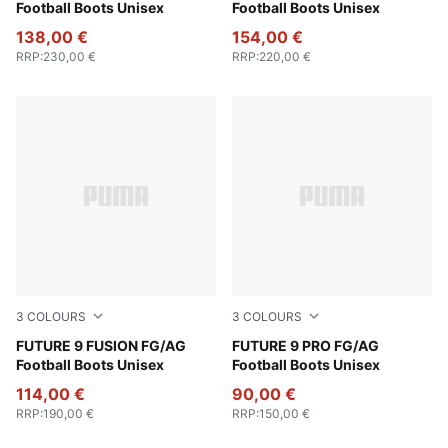
Football Boots Unisex
Football Boots Unisex
138,00 €
154,00 €
RRP
:
230,00 €
RRP
:
220,00 €
3
COLOURS
3
COLOURS
Poison Pink-Sun Stream-Bright Aqua-PUMA White
FUTURE 9 FUSION FG/AG
Poison Pink-Sun Stream-Br
FUTURE 9 PRO FG/AG
Football Boots Unisex
Football Boots Unisex
114,00 €
90,00 €
RRP
:
190,00 €
RRP
:
150,00 €