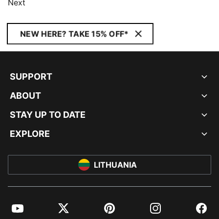
Next
NEW HERE? TAKE 15% OFF*
SUPPORT
ABOUT
STAY UP TO DATE
EXPLORE
LITHUANIA
YouTube
Twitter
Pinterest
Instagram
Facebo