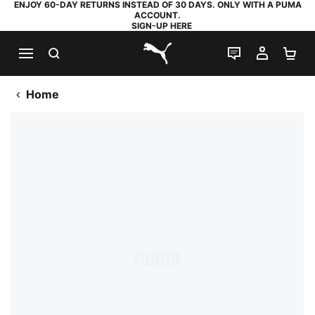
ENJOY 60-DAY RETURNS INSTEAD OF 30 DAYS. ONLY WITH A PUMA
ACCOUNT.
SIGN-UP HERE
SEARCH
LIVE CHAT
MY AC
SH
PUMA.com
Home