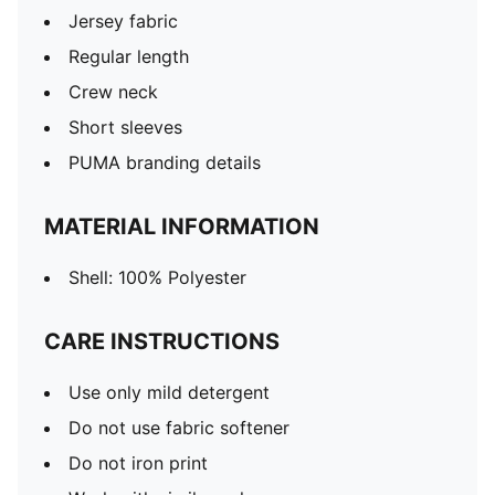
Jersey fabric
Regular length
Crew neck
Short sleeves
PUMA branding details
MATERIAL INFORMATION
Shell: 100% Polyester
CARE INSTRUCTIONS
Use only mild detergent
Do not use fabric softener
Do not iron print