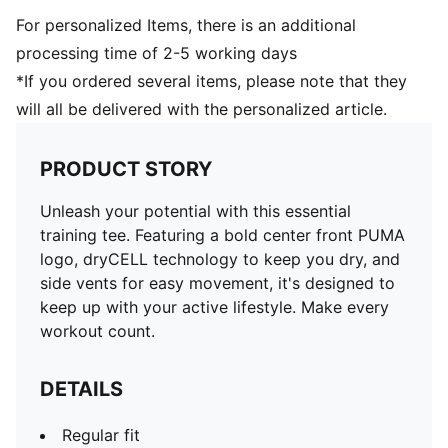
For personalized Items, there is an additional
processing time of 2-5 working days
*If you ordered several items, please note that they
will all be delivered with the personalized article.
PRODUCT STORY
Unleash your potential with this essential
training tee. Featuring a bold center front PUMA
logo, dryCELL technology to keep you dry, and
side vents for easy movement, it's designed to
keep up with your active lifestyle. Make every
workout count.
DETAILS
Regular fit