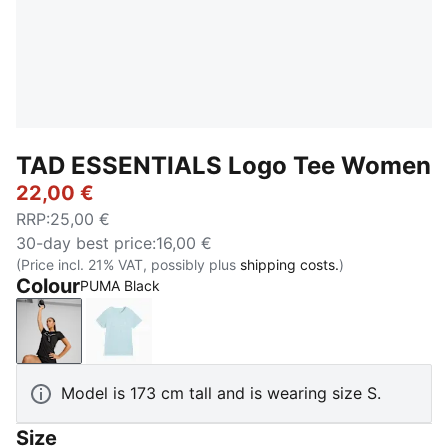
TAD ESSENTIALS Logo Tee Women
22,00 €
RRP
:
25,00 €
30-day best price
:
16,00 €
(Price incl. 21% VAT, possibly plus
shipping costs.
)
Colour
PUMA Black
PUMA Black
Fresh Water
Model is 173 cm tall and is wearing size S.
Size