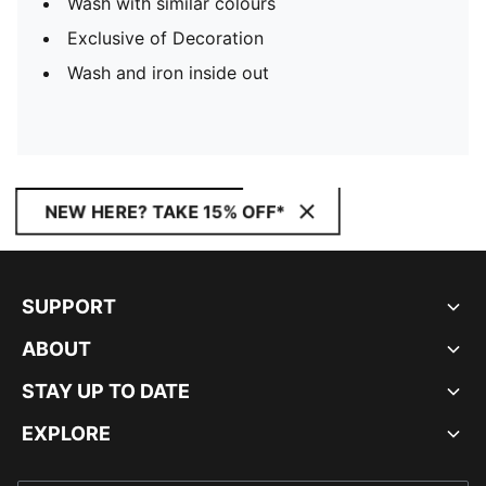
Wash with similar colours
Exclusive of Decoration
Wash and iron inside out
NEW HERE? TAKE 15% OFF*
SUPPORT
ABOUT
STAY UP TO DATE
EXPLORE