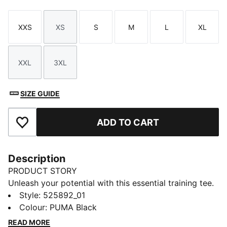
XXS
XS
S
M
L
XL
Size
Size
Size
Size
Size
Size
XXL
3XL
Size
Size
SIZE GUIDE
ADD TO CART
Add to Favourites
Description
PRODUCT STORY
Unleash your potential with this essential training tee.
Featuring a bold center front PUMA logo, dryCELL
Style
:
525892_01
technology to keep you dry, and side vents for easy
Colour
:
PUMA Black
movement, it's designed to keep up with your active
READ MORE