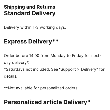
lifestyle. Make every workout count.
Shipping and Returns
DETAILS
Standard Delivery
Regular fit
Jersey fabric
Regular length
Delivery within 1-3 working days.
Crew neck
Short sleeves
Express Delivery**
PUMA branding details
Order before 14:00 from Monday to Friday for next-
day delivery*.
*Saturdays not included. See “Support > Delivery” for
details.
**Not available for personalized orders.
Personalized article Delivery*