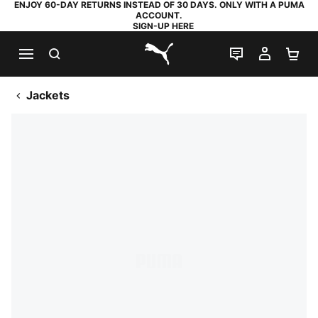
ENJOY 60-DAY RETURNS INSTEAD OF 30 DAYS. ONLY WITH A PUMA
ACCOUNT.
SIGN-UP HERE
SEARCH
LIVE CHAT
MY AC
SH
PUMA.com
Jackets