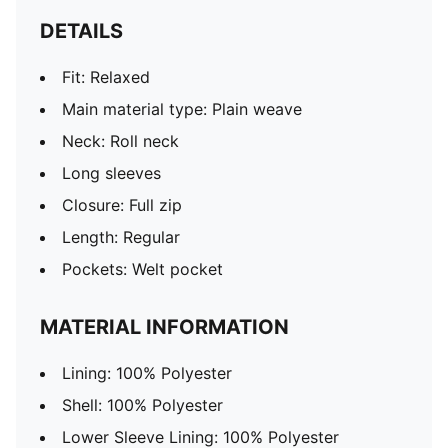
DETAILS
Fit: Relaxed
Main material type: Plain weave
Neck: Roll neck
Long sleeves
Closure: Full zip
Length: Regular
Pockets: Welt pocket
MATERIAL INFORMATION
Lining: 100% Polyester
Shell: 100% Polyester
Lower Sleeve Lining: 100% Polyester