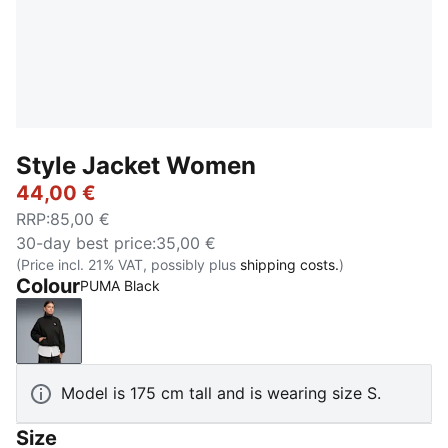
Style Jacket Women
44,00 €
RRP
:
85,00 €
30-day best price
:
35,00 €
(Price incl. 21% VAT, possibly plus
shipping costs.
)
Colour
PUMA Black
PUMA Black
Model is 175 cm tall and is wearing size S.
Size