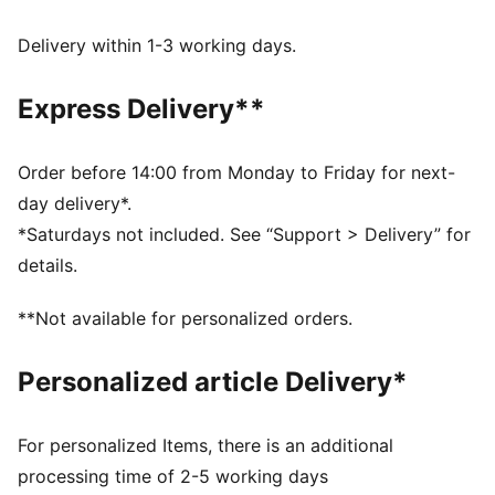
Made with 100% recycled material excluding trims &
decorations.
Delivery within 1-3 working days.
DETAILS
Fit: Relaxed
Express Delivery**
Main material type: Plain weave
Neck: Roll neck
Long sleeves
Order before 14:00 from Monday to Friday for next-
Closure: Full zip
day delivery*.
Length: Regular
*Saturdays not included. See “Support > Delivery” for
Pockets: Welt pocket
details.
**Not available for personalized orders.
Personalized article Delivery*
For personalized Items, there is an additional
processing time of 2-5 working days