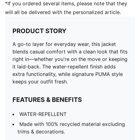
*If you ordered several items, please note that they
will all be delivered with the personalized article.
PRODUCT STORY
A go-to layer for everyday wear, this jacket
blends casual comfort with a clean look that fits
right in—whether you're on the move or keeping
it laid-back. The water-repellent finish adds
extra functionality, while signature PUMA style
keeps your outfit fresh.
FEATURES & BENEFITS
WATER-REPELLENT
Made with 100% recycled material excluding
trims & decorations.