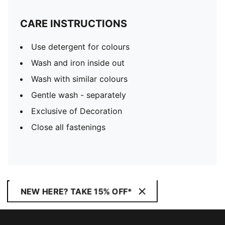
CARE INSTRUCTIONS
Use detergent for colours
Wash and iron inside out
Wash with similar colours
Gentle wash - separately
Exclusive of Decoration
Close all fastenings
NEW HERE? TAKE 15% OFF*