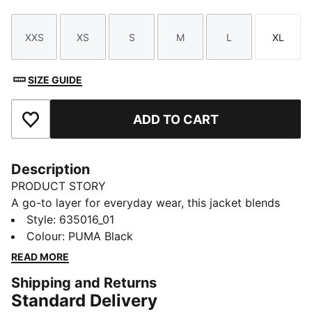
XXS
XS
S
M
L
XL
Size
Size
Size
Size
Size
Size
SIZE GUIDE
ADD TO CART
Add to Favourites
Description
PRODUCT STORY
A go-to layer for everyday wear, this jacket blends
casual comfort with a clean look that fits right in—
Style
:
635016_01
whether you're on the move or keeping it laid-back.
Colour
:
PUMA Black
The water-repellent finish adds extra functionality,
READ MORE
while signature PUMA style keeps your outfit fresh.
Shipping and Returns
FEATURES & BENEFITS
Standard Delivery
WATER-REPELLENT