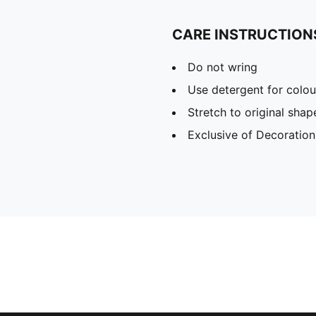
CARE INSTRUCTION
Do not wring
Use detergent for colou
Stretch to original sha
Exclusive of Decoration