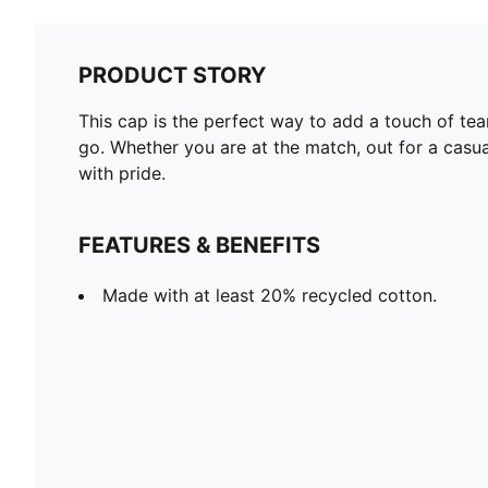
PRODUCT STORY
This cap is the perfect way to add a touch of team
go. Whether you are at the match, out for a casua
with pride.
FEATURES & BENEFITS
Made with at least 20% recycled cotton.