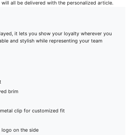
will all be delivered with the personalized article.
played, it lets you show your loyalty wherever you
able and stylish while representing your team
t
ved brim
metal clip for customized fit
logo on the side