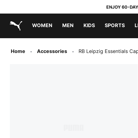
ENJOY 60-DAY
WOMEN
MEN
KIDS
SPORTS
L
PUMA.com
PUMA x TRANSFORMERS
PUMA x DORA THE EXPLORER
Home
Accessories
RB Leipzig Essentials Ca