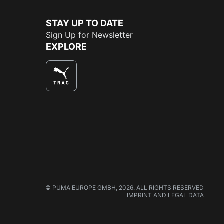
STAY UP TO DATE
Sign Up for Newsletter
EXPLORE
© PUMA EUROPE GMBH, 2026. ALL RIGHTS RESERVED
IMPRINT AND LEGAL DATA