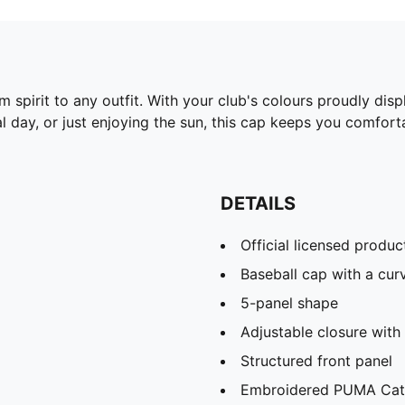
 spirit to any outfit. With your club's colours proudly dis
l day, or just enjoying the sun, this cap keeps you comfort
DETAILS
Official licensed produc
Baseball cap with a cur
5-panel shape
Adjustable closure with 
Structured front panel
Embroidered PUMA Cat 