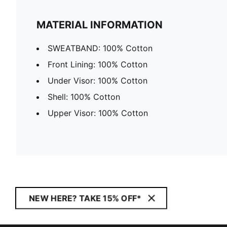
MATERIAL INFORMATION
SWEATBAND: 100% Cotton
Front Lining: 100% Cotton
Under Visor: 100% Cotton
Shell: 100% Cotton
Upper Visor: 100% Cotton
NEW HERE? TAKE 15% OFF*