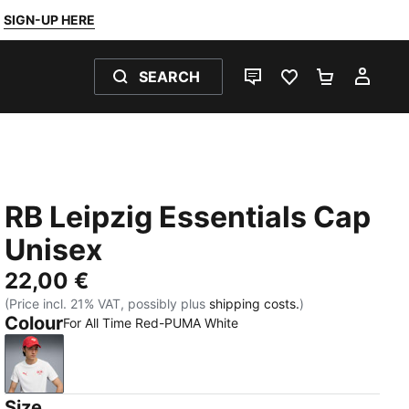
SIGN-UP HERE
SEARCH
LIVE CHAT
FAVOURITES 0
SHOPPING
MY 
RB Leipzig Essentials Cap
Unisex
22,00 €
(Price incl. 21% VAT, possibly plus
shipping costs.
)
Colour
For All Time Red-PUMA White
For All Time Red-PUMA White
Size