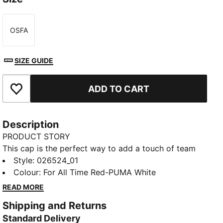
OSFA
Size
SIZE GUIDE
ADD TO CART
Add to Favourites
Description
PRODUCT STORY
This cap is the perfect way to add a touch of team
spirit to any outfit. With your club's colours proudly
Style
:
026524_01
displayed, it lets you show your loyalty wherever you
Colour
:
For All Time Red-PUMA White
go. Whether you are at the match, out for a casual
READ MORE
day, or just enjoying the sun, this cap keeps you
Shipping and Returns
comfortable and stylish while representing your team
Standard Delivery
with pride.