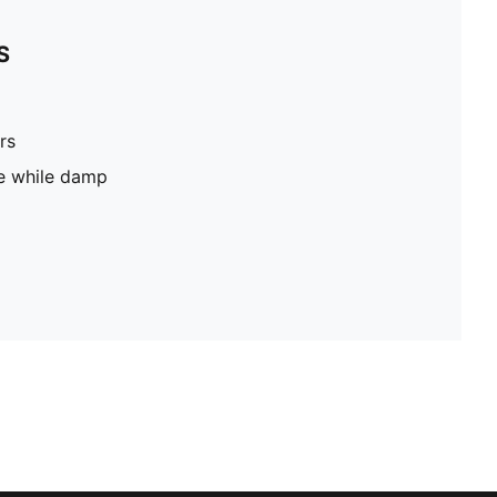
S
rs
pe while damp