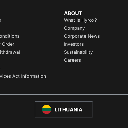
ABOUT
s
What is Hyrox?
Company
onditions
Corporate News
r Order
Investors
ithdrawal
Sustainability
Careers
e
rvices Act Information
LITHUANIA