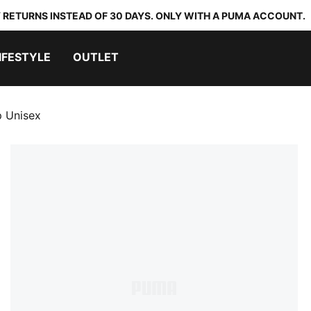
 RETURNS INSTEAD OF 30 DAYS. ONLY WITH A PUMA ACCOUNT.
IFESTYLE
OUTLET
p Unisex