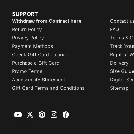
SUPPORT
Withdraw from Contract here
Contact u
Return Policy
FAQ
Privacy Policy
Terms & C
Payment Methods
Track You
Check Gift Card balance
Right of W
Purchase a Gift Card
Delivery
Promo Terms
Size Guid
Accessibility Statement
Digital Se
Gift Card Terms and Conditions
Sitemap
YouTube
Twitter
Pinterest
Instagram
Facebook