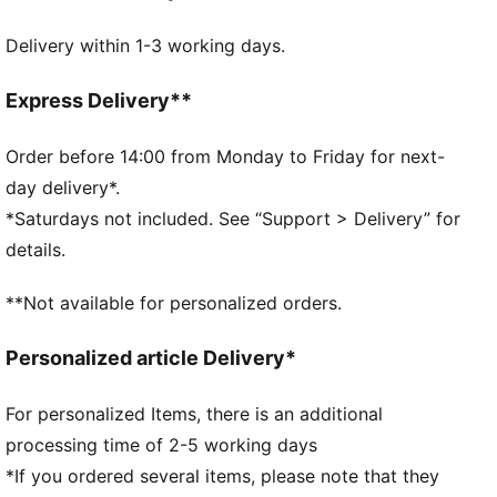
FEATURES & BENEFITS
Delivery within 1-3 working days.
Made with at least 20% recycled cotton.
DETAILS
Official licensed product
Express Delivery**
Baseball cap with a curved brim
5-panel shape
Order before 14:00 from Monday to Friday for next-
Adjustable closure with metal clip for customized fit
day delivery*.
Structured front panel
*Saturdays not included. See “Support > Delivery” for
Embroidered PUMA Cat logo on the side
details.
**Not available for personalized orders.
Personalized article Delivery*
For personalized Items, there is an additional
processing time of 2-5 working days
*If you ordered several items, please note that they