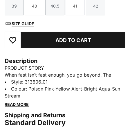
39
40
40.5
41
42
Size
Size
Size
Size
Size
SIZE GUIDE
ADD TO CART
Add to Favourites
Description
PRODUCT STORY
When fast isn’t fast enough, you go beyond. The
Deviate NITRO™ Elite 4 Showtime is built for race day
Style
:
313606_01
– those moments when every second counts.
Colour
:
Poison Pink-Yellow Alert-Bright Aqua-Sun
Upgraded NITROFOAM™ ELITE delivers elite
Stream
responsiveness for unbeatable speed, while a
READ MORE
reengineered PWRPLATE channels every ounce of
Shipping and Returns
energy forward. 12% lighter than its predecessor,
Standard Delivery
Deviate Elite 4 will keep you light, fast, and locked on