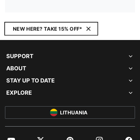
NEW HERE? TAKE 15% OFF*
SUPPORT
ABOUT
STAY UP TO DATE
EXPLORE
LITHUANIA