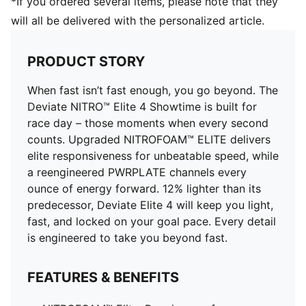
*If you ordered several items, please note that they
Pronation: Neutral
will all be delivered with the personalized article.
ULTRAWEAVE for an ultra-lightweight feel with
PWRTAPE for lockdown
PRODUCT STORY
When fast isn’t fast enough, you go beyond. The
Deviate NITRO™ Elite 4 Showtime is built for
race day – those moments when every second
counts. Upgraded NITROFOAM™ ELITE delivers
elite responsiveness for unbeatable speed, while
a reengineered PWRPLATE channels every
ounce of energy forward. 12% lighter than its
predecessor, Deviate Elite 4 will keep you light,
fast, and locked on your goal pace. Every detail
is engineered to take you beyond fast.
FEATURES & BENEFITS