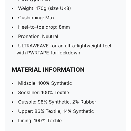
Weight: 170g (size UK8)
Cushioning: Max
Heel-to-toe drop: 8mm
Pronation: Neutral
ULTRAWEAVE for an ultra-lightweight feel
with PWRTAPE for lockdown
MATERIAL INFORMATION
Midsole: 100% Synthetic
Sockliner: 100% Textile
Outsole: 98% Synthetic, 2% Rubber
Upper: 86% Textile, 14% Synthetic
Lining: 100% Textile