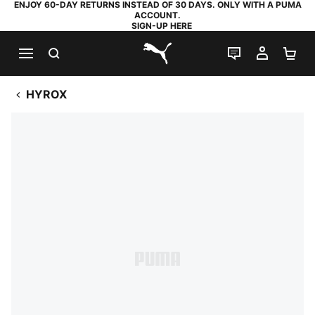
ENJOY 60-DAY RETURNS INSTEAD OF 30 DAYS. ONLY WITH A PUMA
ACCOUNT.
SIGN-UP HERE
SEARCH
LIVE CHAT
MY AC
SH
PUMA.com
HYROX