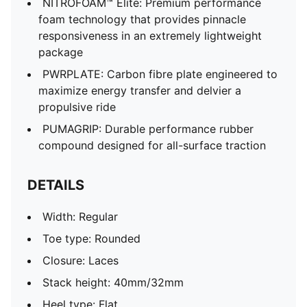
NITROFOAM™ Elite: Premium performance
foam technology that provides pinnacle
responsiveness in an extremely lightweight
package
PWRPLATE: Carbon fibre plate engineered to
maximize energy transfer and delvier a
propulsive ride
PUMAGRIP: Durable performance rubber
compound designed for all-surface traction
DETAILS
Width: Regular
Toe type: Rounded
Closure: Laces
Stack height: 40mm/32mm
Heel type: Flat