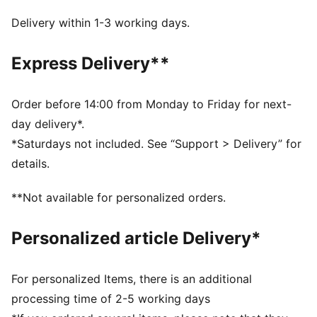
your goal pace. Every detail is engineered to take you
beyond fast.
Delivery within 1-3 working days.
FEATURES & BENEFITS
NITROFOAM™ Elite: Premium performance foam
Express Delivery**
technology that provides pinnacle responsiveness in
an extremely lightweight package
PWRPLATE: Carbon fibre plate engineered to
Order before 14:00 from Monday to Friday for next-
maximize energy transfer and delvier a propulsive ride
day delivery*.
PUMAGRIP: Durable performance rubber compound
*Saturdays not included. See “Support > Delivery” for
designed for all-surface traction
details.
DETAILS
Width: Regular
**Not available for personalized orders.
Toe type: Rounded
Closure: Laces
Personalized article Delivery*
Stack height: 40mm/32mm
Heel type: Flat
Weight: 170g (size UK8)
For personalized Items, there is an additional
Cushioning: Max
processing time of 2-5 working days
Heel-to-toe drop: 8mm