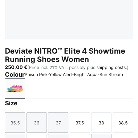
Deviate NITRO™ Elite 4 Showtime
Running Shoes Women
250,00 €
(Price incl. 21% VAT, possibly plus
shipping costs.
)
Colour
Poison Pink-Yellow Alert-Bright Aqua-Sun Stream
Poison Pink-Yellow Alert-Bright Aqua-Sun Stream
Size
35.5
36
37
37.5
38
38.5
Size
Size
Size
Size
Size
Size