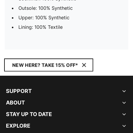
Outsole: 100% Synthetic
Upper: 100% Synthetic
Lining: 100% Textile
NEW HERE? TAKE 15% OFF*
SUPPORT
ABOUT
STAY UP TO DATE
EXPLORE