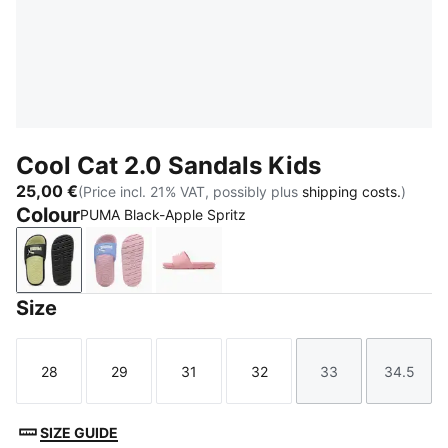
Cool Cat 2.0 Sandals Kids
25,00 €
(Price incl. 21% VAT, possibly plus
shipping costs.
)
Colour
PUMA Black-Apple Spritz
PUMA Black-Apple Spritz
Intense Lavender-PUMA White-Pearl Pink
Dusky Rosewood-PUMA White
Size
28
29
31
32
33
34.5
Size
Size
Size
Size
Size
Size
SIZE GUIDE