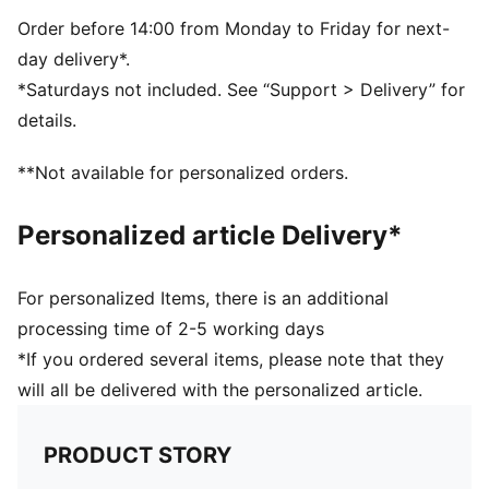
Order before 14:00 from Monday to Friday for next-
day delivery*.
*Saturdays not included. See “Support > Delivery” for
details.
**Not available for personalized orders.
Personalized article Delivery*
For personalized Items, there is an additional
processing time of 2-5 working days
*If you ordered several items, please note that they
will all be delivered with the personalized article.
PRODUCT STORY