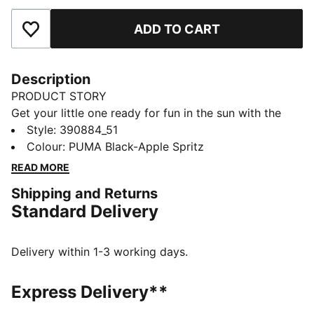
ADD TO CART
Add to Favourites
Description
PRODUCT STORY
Get your little one ready for fun in the sun with the
Cool Cat 2.0 slides. They're made with a soft
Style
:
390884_51
cushioned footbed and a padded strap, ensuring a
Colour
:
PUMA Black-Apple Spritz
comfortable fit for young feet.
READ MORE
DETAILS
Shipping and Returns
Synthetic leather upper
Standard Delivery
IMEVA midsole
IMEVA outsole
PUMA No. 1 Logo on the strap
Delivery within 1-3 working days.
PUMA Kids: Recommended for young kids between 4
and 8 years
Express Delivery**