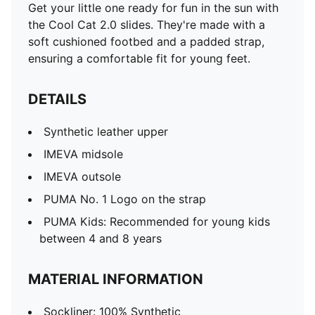
Get your little one ready for fun in the sun with
the Cool Cat 2.0 slides. They're made with a
soft cushioned footbed and a padded strap,
ensuring a comfortable fit for young feet.
DETAILS
Synthetic leather upper
IMEVA midsole
IMEVA outsole
PUMA No. 1 Logo on the strap
PUMA Kids: Recommended for young kids
between 4 and 8 years
MATERIAL INFORMATION
Sockliner: 100% Synthetic