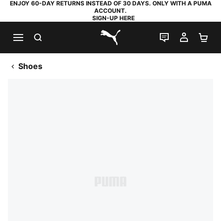
ENJOY 60-DAY RETURNS INSTEAD OF 30 DAYS. ONLY WITH A PUMA
ACCOUNT.
SIGN-UP HERE
SEARCH
LIVE CHAT
MY AC
SH
PUMA.com
Shoes