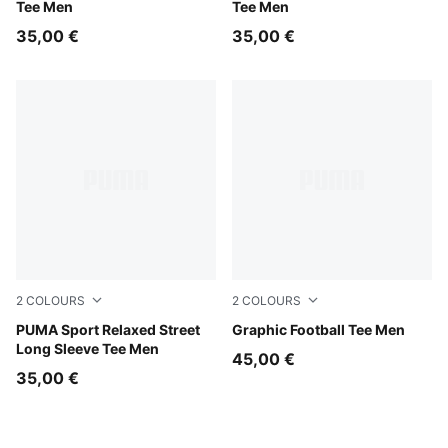
Tee Men
Tee Men
35,00 €
35,00 €
2
COLOURS
2
COLOURS
Puma Black
PUMA Sport Relaxed Street
Light Gray Heather
Graphic Football Tee Men
Long Sleeve Tee Men
45,00 €
35,00 €