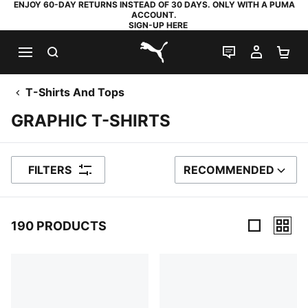
ENJOY 60-DAY RETURNS INSTEAD OF 30 DAYS. ONLY WITH A PUMA
ACCOUNT.
SIGN-UP HERE
SEARCH
LIVE CHAT
MY AC
SH
PUMA.com
T-Shirts And Tops
GRAPHIC T-SHIRTS
FILTERS
RECOMMENDED
SORT BY
190 PRODUCTS
190 Products