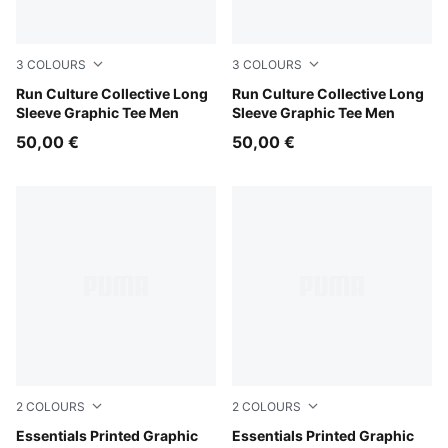
3
COLOURS
3
COLOURS
Inky Depths
Run Culture Collective Long
Créme De Mint
Run Culture Collective Long
Sleeve Graphic Tee Men
Sleeve Graphic Tee Men
50,00 €
50,00 €
2
COLOURS
2
COLOURS
White Glow Heather
Essentials Printed Graphic
Puma Black
Essentials Printed Graphic