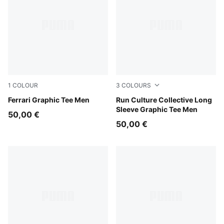
1
COLOUR
3
COLOURS
Puma White
Ferrari Graphic Tee Men
Chai Latte
Run Culture Collective Long
Sleeve Graphic Tee Men
50,00 €
50,00 €