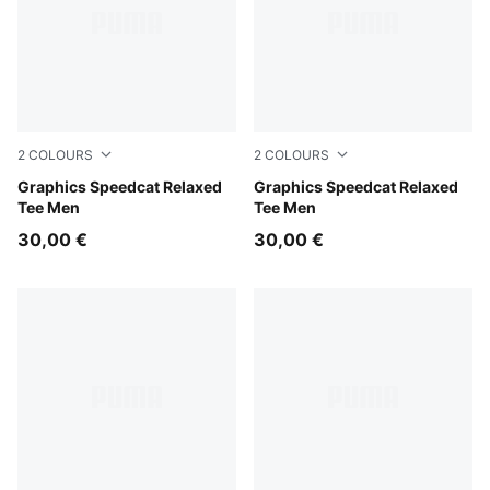
2
COLOURS
2
COLOURS
Inky Depths
Graphics Speedcat Relaxed
Puma Black
Graphics Speedcat Relaxed
Tee Men
Tee Men
30,00 €
30,00 €