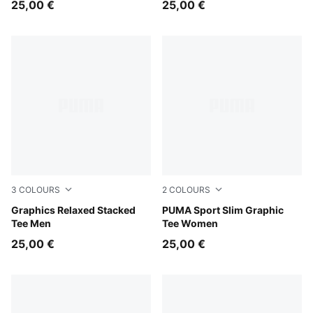
25,00 €
25,00 €
3
COLOURS
2
COLOURS
Midnight Petrol
Graphics Relaxed Stacked
Mouse Gray
PUMA Sport Slim Graphic
Tee Men
Tee Women
25,00 €
25,00 €