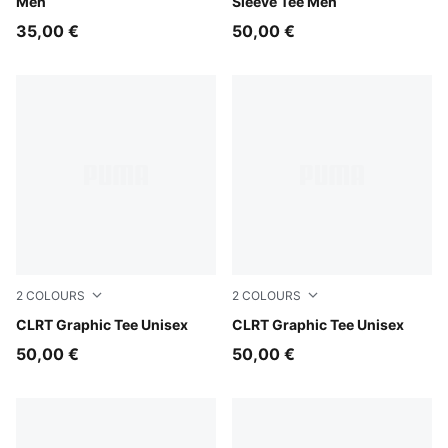
Men
Sleeve Tee Men
35,00 €
50,00 €
2
COLOURS
2
COLOURS
Evening Blue
CLRT Graphic Tee Unisex
Puma Black
CLRT Graphic Tee Unisex
50,00 €
50,00 €