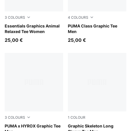
3
COLOURS
4
COLOURS
Puma Black
Essentials Graphics Animal
Puma Black
PUMA Class Graphic Tee
Relaxed Tee Women
Men
25,00 €
25,00 €
3
COLOURS
1
COLOUR
Light Lavender
PUMA x HYROX Graphic Tee
Puma Black
Graphic Skeleton Long