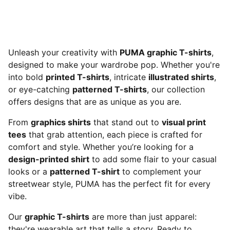
Unleash your creativity with
PUMA graphic T-shirts
,
designed to make your wardrobe pop. Whether you're
into bold
printed T-shirts
, intricate
illustrated shirts
,
or eye-catching
patterned T-shirts
, our collection
offers designs that are as unique as you are.
From
graphics shirts
that stand out to
visual print
tees
that grab attention, each piece is crafted for
comfort and style. Whether you’re looking for a
design-printed shirt
to add some flair to your casual
looks or a
patterned T-shirt
to complement your
streetwear style, PUMA has the perfect fit for every
vibe.
Our
graphic T-shirts
are more than just apparel:
they're wearable art that tells a story. Ready to