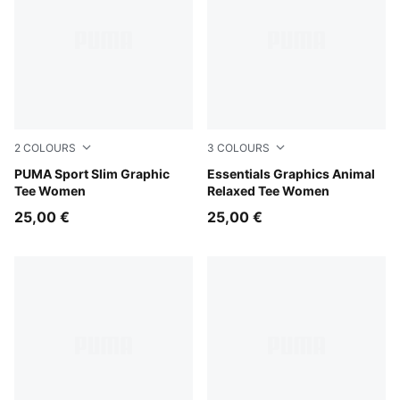
2
COLOURS
3
COLOURS
Puma Black
PUMA Sport Slim Graphic
Alpine Snow
Essentials Graphics Animal
Tee Women
Relaxed Tee Women
25,00 €
25,00 €