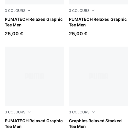
3
COLOURS
3
COLOURS
Silver Fog
PUMATECH Relaxed Graphic
Moody Gray
PUMATECH Relaxed Graphic
Tee Men
Tee Men
25,00 €
25,00 €
3
COLOURS
3
COLOURS
Puma Black
PUMATECH Relaxed Graphic
Chai Latte
Graphics Relaxed Stacked
Tee Men
Tee Men