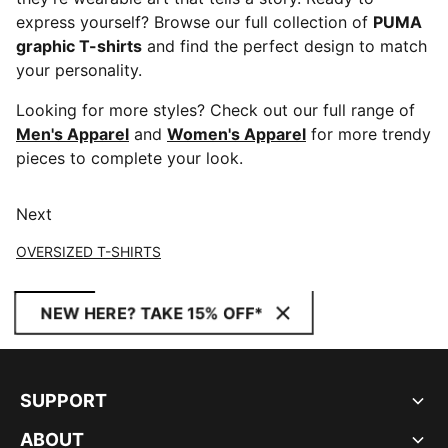
express yourself? Browse our full collection of
PUMA
graphic T-shirts
and find the perfect design to match
your personality.
Looking for more styles? Check out our full range of
Men's Apparel
and
Women's Apparel
for more trendy
pieces to complete your look.
Next
OVERSIZED T-SHIRTS
NEW HERE? TAKE 15% OFF*
SUPPORT
ABOUT