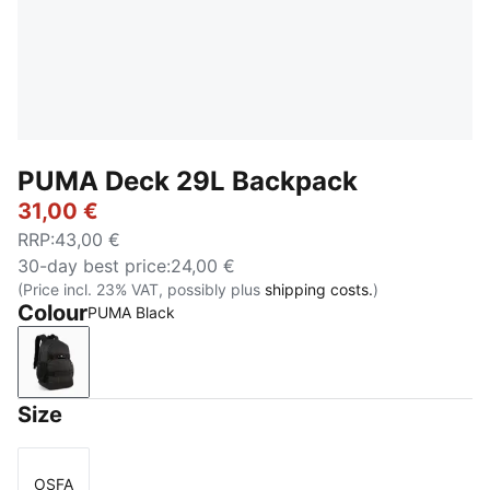
PUMA Deck 29L Backpack
31,00 €
RRP
:
43,00 €
30-day best price
:
24,00 €
(Price incl. 23% VAT, possibly plus
shipping costs.
)
Colour
PUMA Black
PUMA Black
Size
OSFA