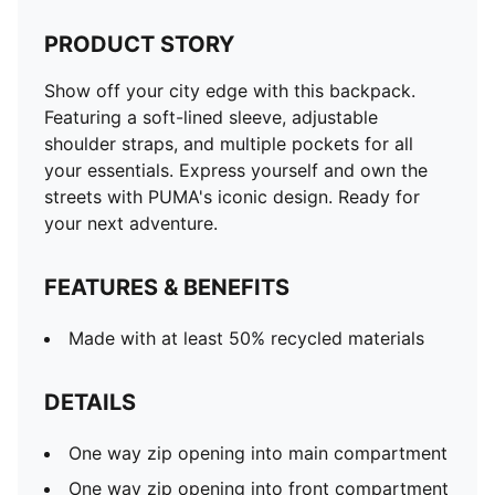
PRODUCT STORY
Show off your city edge with this backpack.
Featuring a soft-lined sleeve, adjustable
shoulder straps, and multiple pockets for all
your essentials. Express yourself and own the
streets with PUMA's iconic design. Ready for
your next adventure.
FEATURES & BENEFITS
Made with at least 50% recycled materials
DETAILS
One way zip opening into main compartment
One way zip opening into front compartment