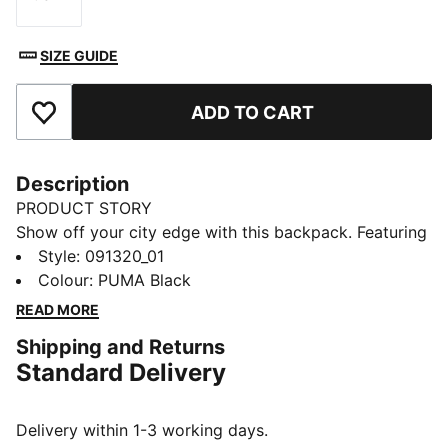
Size
SIZE GUIDE
ADD TO CART
Add to Favourites
Description
PRODUCT STORY
Show off your city edge with this backpack. Featuring
a soft-lined sleeve, adjustable shoulder straps, and
Style
:
091320_01
multiple pockets for all your essentials. Express
Colour
:
PUMA Black
yourself and own the streets with PUMA's iconic
READ MORE
design. Ready for your next adventure.
Shipping and Returns
FEATURES & BENEFITS
Standard Delivery
Made with at least 50% recycled materials
DETAILS
One way zip opening into main compartment
Delivery within 1-3 working days.