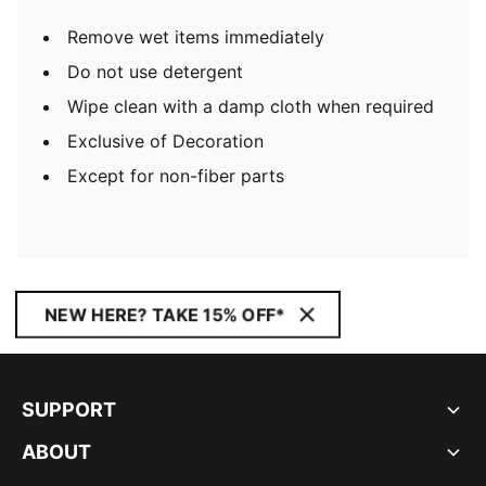
Remove wet items immediately
Do not use detergent
Wipe clean with a damp cloth when required
Exclusive of Decoration
Except for non-fiber parts
NEW HERE? TAKE 15% OFF*
SUPPORT
ABOUT