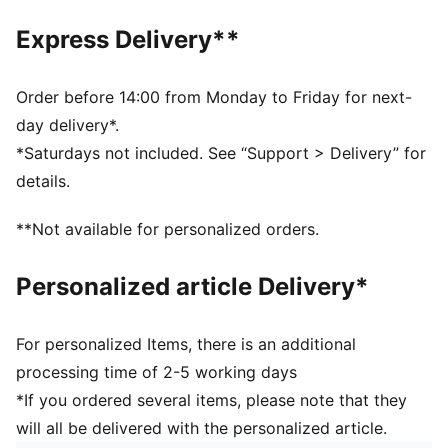
One way zip opening into front compartment
Two side mesh pockets
Express Delivery**
Two horizontal webbing straps with hook and loop
closure
PUMA branding details
Order before 14:00 from Monday to Friday for next-
Volume: 29L
day delivery*.
Dimensions: H47.5cm x W20.5cm xD20cm
*Saturdays not included. See “Support > Delivery” for
details.
**Not available for personalized orders.
Personalized article Delivery*
For personalized Items, there is an additional
processing time of 2-5 working days
*If you ordered several items, please note that they
will all be delivered with the personalized article.