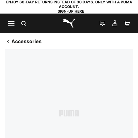
ENJOY 60-DAY RETURNS INSTEAD OF 30 DAYS. ONLY WITH A PUMA
ACCOUNT.
SIGN-UP HERE
SEARCH
LIVE CHAT
MY AC
SH
PUMA.com
Accessories