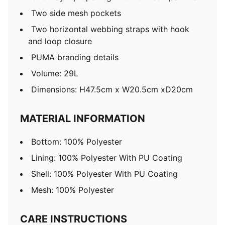
Two side mesh pockets
Two horizontal webbing straps with hook
and loop closure
PUMA branding details
Volume: 29L
Dimensions: H47.5cm x W20.5cm xD20cm
MATERIAL INFORMATION
Bottom: 100% Polyester
Lining: 100% Polyester With PU Coating
Shell: 100% Polyester With PU Coating
Mesh: 100% Polyester
CARE INSTRUCTIONS