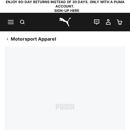
ENJOY 60-DAY RETURNS INSTEAD OF 30 DAYS. ONLY WITH A PUMA
ACCOUNT.
SIGN-UP HERE
SEARCH
LIVE CHAT
MY AC
SH
PUMA.com
Motorsport Apparel