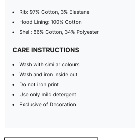
Rib: 97% Cotton, 3% Elastane
Hood Lining: 100% Cotton
Shell: 66% Cotton, 34% Polyester
CARE INSTRUCTIONS
Wash with similar colours
Wash and iron inside out
Do not iron print
Use only mild detergent
Exclusive of Decoration