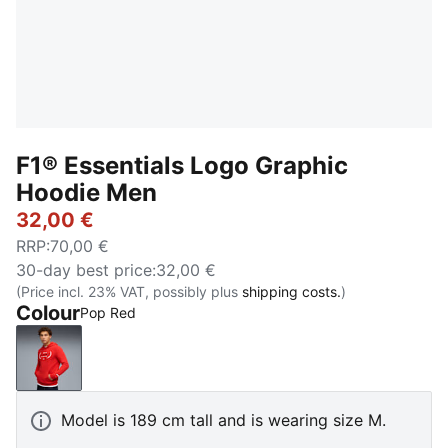
F1® Essentials Logo Graphic
Hoodie Men
32,00 €
RRP
:
70,00 €
30-day best price
:
32,00 €
(Price incl. 23% VAT, possibly plus
shipping costs.
)
Colour
Pop Red
Pop Red
Model is 189 cm tall and is wearing size M.