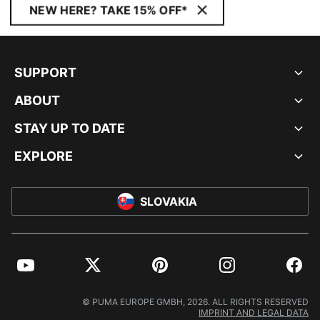
NEW HERE? TAKE 15% OFF*
SUPPORT
ABOUT
STAY UP TO DATE
EXPLORE
SLOVAKIA
YouTube
Twitter
Pinterest
Instagram
Facebo
© PUMA EUROPE GMBH, 2026. ALL RIGHTS RESERVED
IMPRINT AND LEGAL DATA