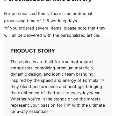
For personalized Items, there is an additional
processing time of 2-5 working days
*If you ordered several items, please note that they
will all be delivered with the personalized article.
PRODUCT STORY
These pieces are built for true motorsport
enthusiasts, combining premium materials,
dynamic design, and iconic team branding.
Inspired by the speed and energy of Formula 1®,
they blend performance and heritage, bringing
the excitement of the track to everyday wear.
Whether you're in the stands or on the streets,
represent your passion for F1® with the ultimate
race-day essentials.