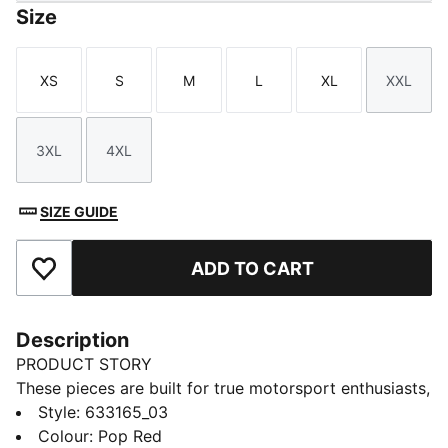
Size
XS
S
M
L
XL
XXL
Size
Size
Size
Size
Size
Size
3XL
4XL
Size
Size
SIZE GUIDE
ADD TO CART
Add to Favourites
Description
PRODUCT STORY
These pieces are built for true motorsport enthusiasts,
combining premium materials, dynamic design, and
Style
:
633165_03
iconic team branding. Inspired by the speed and
Colour
:
Pop Red