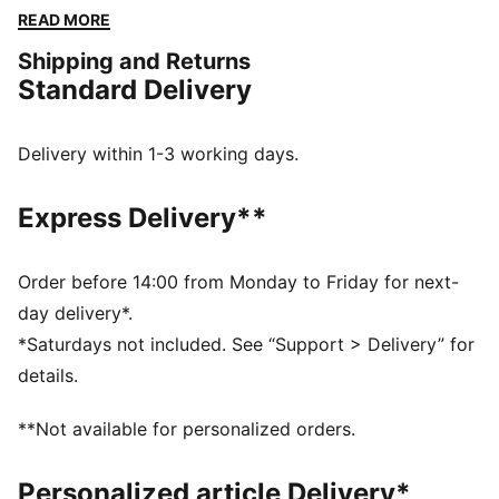
energy of Formula 1®, they blend performance and
READ MORE
heritage, bringing the excitement of the track to
Shipping and Returns
everyday wear. Whether you're in the stands or on the
Standard Delivery
streets, represent your passion for F1® with the
ultimate race-day essentials.
FEATURES & BENEFITS
Delivery within 1-3 working days.
Made with at least 50% recycled materials.
DETAILS
Express Delivery**
Fit: Regular
Main material: Fleece
Hooded
Order before 14:00 from Monday to Friday for next-
Long sleeves
day delivery*.
Length: Regular
*Saturdays not included. See “Support > Delivery” for
Pockets: Kangaroo Pocket
details.
F1® and PUMA branding details
**Not available for personalized orders.
Personalized article Delivery*