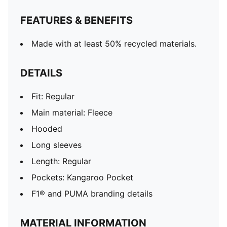
FEATURES & BENEFITS
Made with at least 50% recycled materials.
DETAILS
Fit: Regular
Main material: Fleece
Hooded
Long sleeves
Length: Regular
Pockets: Kangaroo Pocket
F1® and PUMA branding details
MATERIAL INFORMATION