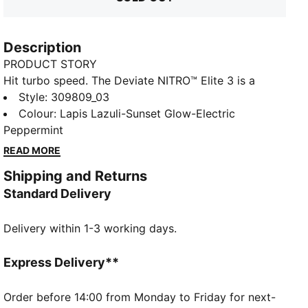
Description
PRODUCT STORY
Hit turbo speed. The Deviate NITRO™ Elite 3 is a
running shoe redesigned for lightweight, race day
Style
:
309809_03
propulsion. A carbon fibre PWRPLATE helps ensure
Colour
:
Lapis Lazuli-Sunset Glow-Electric
stability and maximum running efficiency, while
Peppermint
NITROFOAM™ ELITE offers supreme cushioning that
READ MORE
won't weigh you down. It's a running go-to made with
Shipping and Returns
lightweight mono-mesh and durable PUMAGRIP
Standard Delivery
rubber for multi-surface traction and an effortless
run.
Delivery within 1-3 working days.
FEATURES & BENEFITS
NITROFOAM™ ELITE: Premium performance foam
technology that provides pinnacle responsiveness in
Express Delivery**
an extremely lightweight package
PWRPLATE: Carbon fibre plate engineered to stabilise
Order before 14:00 from Monday to Friday for next-