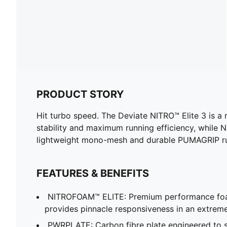
PRODUCT STORY
Hit turbo speed. The Deviate NITRO™ Elite 3 is a
stability and maximum running efficiency, while
lightweight mono-mesh and durable PUMAGRIP rubb
FEATURES & BENEFITS
NITROFOAM™ ELITE: Premium performance foa
provides pinnacle responsiveness in an extrem
PWRPLATE: Carbon fibre plate engineered to st