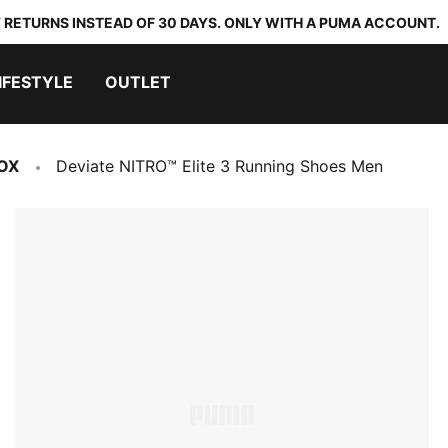
 RETURNS INSTEAD OF 30 DAYS. ONLY WITH A PUMA ACCOUNT.
IFESTYLE
OUTLET
OX
Deviate NITRO™ Elite 3 Running Shoes Men