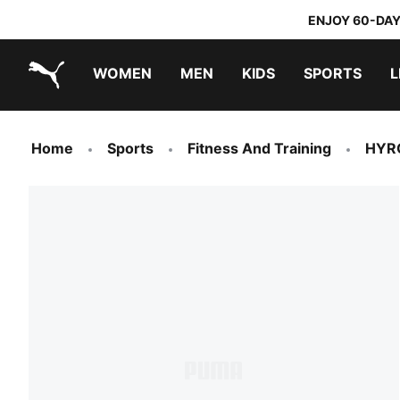
ENJOY 60-DAY
WOMEN
MEN
KIDS
SPORTS
L
PUMA.com
PUMA x TRANSFORMERS
PUMA x DORA THE EXPLORER
Home
Sports
Fitness And Training
HYR