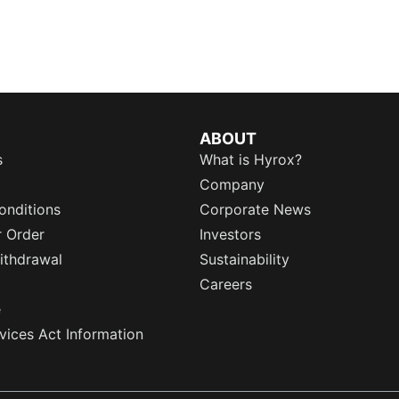
ABOUT
s
What is Hyrox?
Company
onditions
Corporate News
r Order
Investors
ithdrawal
Sustainability
Careers
e
rvices Act Information