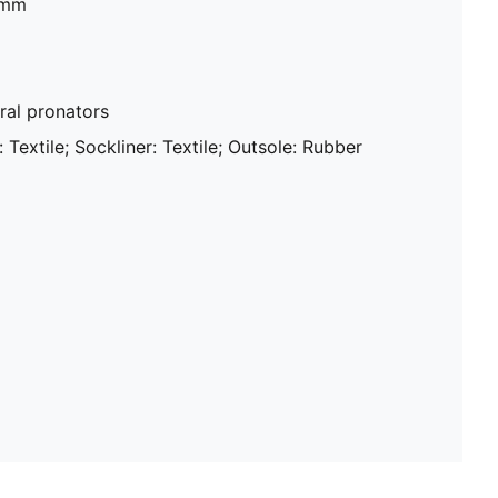
mm​
al pronators
 Textile; Sockliner: Textile; Outsole: Rubber