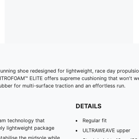
 running shoe redesigned for lightweight, race day propuls
 NITROFOAM™ ELITE offers supreme cushioning that won't we
er for multi-surface traction and an effortless run.
DETAILS
m technology that
Regular fit
ely lightweight package
ULTRAWEAVE upper
abilise the midsole while