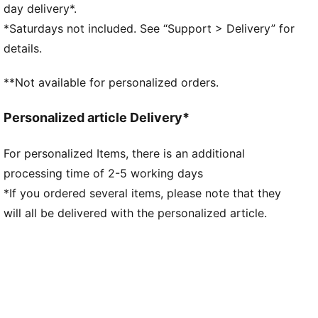
the midsole while maximising energy transfer
day delivery*.
ULTRAWEAVE: Ultra-light, engineered fabric with a
*Saturdays not included. See “Support > Delivery” for
structured, 4-way stretch that reduces weight and
details.
friction. Built for athletes looking to increase speed
and strength
**Not available for personalized orders.
DETAILS
Regular fit
Personalized article Delivery*
ULTRAWEAVE upper
Stack height: 40mm/32mm​
For personalized Items, there is an additional
Weight: 194g (UK 8)​
processing time of 2-5 working days
Heel-to-toe drop: 8mm​
Recommended for: neutral pronators
*If you ordered several items, please note that they
Upper: Synthetic; Lining: Textile; Sockliner: Textile;
will all be delivered with the personalized article.
Outsole: Rubber