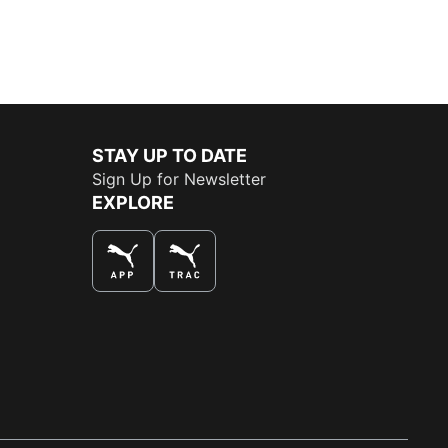
STAY UP TO DATE
Sign Up for Newsletter
EXPLORE
THE BEST WAY TO SHOP