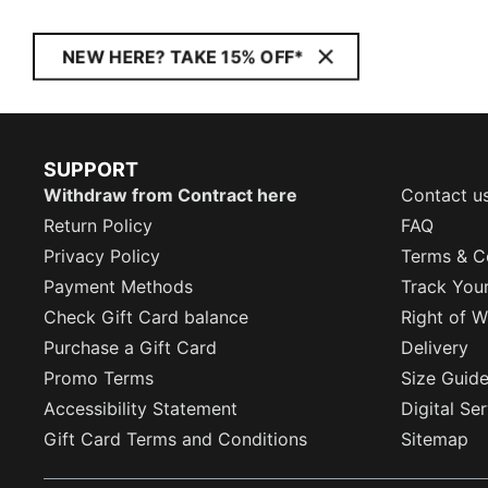
NEW HERE? TAKE 15% OFF*
SUPPORT
Withdraw from Contract here
Contact u
Return Policy
FAQ
Privacy Policy
Terms & C
Payment Methods
Track You
Check Gift Card balance
Right of W
Purchase a Gift Card
Delivery
Promo Terms
Size Guid
Accessibility Statement
Digital Se
Gift Card Terms and Conditions
Sitemap