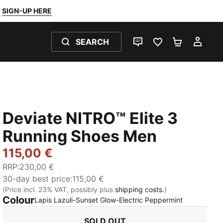
SIGN-UP HERE
SEARCH
LIVE CHAT
FAVOURITES 0
SHOPPING
MY 
Deviate NITRO™ Elite 3
Running Shoes Men
115,00 €
RRP
:
230,00 €
30-day best price
:
115,00 €
(Price incl. 23% VAT, possibly plus
shipping costs.
)
Colour
:
Sold Out
Lapis Lazuli-Sunset Glow-Electric Peppermint
SOLD OUT