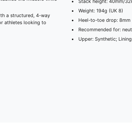
Stack height: 40mm/32
Weight: 194g (UK 8)​
th a structured, 4-way
Heel-to-toe drop: 8mm​
or athletes looking to
Recommended for: neutr
Upper: Synthetic; Lining: