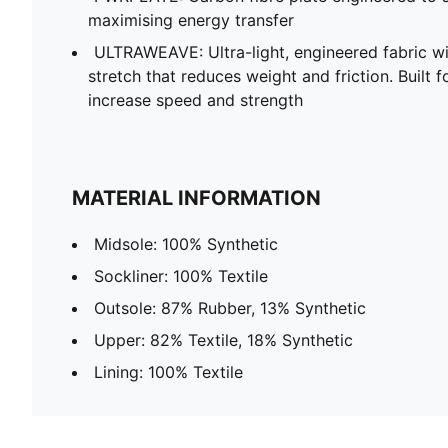
maximising energy transfer
ULTRAWEAVE: Ultra-light, engineered fabric wi
stretch that reduces weight and friction. Built f
increase speed and strength
MATERIAL INFORMATION
Midsole: 100% Synthetic
Sockliner: 100% Textile
Outsole: 87% Rubber, 13% Synthetic
Upper: 82% Textile, 18% Synthetic
Lining: 100% Textile