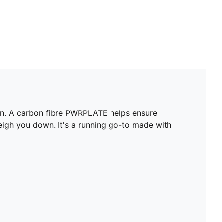
ion. A carbon fibre PWRPLATE helps ensure
igh you down. It's a running go-to made with