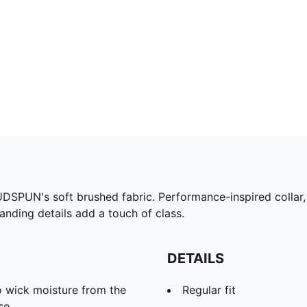
DSPUN's soft brushed fabric. Performance-inspired collar
anding details add a touch of class.
DETAILS
 wick moisture from the
Regular fit
se