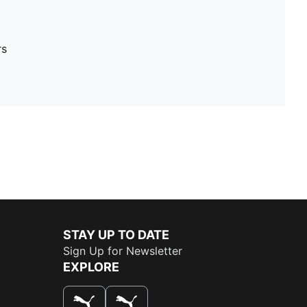
rs
STAY UP TO DATE
Sign Up for Newsletter
EXPLORE