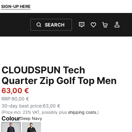
SIGN-UP HERE
SEARCH
LIVE CHAT
FAVOURITES 0
SHOPPING
MY 
CLOUDSPUN Tech
Quarter Zip Golf Top Men
63,00 €
RRP
:
90,00 €
30-day best price
:
63,00 €
(Price incl. 23% VAT, possibly plus
shipping costs.
)
Colour
Deep Navy