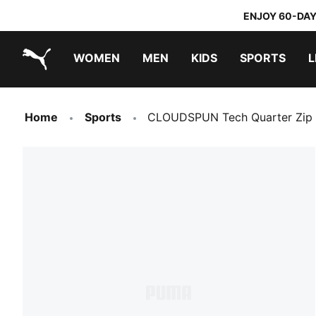
ENJOY 60-DAY
WOMEN
MEN
KIDS
SPORTS
L
PUMA.com
PUMA x TRANSFORMERS
PUMA x DORA THE EXPLORER
Home
Sports
CLOUDSPUN Tech Quarter Zip 