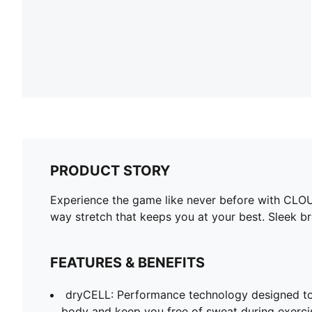
PRODUCT STORY
Experience the game like never before with CLOU
way stretch that keeps you at your best. Sleek br
FEATURES & BENEFITS
dryCELL: Performance technology designed to
body and keep you free of sweat during exerci