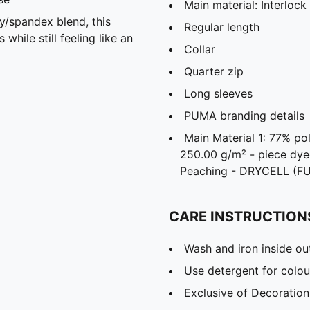
Main material: Interlock
spandex blend, this
Regular length
hile still feeling like an
Collar
Quarter zip
Long sleeves
PUMA branding details
Main Material 1: 77% po
250.00 g/m² - piece dye
Peaching - DRYCELL (F
CARE INSTRUCTION
Wash and iron inside ou
Use detergent for colou
Exclusive of Decoration