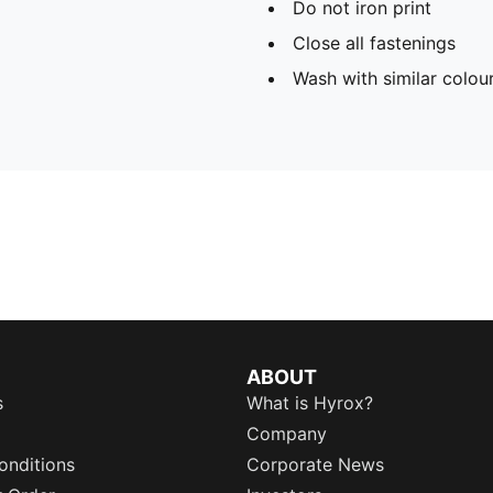
Do not iron print
Close all fastenings
Wash with similar colou
ABOUT
s
What is Hyrox?
Company
onditions
Corporate News