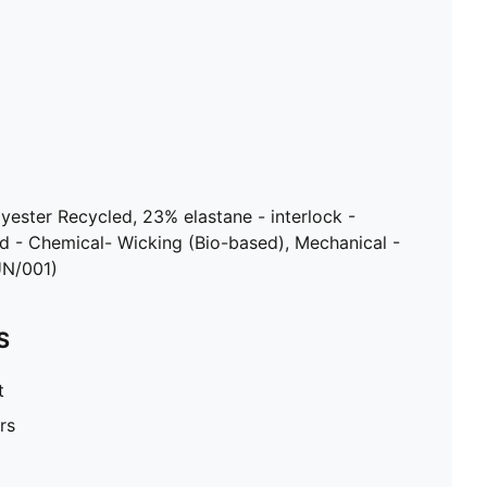
lyester Recycled, 23% elastane - interlock -
d - Chemical- Wicking (Bio-based), Mechanical -
UN/001)
S
t
rs