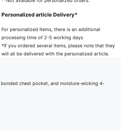
**Not available for personalized orders.
Collar
Quarter zip
Personalized article Delivery*
Long sleeves
PUMA branding details
For personalized Items, there is an additional
Main Material 1: 77% polyester Recycled, 23%
processing time of 2-5 working days
elastane - interlock - 250.00 g/m² - piece dyed -
Chemical- Wicking (Bio-based), Mechanical -
*If you ordered several items, please note that they
Peaching - DRYCELL (FUN/001)
will all be delivered with the personalized article.
, bonded chest pocket, and moisture-wicking 4-