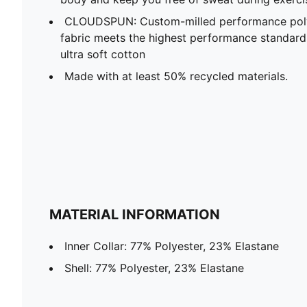
CLOUDSPUN: Custom-milled performance poly/
fabric meets the highest performance standards w
ultra soft cotton
Made with at least 50% recycled materials.
MATERIAL INFORMATION
Inner Collar: 77% Polyester, 23% Elastane
Shell: 77% Polyester, 23% Elastane