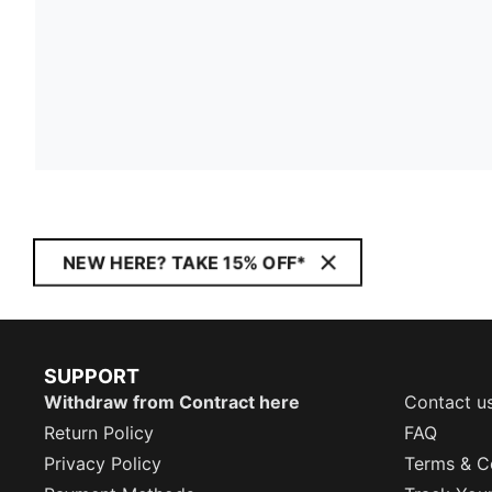
NEW HERE? TAKE 15% OFF*
SUPPORT
Withdraw from Contract here
Contact u
Return Policy
FAQ
Privacy Policy
Terms & C