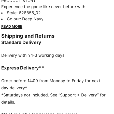
PRODUCT STORY
Experience the game like never before with
CLOUDSPUN's soft brushed fabric. Performance-
Style
:
628855_02
inspired collar, bonded chest pocket, and moisture-
Colour
:
Deep Navy
wicking 4-way stretch that keeps you at your best.
READ MORE
Sleek branding details add a touch of class.
Shipping and Returns
FEATURES & BENEFITS
Standard Delivery
dryCELL: Performance technology designed to wick
moisture from the body and keep you free of sweat
Delivery within 1-3 working days.
during exercise
CLOUDSPUN: Custom-milled performance
poly/spandex blend, this fabric meets the highest
Express Delivery**
performance standards while still feeling like an ultra
soft cotton
Order before 14:00 from Monday to Friday for next-
Made with at least 50% recycled materials.
day delivery*.
DETAILS
*Saturdays not included. See “Support > Delivery” for
Regular fit
details.
Main material: Interlock
Regular length