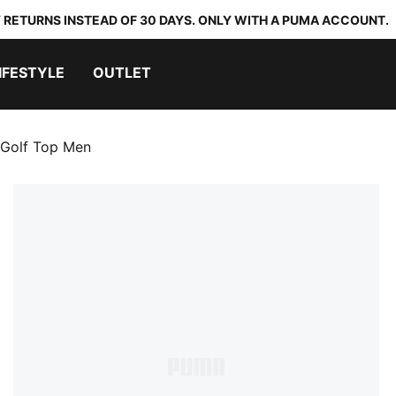
 RETURNS INSTEAD OF 30 DAYS. ONLY WITH A PUMA ACCOUNT.
IFESTYLE
OUTLET
Golf Top Men