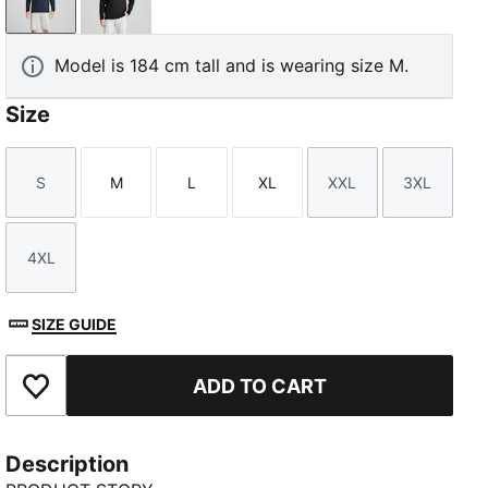
Deep Navy
PUMA Black
Model is 184 cm tall and is wearing size M.
Size
S
M
L
XL
XXL
3XL
Size
Size
Size
Size
Size
Size
4XL
Size
SIZE GUIDE
ADD TO CART
Add to Favourites
Description