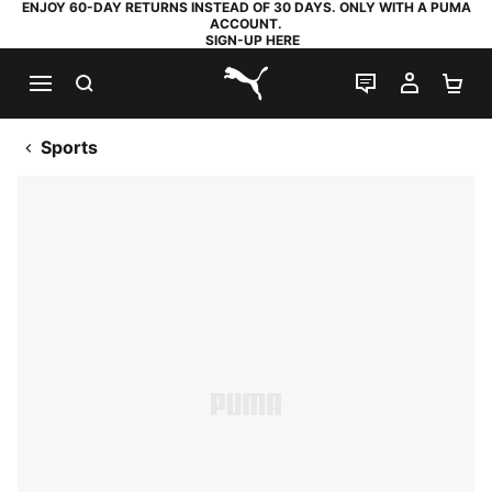
ENJOY 60-DAY RETURNS INSTEAD OF 30 DAYS. ONLY WITH A PUMA
ACCOUNT.
SIGN-UP HERE
SEARCH
LIVE CHAT
MY AC
SH
PUMA.com
Sports