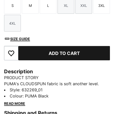
S
M
L
XL
XXL
3XL
Size
Size
Size
Size
Size
Size
4XL
Size
SIZE GUIDE
ADD TO CART
Add to Favourites
Description
PRODUCT STORY
PUMA's CLOUDSPUN fabric is soft another level.
Highly-comfortable and designed for movement, it
Style
:
632269_01
features four-way stretch and dryCELL moisture-
Colour
:
PUMA Black
wicking tech to help keep you dry, cool, and focused,
READ MORE
from the first drive to the final putt.
Shipping and Returns