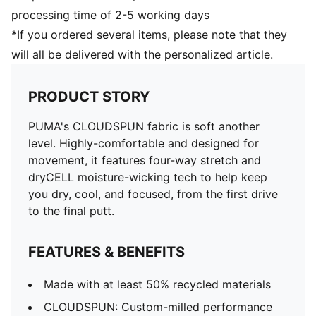
processing time of 2-5 working days
*If you ordered several items, please note that they
will all be delivered with the personalized article.
PRODUCT STORY
PUMA's CLOUDSPUN fabric is soft another
level. Highly-comfortable and designed for
movement, it features four-way stretch and
dryCELL moisture-wicking tech to help keep
you dry, cool, and focused, from the first drive
to the final putt.
FEATURES & BENEFITS
Made with at least 50% recycled materials
CLOUDSPUN: Custom-milled performance