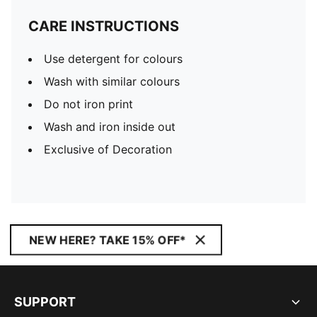
CARE INSTRUCTIONS
Use detergent for colours
Wash with similar colours
Do not iron print
Wash and iron inside out
Exclusive of Decoration
NEW HERE? TAKE 15% OFF*
SUPPORT