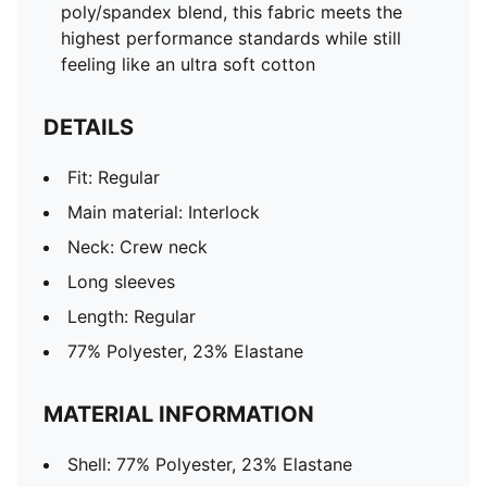
poly/spandex blend, this fabric meets the
highest performance standards while still
feeling like an ultra soft cotton
DETAILS
Fit: Regular
Main material: Interlock
Neck: Crew neck
Long sleeves
Length: Regular
77% Polyester, 23% Elastane
MATERIAL INFORMATION
Shell: 77% Polyester, 23% Elastane