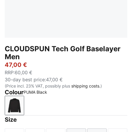
CLOUDSPUN Tech Golf Baselayer
Men
47,00 €
RRP
:
60,00 €
30-day best price
:
47,00 €
(Price incl. 23% VAT, possibly plus
shipping costs.
)
Colour
PUMA Black
PUMA Black
Size