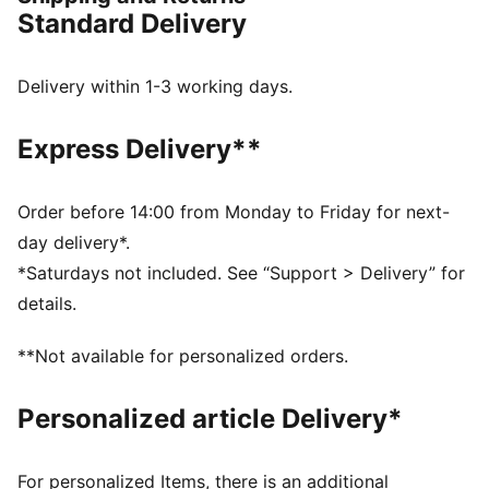
FEATURES & BENEFITS
Standard Delivery
Made with at least 50% recycled materials
CLOUDSPUN: Custom-milled performance
poly/spandex blend, this fabric meets the highest
Delivery within 1-3 working days.
performance standards while still feeling like an ultra
soft cotton
Express Delivery**
DETAILS
Fit: Regular
Main material: Interlock
Order before 14:00 from Monday to Friday for next-
Neck: Crew neck
day delivery*.
Long sleeves
*Saturdays not included. See “Support > Delivery” for
Length: Regular
details.
77% Polyester, 23% Elastane
**Not available for personalized orders.
Personalized article Delivery*
For personalized Items, there is an additional