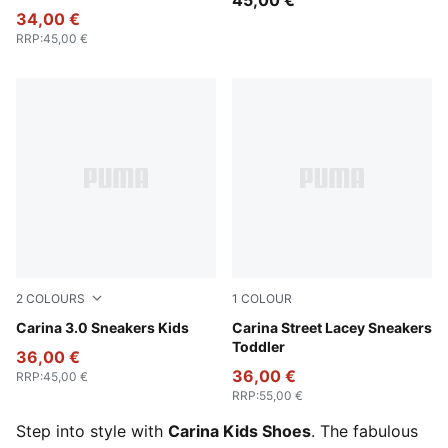
45,00 €
34,00 €
RRP
:
45,00 €
2
COLOURS
1
COLOUR
PUMA White-Sea Glass
Carina 3.0 Sneakers Kids
PUMA White-Lilac Frost-Alm
Carina Street Lacey Sneakers
Toddler
36,00 €
36,00 €
RRP
:
45,00 €
RRP
:
55,00 €
Step into style with
Carina Kids Shoes
. The fabulous