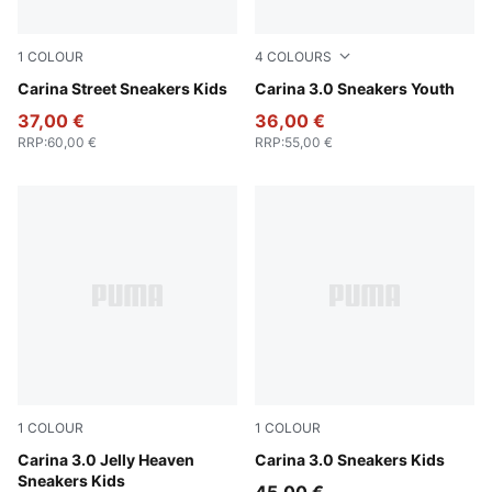
1
COLOUR
4
COLOURS
PUMA White-PUMA White-PUMA Gold
Carina Street Sneakers Kids
PUMA White-Lilac Crush
Carina 3.0 Sneakers Youth
37,00 €
36,00 €
RRP
:
60,00 €
RRP
:
55,00 €
1
COLOUR
1
COLOUR
PUMA White-Pearl Pink
Carina 3.0 Jelly Heaven
PUMA White-Sea Glass
Carina 3.0 Sneakers Kids
Sneakers Kids