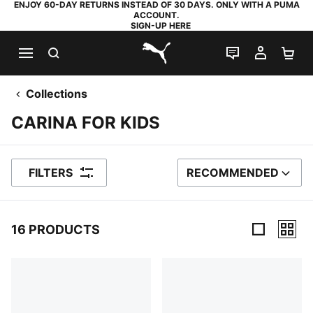
ENJOY 60-DAY RETURNS INSTEAD OF 30 DAYS. ONLY WITH A PUMA
ACCOUNT.
SIGN-UP HERE
SEARCH
LIVE CHAT
MY AC
SH
PUMA.com
Collections
CARINA FOR KIDS
FILTERS
RECOMMENDED
SORT BY
16 PRODUCTS
16 Products