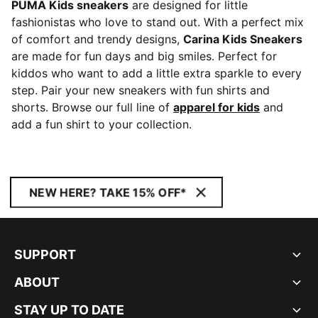
PUMA Kids sneakers
are designed for little
fashionistas who love to stand out. With a perfect mix
of comfort and trendy designs,
Carina Kids Sneakers
are made for fun days and big smiles. Perfect for
kiddos who want to add a little extra sparkle to every
step. Pair your new sneakers with fun shirts and
shorts. Browse our full line of
apparel for kids
and
add a fun shirt to your collection.
NEW HERE? TAKE 15% OFF*
SUPPORT
ABOUT
STAY UP TO DATE