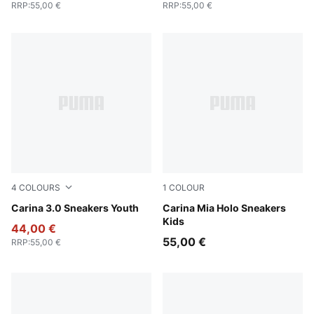
RRP
:
55,00 €
RRP
:
55,00 €
4
COLOURS
1
COLOUR
PUMA White-PUMA Gold
Carina 3.0 Sneakers Youth
PUMA White-Pearl Pink
Carina Mia Holo Sneakers
Kids
44,00 €
55,00 €
RRP
:
55,00 €