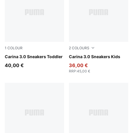
1
COLOUR
2
COLOURS
PUMA White-PUMA Gold
Carina 3.0 Sneakers Toddler
PUMA White-PUMA Gold
Carina 3.0 Sneakers Kids
40,00 €
36,00 €
RRP
:
45,00 €