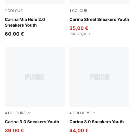
1
COLOUR
1
COLOUR
PUMA White-Pearl Pink
Carina Mia Holo 2.0
PUMA White-PUMA White-P
Carina Street Sneakers Youth
Sneakers Youth
35,00 €
60,00 €
RRP
:
70,00 €
4
COLOURS
4
COLOURS
PUMA White-Sea Glass
Carina 3.0 Sneakers Youth
PUMA Black-PUMA White-P
Carina 3.0 Sneakers Youth
39,00 €
44,00 €