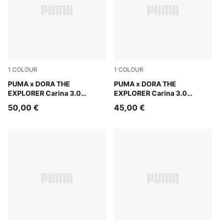
1
COLOUR
1
COLOUR
Warm White-Bright Papaya
PUMA x DORA THE
Warm White-Bright Papaya
PUMA x DORA THE
EXPLORER Carina 3.0
EXPLORER Carina 3.0
Sneakers Kids
Sneakers Toddlers
50,00 €
45,00 €