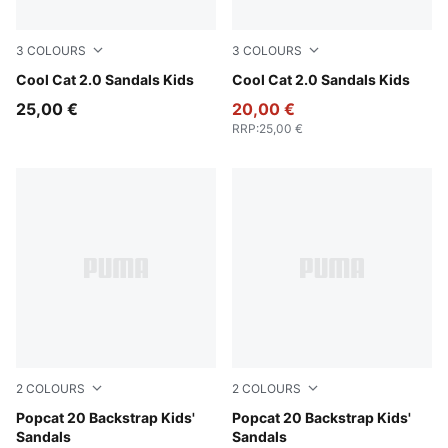
3
COLOURS
3
COLOURS
Dusky Rosewood-PUMA White
Cool Cat 2.0 Sandals Kids
Intense Lavender-PUMA Whit
Cool Cat 2.0 Sandals Kids
25,00 €
20,00 €
RRP
:
25,00 €
2
COLOURS
2
COLOURS
PUMA White-Wild Pink-Wild Pink
Popcat 20 Backstrap Kids'
PUMA White-Green Fruit-Rac
Popcat 20 Backstrap Kids'
Sandals
Sandals