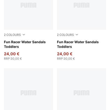
2
COLOURS
2
COLOURS
Lavendar Pop-Magic Rose
Fun Racer Water Sandals
PUMA Black-PUMA White
Fun Racer Water Sandals
Toddlers
Toddlers
24,00 €
24,00 €
RRP
:
30,00 €
RRP
:
30,00 €