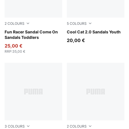
2
COLOURS
5
COLOURS
Pink Shimmer-Apple Spritz-Lavender Pop
Fun Racer Sandal Come On
PUMA Black-Apple Spritz
Cool Cat 2.0 Sandals Youth
Sandals Toddlers
20,00 €
25,00 €
RRP
:
35,00 €
3
COLOURS
2
COLOURS