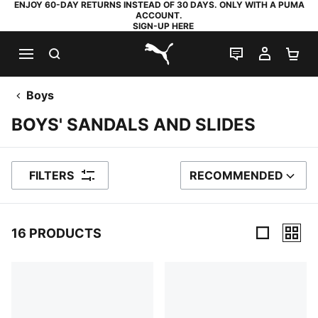
ENJOY 60-DAY RETURNS INSTEAD OF 30 DAYS. ONLY WITH A PUMA
ACCOUNT.
SIGN-UP HERE
SEARCH
LIVE CHAT
MY AC
SH
PUMA.com
Boys
BOYS' SANDALS AND SLIDES
FILTERS
RECOMMENDED
SORT BY
16 PRODUCTS
16 Products