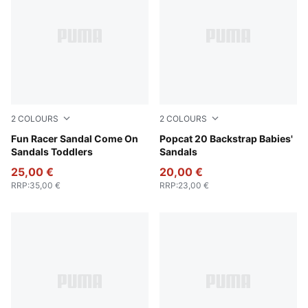
2
COLOURS
2
COLOURS
Royal Sapphire-Green Fruit-Lemon Meringue
Fun Racer Sandal Come On
PUMA White-Green Fruit-Rac
Popcat 20 Backstrap Babies'
Sandals Toddlers
Sandals
25,00 €
20,00 €
RRP
:
35,00 €
RRP
:
23,00 €