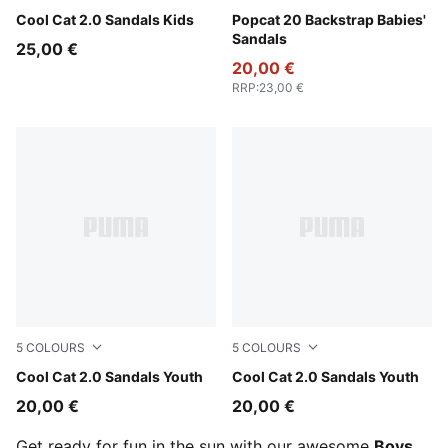
PUMA Black-Apple Spritz
Cool Cat 2.0 Sandals Kids
PUMA White-Wild Pink-Wild 
Popcat 20 Backstrap Babies'
Sandals
25,00 €
20,00 €
RRP
:
23,00 €
5
COLOURS
5
COLOURS
PUMA White-PUMA Navy-For All Time Red
Cool Cat 2.0 Sandals Youth
PUMA Black-PUMA White
Cool Cat 2.0 Sandals Youth
20,00 €
20,00 €
Get ready for fun in the sun with our awesome
Boys