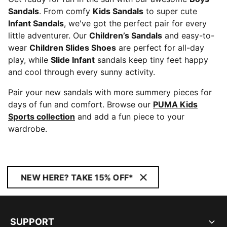
Sandals
. From comfy
Kids Sandals
to super cute
Infant Sandals
, we've got the perfect pair for every
little adventurer. Our
Children’s Sandals
and easy-to-
wear
Children Slides Shoes
are perfect for all-day
play, while
Slide Infant
sandals keep tiny feet happy
and cool through every sunny activity.
Pair your new sandals with more summery pieces for
days of fun and comfort. Browse our
PUMA Kids
Sports collection
and add a fun piece to your
wardrobe.
NEW HERE? TAKE 15% OFF*
SUPPORT