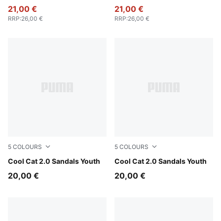
21,00 €
21,00 €
RRP
:
26,00 €
RRP
:
26,00 €
5
COLOURS
5
COLOURS
Intense Lavender-PUMA White-Pearl Pink
Cool Cat 2.0 Sandals Youth
Vibrant Blue-PUMA White-Ro
Cool Cat 2.0 Sandals Youth
20,00 €
20,00 €