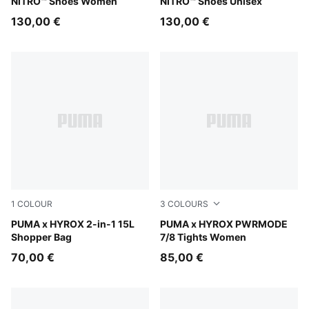
NITRO™ Shoes Women
NITRO™ Shoes Unisex
130,00 €
130,00 €
1
COLOUR
3
COLOURS
Puma Black
PUMA x HYROX 2-in-1 15L
Herb Garden
PUMA x HYROX PWRMODE
Shopper Bag
7/8 Tights Women
70,00 €
85,00 €