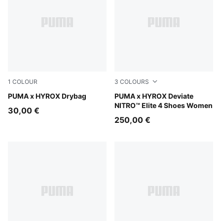
1
COLOUR
3
COLOURS
Puma Black
PUMA x HYROX Drybag
PUMA White-PUMA Black
PUMA x HYROX Deviate
NITRO™ Elite 4 Shoes Women
30,00 €
250,00 €