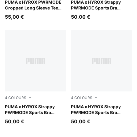
Puma Black
PUMA x HYROX PWRMODE
Herb Garden
PUMA x HYROX Strappy
Cropped Long Sleeve Tee
PWRMODE Sports Bra
Women
Women
55,00 €
50,00 €
4
COLOURS
4
COLOURS
Intense Mint
PUMA x HYROX Strappy
Puma Black
PUMA x HYROX Strappy
PWRMODE Sports Bra
PWRMODE Sports Bra
Women
Women
50,00 €
50,00 €