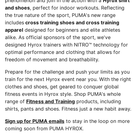
phenomenon and join in the action with a
Hyrox shirt
and shoes
, perfect for indoor workouts. Reflecting
the true nature of the sport, PUMA's new range
includes
cross training shoes and cross training
apparel
designed for beginners and elite athletes
alike. As official sponsors of the sport, we've
designed Hyrox trainers with NITRO™ technology for
optimal performance and clothing that allows for
freedom of movement and breathability.
Prepare for the challenge and push your limits as you
train for the next Hyrox event near you. With the right
clothes and shoes, get geared to conquer global
fitness events in Hyrox style. Shop PUMA's whole
range of
Fitness and Training
products, including
shirts, pants and shoes. Fitness just a new habit away.
Sign up for PUMA emails
to stay in the loop on more
coming soon from PUMA HYROX.