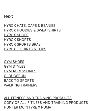
Next
HYROX HATS, CAPS & BEANIES
HYROX HOODIES & SWEATSHIRTS
HYROX SHOES
HYROX SHORTS
HYROX SPORTS BRAS
HYROX T-SHIRTS & TOPS
GYM SHOES
GYM STYLES
GYM ACCESSORIES
CLOUDSPUN
BACK TO SPORTS
WALKING TRAINERS
ALL FITNESS AND TRAINING PRODUCTS
COPY OF ALL FITNESS AND TRAINING PRODUCTS
HUNTER MCINTYRE X PUMA