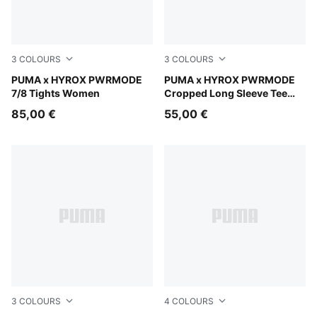
3
COLOURS
3
COLOURS
Light Lavender
PUMA x HYROX PWRMODE
Herb Garden
PUMA x HYROX PWRMODE
7/8 Tights Women
Cropped Long Sleeve Tee
Women
85,00 €
55,00 €
3
COLOURS
4
COLOURS