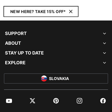
NEW HERE? TAKE 15% OFF*
SUPPORT
ABOUT
STAY UP TO DATE
EXPLORE
SLOVAKIA
YouTube
Twitter
Pinterest
Instagram
Facebo