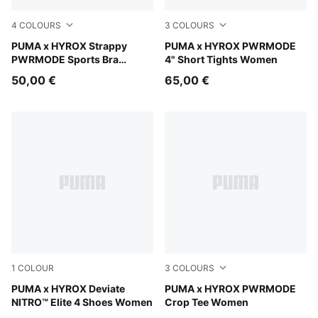
4
COLOURS
3
COLOURS
Light Lavender
PUMA x HYROX Strappy
Light Lavender
PUMA x HYROX PWRMODE
PWRMODE Sports Bra
4" Short Tights Women
Women
50,00 €
65,00 €
1
COLOUR
3
COLOURS
Pure Pink-Electric Orchid-Deep Plum
PUMA x HYROX Deviate
Puma Black
PUMA x HYROX PWRMODE
NITRO™ Elite 4 Shoes Women
Crop Tee Women