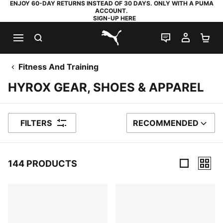
ENJOY 60-DAY RETURNS INSTEAD OF 30 DAYS. ONLY WITH A PUMA
ACCOUNT.
SIGN-UP HERE
SEARCH
LIVE CHAT
MY AC
SH
PUMA.com
Fitness And Training
HYROX GEAR, SHOES & APPAREL
FILTERS
RECOMMENDED
SORT BY
144 PRODUCTS
144 Products