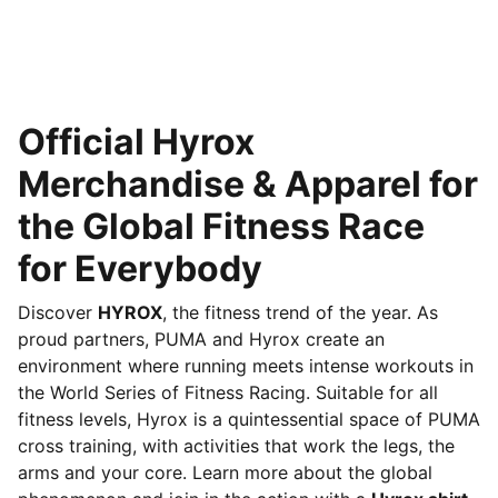
Official Hyrox
Merchandise & Apparel for
the Global Fitness Race
for Everybody
Discover
HYROX
, the fitness trend of the year. As
proud partners, PUMA and Hyrox create an
environment where running meets intense workouts in
the World Series of Fitness Racing. Suitable for all
fitness levels, Hyrox is a quintessential space of PUMA
cross training, with activities that work the legs, the
arms and your core. Learn more about the global