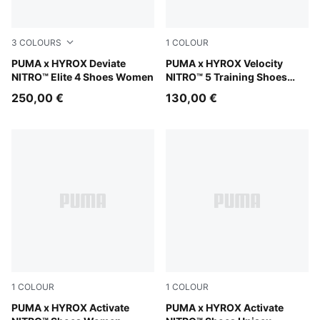
3
COLOURS
1
COLOUR
PUMA Black-Vibrant Yellow
PUMA x HYROX Deviate
Intense Mint-Light Lavender
PUMA x HYROX Velocity
NITRO™ Elite 4 Shoes Women
NITRO™ 5 Training Shoes
Women
250,00 €
130,00 €
1
COLOUR
1
COLOUR
Intense Mint-Light Lavender-Sunny Lime-Herb Garden
PUMA x HYROX Activate
Intense Mint-Light Lavende
PUMA x HYROX Activate