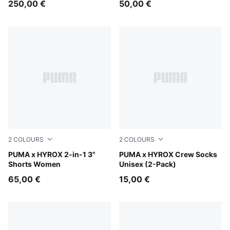
250,00 €
50,00 €
2
COLOURS
2
COLOURS
Puma Black
PUMA x HYROX 2-in-1 3"
black
PUMA x HYROX Crew Socks
Shorts Women
Unisex (2-Pack)
65,00 €
15,00 €