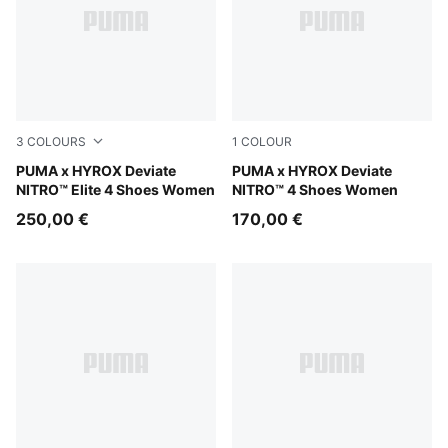
3
COLOURS
1
COLOUR
Intense Mint-Light Lavender
PUMA x HYROX Deviate
Intense Mint-Light Lavender
PUMA x HYROX Deviate
NITRO™ Elite 4 Shoes Women
NITRO™ 4 Shoes Women
250,00 €
170,00 €