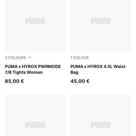
3
COLOURS
1
COLOUR
Puma Black
PUMA x HYROX PWRMODE
Puma Black
PUMA x HYROX 4.5L Waist
7/8 Tights Women
Bag
85,00 €
45,00 €