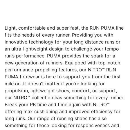
Light, comfortable and super fast, the RUN PUMA line
fits the needs of every runner. Providing you with
innovative technology for your long distance runs or
an ultra-lightweight design to challenge your tempo
run’s performance, PUMA provides the spark for a
new generation of runners. Equipped with top-notch
performance-propelling features, our NITRO™ RUN
PUMA footwear is here to support you from the first
mile on. It doesn't matter if you're looking for
propulsion, lightweight shoes, comfort, or support,
our NITRO™ collection has something for every runner.
Break your PB time and time again with NITRO™
offering max cushioning and improved efficiency for
long runs. Our range of running shoes has also
something for those looking for responsiveness and