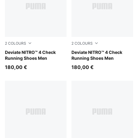
2
COLOURS
2
COLOURS
Royal Sapphire-PUMA White
Deviate NITRO™ 4 Check
For All Time Red-PUMA Whi
Deviate NITRO™ 4 Check
Running Shoes Men
Running Shoes Men
180,00 €
180,00 €