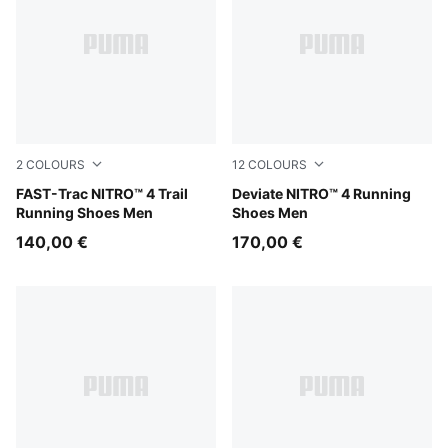
2
COLOURS
12
COLOURS
Ultra Red-Red Flash
FAST-Trac NITRO™ 4 Trail
Buttercream-Inky Depths
Deviate NITRO™ 4 Running
Running Shoes Men
Shoes Men
140,00 €
170,00 €