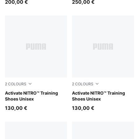
200,00 €
250,00 €
2
COLOURS
2
COLOURS
PUMA White-Ultra Red-Inky Depths
Activate NITRO™ Training
PUMA Black-PUMA White
Activate NITRO™ Training
Shoes Unisex
Shoes Unisex
130,00 €
130,00 €