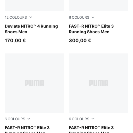
12
COLOURS
6
COLOURS
Soft Grass-Créme De Mint
Deviate NITRO™ 4 Running
PUMA White-Chambray Blue
FAST-R NITRO™ Elite 3
Shoes Men
Running Shoes Men
170,00 €
300,00 €
6
COLOURS
6
COLOURS
Light Lavender-Ultra Red
FAST-R NITRO™ Elite 3
Ultra Red-Inky Depths
FAST-R NITRO™ Elite 3