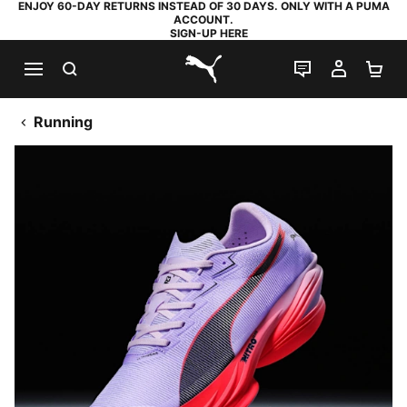
ENJOY 60-DAY RETURNS INSTEAD OF 30 DAYS. ONLY WITH A PUMA
ACCOUNT.
SIGN-UP HERE
SEARCH
LIVE CHAT
MY AC
SH
PUMA.com
Running
FAST-R
D