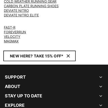
COLD WEATHER RUNNING GEAR
CARBON PLATE RUNNING SHOES
DEVIATE NITRO
DEVIATE NITRO ELITE
FAST-R
FOREVERRUN
VELOCITY
MAGMAX
NEW HERE? TAKE 15% OFF*
SUPPORT
ABOUT
STAY UP TO DATE
EXPLORE