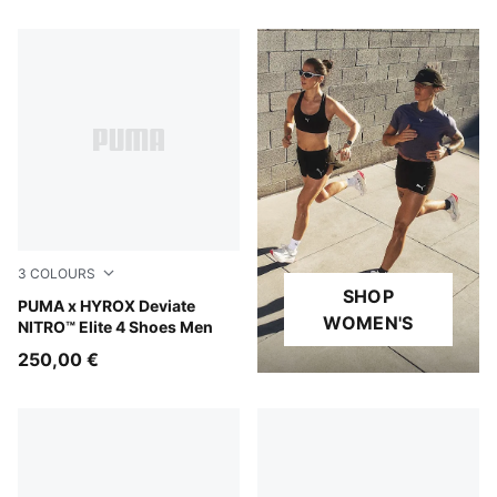
3
COLOURS
SHOP
PUMA Black-Vibrant Yellow
PUMA x HYROX Deviate
WOMEN'S
NITRO™ Elite 4 Shoes Men
250,00 €