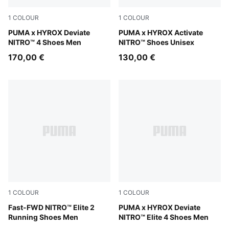
1
COLOUR
1
COLOUR
Intense Mint-Light Lavender
PUMA x HYROX Deviate
Intense Mint-Light Lavende
PUMA x HYROX Activate
NITRO™ 4 Shoes Men
NITRO™ Shoes Unisex
170,00 €
130,00 €
1
COLOUR
1
COLOUR
Light Lavender-Ultra Red
Fast-FWD NITRO™ Elite 2
Pure Pink-Electric Orchid-D
PUMA x HYROX Deviate
Running Shoes Men
NITRO™ Elite 4 Shoes Men