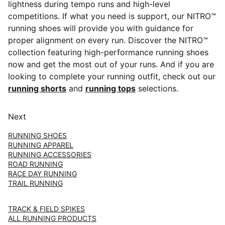
lightness during tempo runs and high-level
competitions. If what you need is support, our NITRO™
running shoes will provide you with guidance for
proper alignment on every run. Discover the NITRO™
collection featuring high-performance running shoes
now and get the most out of your runs. And if you are
looking to complete your running outfit, check out our
running shorts
and
running tops
selections.
Next
RUNNING SHOES
RUNNING APPAREL
RUNNING ACCESSORIES
ROAD RUNNING
RACE DAY RUNNING
TRAIL RUNNING
TRACK & FIELD SPIKES
ALL RUNNING PRODUCTS