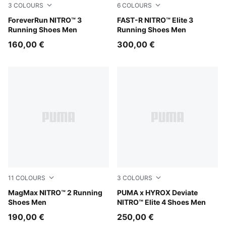
3
COLOURS
6
COLOURS
Zen Blue-Moody Gray
ForeverRun NITRO™ 3
PUMA Black-Ultra Red
FAST-R NITRO™ Elite 3
Running Shoes Men
Running Shoes Men
160,00 €
300,00 €
11
COLOURS
3
COLOURS
Zen Blue-Gray Echo
MagMax NITRO™ 2 Running
PUMA White-PUMA Black
PUMA x HYROX Deviate
Shoes Men
NITRO™ Elite 4 Shoes Men
190,00 €
250,00 €