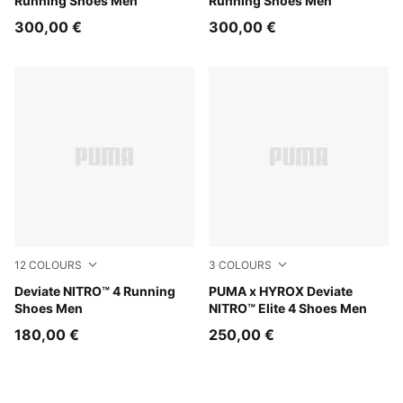
Running Shoes Men
Running Shoes Men
300,00 €
300,00 €
12
COLOURS
3
COLOURS
Baltic Sea Blue-Fresh Water
Deviate NITRO™ 4 Running
Intense Mint-Light Lavender
PUMA x HYROX Deviate
Shoes Men
NITRO™ Elite 4 Shoes Men
180,00 €
250,00 €