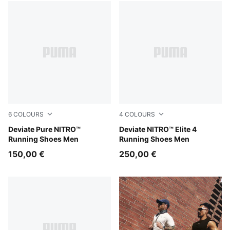
71 Products
6
COLOURS
4
COLOURS
PUMA Black-Flat Dark Gray-PUMA Silver
Deviate Pure NITRO™
Fresh Water-Lemon Crush-
Deviate NITRO™ Elite 4
Running Shoes Men
Running Shoes Men
150,00 €
250,00 €