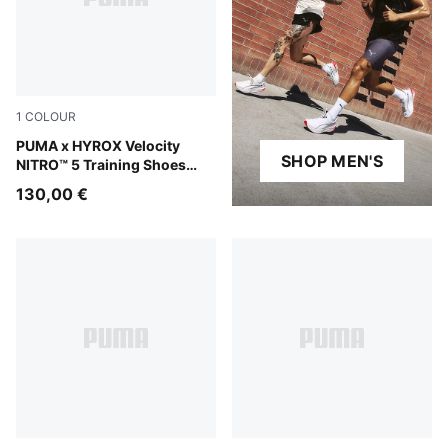
1
COLOUR
Intense Mint-Light Lavender
PUMA x HYROX Velocity
SHOP MEN'S
NITRO™ 5 Training Shoes
Men
130,00 €