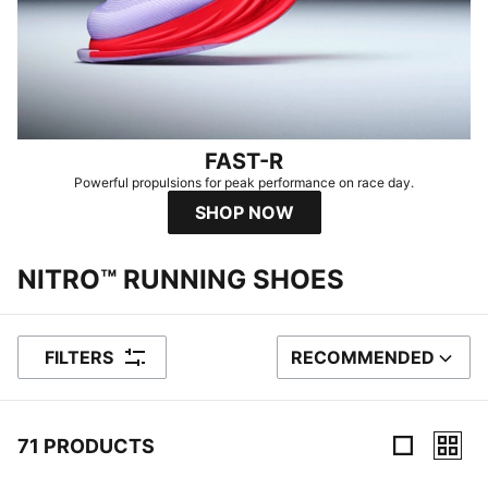
FAST-R
Powerful propulsions for peak performance on race day.
SHOP NOW
NITRO™ RUNNING SHOES
FILTERS
RECOMMENDED
SORT BY
71 PRODUCTS