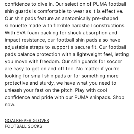
confidence to dive in. Our selection of PUMA football
shin guards is comfortable to wear as it is effective.
Our shin pads feature an anatomically pre-shaped
silhouette made with flexible hardshell constructions.
With EVA foam backing for shock absorption and
impact resistance, our football shin pads also have
adjustable straps to support a secure fit. Our football
pads balance protection with a lightweight feel, letting
you move with freedom. Our shin guards for soccer
are easy to get on and off too. No matter if you're
looking for small shin pads or for something more
protective and sturdy, we have what you need to
unleash your fast on the pitch. Play with cool
confidence and pride with our PUMA shinpads. Shop
now.
GOALKEEPER GLOVES
FOOTBALL SOCKS