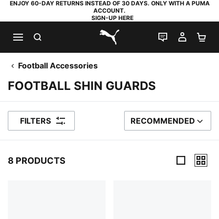
ENJOY 60-DAY RETURNS INSTEAD OF 30 DAYS. ONLY WITH A PUMA
ACCOUNT.
SIGN-UP HERE
SEARCH
LIVE CHAT
MY AC
SH
PUMA.com
Football Accessories
FOOTBALL SHIN GUARDS
FILTERS
RECOMMENDED
SORT BY
8 PRODUCTS
8 Products