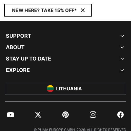
NEW HERE? TAKE 15% OFF*
SUPPORT
ABOUT
STAY UP TO DATE
EXPLORE
LITHUANIA
YouTube
Twitter
Pinterest
Instagram
Facebo
© PUMA EUROPE GMBH, 2026. ALL RIGHTS RESERVED