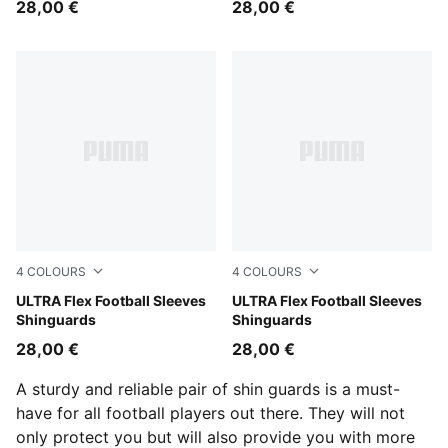
28,00 €
28,00 €
4
COLOURS
4
COLOURS
Icy Blue-Blue Jewel
ULTRA Flex Football Sleeves
PUMA Black-PUMA Silver
ULTRA Flex Football Sleeves
Shinguards
Shinguards
28,00 €
28,00 €
A sturdy and reliable pair of shin guards is a must-
have for all football players out there. They will not
only protect you but will also provide you with more