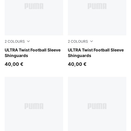
2
COLOURS
2
COLOURS
PUMA Black-PUMA Silver
ULTRA Twist Football Sleeve
PUMA White-Ultra Red
ULTRA Twist Football Sleeve
Shinguards
Shinguards
40,00 €
40,00 €