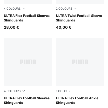
4
COLOURS
2
COLOURS
Yellow Alert-PUMA Black
ULTRA Flex Football Sleeves
Yellow Alert-PUMA Black
ULTRA Twist Football Sleeve
Shinguards
Shinguards
28,00 €
40,00 €
4
COLOURS
1
COLOUR
PUMA White-Ultra Red
ULTRA Flex Football Sleeves
Ultra Blue-PUMA White-Glo
ULTRA Flex Football Ankle
Shinguards
Shinguards