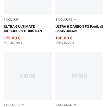
1
COLOUR
3
COLOURS
PUMA White-Pink Lilac-Dusky Blue
ULTRA 6 ULTIMATE
Poison Pink-PUMA White-Su
ULTRA 6 CARBON FG Football
KIDSUPER x CHRISTIAN
Boots Unisex
PULISIC FG Football Boots
175,00 €
196,00 €
Unisex
RRP
:
250,00 €
RRP
:
280,00 €
5
COLOURS
4
COLOURS