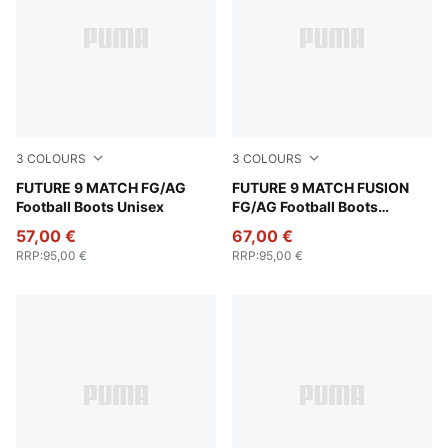
3
COLOURS
3
COLOURS
Poison Pink-Sun Stream-Bright Aqua-PUMA White
FUTURE 9 MATCH FG/AG
Poison Pink-Sun Stream-Br
FUTURE 9 MATCH FUSION
Football Boots Unisex
FG/AG Football Boots
Women
57,00 €
67,00 €
RRP
:
95,00 €
RRP
:
95,00 €