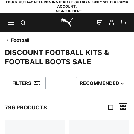
ENJOY 60-DAY RETURNS INSTEAD OF 30 DAYS. ONLY WITH A PUMA
ACCOUNT.
SIGN-UP HERE
SEARCH
LIVE CHAT
MY AC
SH
PUMA.com
Football
DISCOUNT FOOTBALL KITS &
FOOTBALL BOOTS SALE
FILTERS
RECOMMENDED
SORT BY
796 PRODUCTS
796 Products