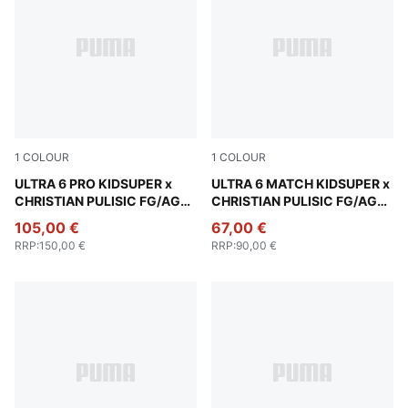
1
COLOUR
1
COLOUR
PUMA White-Pink Lilac-Dusky Blue
ULTRA 6 PRO KIDSUPER x
PUMA White-Pink Lilac-Dusk
ULTRA 6 MATCH KIDSUPER x
CHRISTIAN PULISIC FG/AG
CHRISTIAN PULISIC FG/AG
Football Boots Unisex
Football Boots Unisex
105,00 €
67,00 €
RRP
:
150,00 €
RRP
:
90,00 €