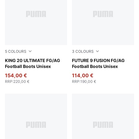
5
COLOURS
3
COLOURS
PUMA White-Poison Pink-Bright Aqua
KING 20 ULTIMATE FG/AG
Poison Pink-Sun Stream-Br
FUTURE 9 FUSION FG/AG
Football Boots Unisex
Football Boots Unisex
154,00 €
114,00 €
RRP
:
220,00 €
RRP
:
190,00 €