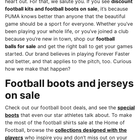
heart out. For that, we salute you.
If you see
discount
football kits and football boots on sale
, it’s because
PUMA knows better than anyone that the beautiful
game should be a sport for everyone. Whether you’ve
been playing your whole life, or you’ve joined a club
because you’re new in town, shop our
football
balls for sale
and get the right ball to get your games
started. Our brand believes in playing Forever Faster
and better, and that applies to the pitch, too. Curious
how we make that happen?
Football boots and jerseys
on sale
Check out our football boot deals, and see the
special
boots
that even our star athletes talk about. To make
the most of the football shirts sale at the Home of
Football, browse the
collections designed with the
players
who inspire you and don’t miss out on your