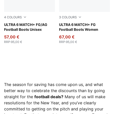
4
COLOURS
3
COLOURS
Poison Pink-PUMA White-Sun Stream-Bright Aqua-PUMA
ULTRA 6 MATCH+ FG/AG
Poison Pink-PUMA White-Su
ULTRA 6 MATCH+ FG
Football Boots Unisex
Football Boots Women
57,00 €
67,00 €
RRP
:
95,00 €
RRP
:
95,00 €
The season for saving has come upon us, and what
better way to celebrate the discounts than by going
straight for the
football deals?
Many of us will make
resolutions for the New Year, and you’ve clearly
committed to getting on the pitch and playing your