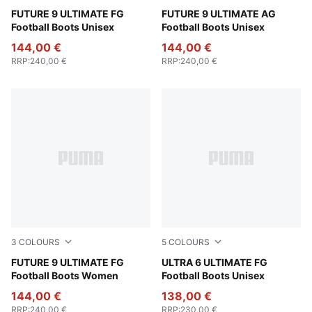
Poison Pink-Sun Stream-Bright Aqua-PUMA White
FUTURE 9 ULTIMATE FG
Poison Pink-Sun Stream-Br
FUTURE 9 ULTIMATE AG
Football Boots Unisex
Football Boots Unisex
144,00 €
144,00 €
RRP
:
240,00 €
RRP
:
240,00 €
3
COLOURS
5
COLOURS
Poison Pink-Sun Stream-Bright Aqua-PUMA White
FUTURE 9 ULTIMATE FG
Poison Pink-PUMA White-Su
ULTRA 6 ULTIMATE FG
Football Boots Women
Football Boots Unisex
144,00 €
138,00 €
RRP
:
240,00 €
RRP
:
230,00 €