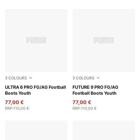
3
COLOURS
3
COLOURS
Poison Pink-PUMA White-Sun Stream-Bright Aqua-PUMA
ULTRA 6 PRO FG/AG Football
Poison Pink-Sun Stream-Br
FUTURE 9 PRO FG/AG
Boots Youth
Football Boots Youth
77,00 €
77,00 €
RRP
:
110,00 €
RRP
:
110,00 €