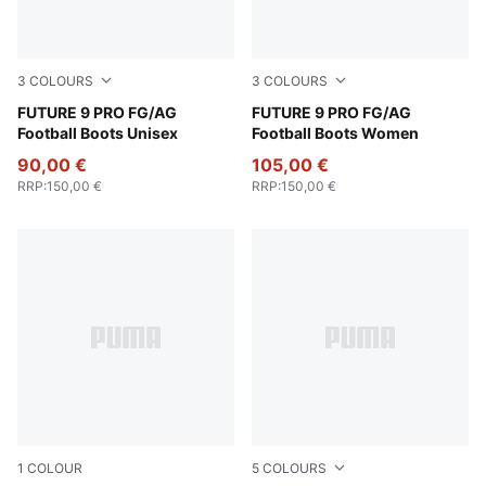
3
COLOURS
3
COLOURS
Poison Pink-Sun Stream-Bright Aqua-PUMA White
FUTURE 9 PRO FG/AG
Poison Pink-Sun Stream-Br
FUTURE 9 PRO FG/AG
Football Boots Unisex
Football Boots Women
90,00 €
105,00 €
RRP
:
150,00 €
RRP
:
150,00 €
1
COLOUR
5
COLOURS