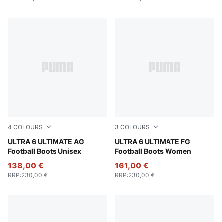
4
COLOURS
3
COLOURS
Poison Pink-PUMA White-Sun Stream-Bright Aqua-PUMA
ULTRA 6 ULTIMATE AG
Bright Aqua-PUMA White-Su
ULTRA 6 ULTIMATE FG
Football Boots Unisex
Football Boots Women
138,00 €
161,00 €
RRP
:
230,00 €
RRP
:
230,00 €