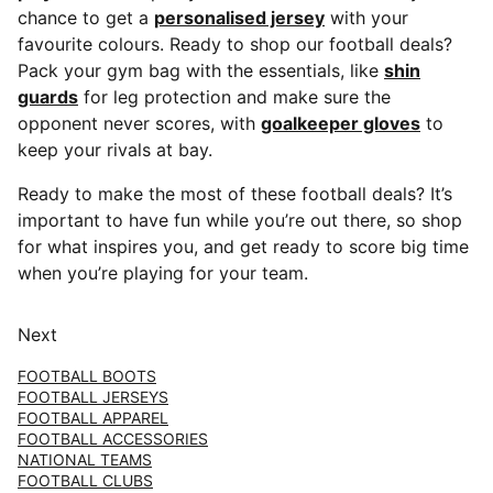
chance to get a
personalised jersey
with your
favourite colours. Ready to shop our football deals?
Pack your gym bag with the essentials, like
shin
guards
for leg protection and make sure the
opponent never scores, with
goalkeeper gloves
to
keep your rivals at bay.
Ready to make the most of these football deals? It’s
important to have fun while you’re out there, so shop
for what inspires you, and get ready to score big time
when you’re playing for your team.
Next
FOOTBALL BOOTS
FOOTBALL JERSEYS
FOOTBALL APPAREL
FOOTBALL ACCESSORIES
NATIONAL TEAMS
FOOTBALL CLUBS