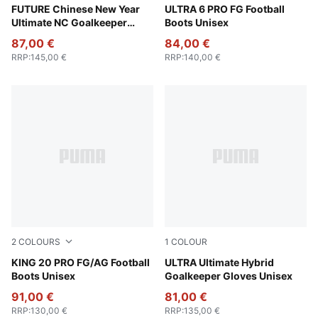
Ultra Blue-Poison Pink-PUMA White
FUTURE Chinese New Year
Poison Pink-PUMA White-Su
ULTRA 6 PRO FG Football
Ultimate NC Goalkeeper
Boots Unisex
Gloves Unisex
87,00 €
84,00 €
RRP
:
145,00 €
RRP
:
140,00 €
2
COLOURS
1
COLOUR
PUMA White-Poison Pink-Bright Aqua
KING 20 PRO FG/AG Football
Ultra Blue-Poison Pink-Lime
ULTRA Ultimate Hybrid
Boots Unisex
Goalkeeper Gloves Unisex
91,00 €
81,00 €
RRP
:
130,00 €
RRP
:
135,00 €