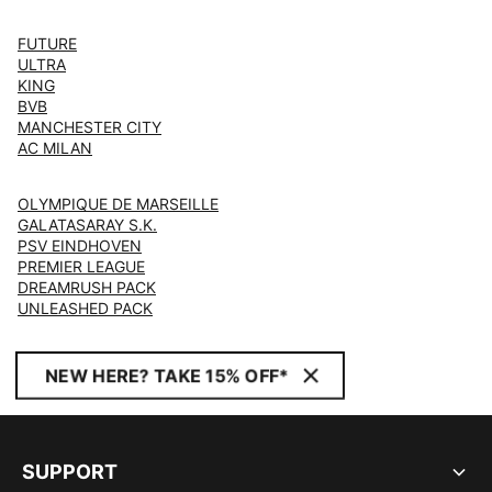
FUTURE
ULTRA
KING
BVB
MANCHESTER CITY
AC MILAN
OLYMPIQUE DE MARSEILLE
GALATASARAY S.K.
PSV EINDHOVEN
PREMIER LEAGUE
DREAMRUSH PACK
UNLEASHED PACK
NEW HERE? TAKE 15% OFF*
SUPPORT